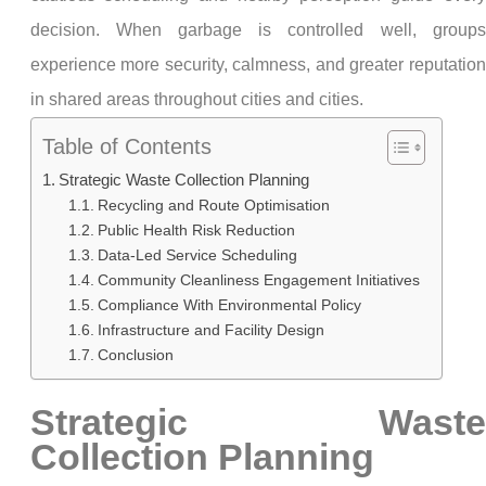
decision. When garbage is controlled well, groups
experience more security, calmness, and greater reputation
in shared areas throughout cities and cities.
Table of Contents
Strategic Waste Collection Planning
Recycling and Route Optimisation
Public Health Risk Reduction
Data-Led Service Scheduling
Community Cleanliness Engagement Initiatives
Compliance With Environmental Policy
Infrastructure and Facility Design
Conclusion
Strategic Waste
Collection Planning