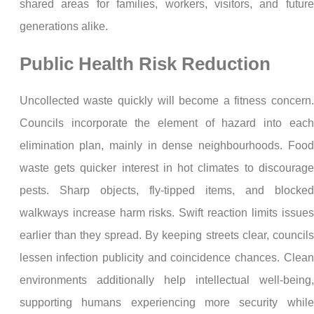
shared areas for families, workers, visitors, and future
generations alike.
Public Health Risk Reduction
Uncollected waste quickly will become a fitness concern.
Councils incorporate the element of hazard into each
elimination plan, mainly in dense neighbourhoods. Food
waste gets quicker interest in hot climates to discourage
pests. Sharp objects, fly-tipped items, and blocked
walkways increase harm risks. Swift reaction limits issues
earlier than they spread. By keeping streets clear, councils
lessen infection publicity and coincidence chances. Clean
environments additionally help intellectual well-being,
supporting humans experiencing more security while