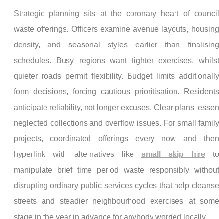
Strategic planning sits at the coronary heart of council
waste offerings. Officers examine avenue layouts, housing
density, and seasonal styles earlier than finalising
schedules. Busy regions want tighter exercises, whilst
quieter roads permit flexibility. Budget limits additionally
form decisions, forcing cautious prioritisation. Residents
anticipate reliability, not longer excuses. Clear plans lessen
neglected collections and overflow issues. For small family
projects, coordinated offerings every now and then
hyperlink with alternatives like
small skip hire
to
manipulate brief time period waste responsibly without
disrupting ordinary public services cycles that help cleanse
streets and steadier neighbourhood exercises at some
stage in the year in advance for anybody worried locally.