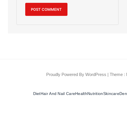
Proudly Powered By WordPress
|
Theme : 
Diet
Hair And Nail Care
Health
Nutrition
Skincare
Dent