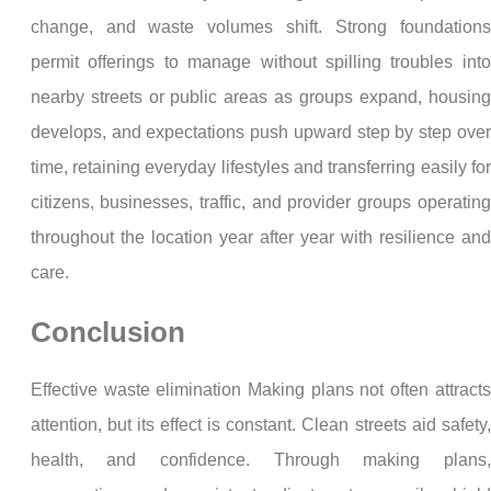
change, and waste volumes shift. Strong foundations
permit offerings to manage without spilling troubles into
nearby streets or public areas as groups expand, housing
develops, and expectations push upward step by step over
time, retaining everyday lifestyles and transferring easily for
citizens, businesses, traffic, and provider groups operating
throughout the location year after year with resilience and
care.
Conclusion
Effective waste elimination Making plans not often attracts
attention, but its effect is constant. Clean streets aid safety,
health, and confidence. Through making plans,