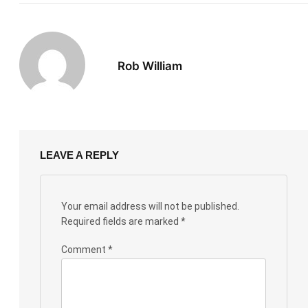
Rob William
LEAVE A REPLY
Your email address will not be published.
Required fields are marked
*
Comment
*