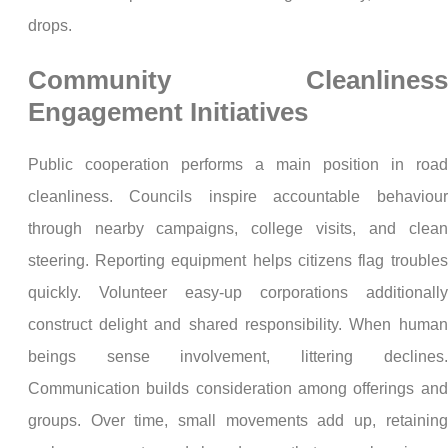
drops.
Community Cleanliness
Engagement Initiatives
Public cooperation performs a main position in road
cleanliness. Councils inspire accountable behaviour
through nearby campaigns, college visits, and clean
steering. Reporting equipment helps citizens flag troubles
quickly. Volunteer easy-up corporations additionally
construct delight and shared responsibility. When human
beings sense involvement, littering declines.
Communication builds consideration among offerings and
groups. Over time, small movements add up, retaining