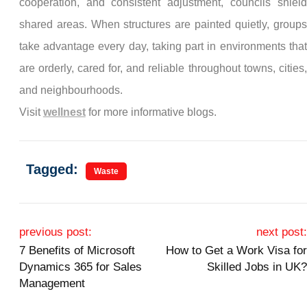
cooperation, and consistent adjustment, councils shield
shared areas. When structures are painted quietly, groups
take advantage every day, taking part in environments that
are orderly, cared for, and reliable throughout towns, cities,
and neighbourhoods.
Visit
wellnest
for more informative blogs.
Tagged:
Waste
Post navigation
previous post:
next post:
7 Benefits of Microsoft
How to Get a Work Visa for
Dynamics 365 for Sales
Skilled Jobs in UK?
Management