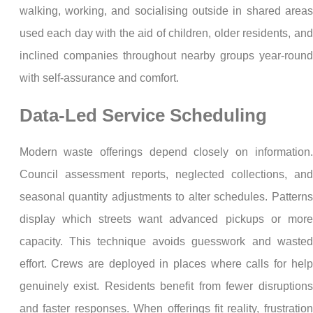
walking, working, and socialising outside in shared areas
used each day with the aid of children, older residents, and
inclined companies throughout nearby groups year-round
with self-assurance and comfort.
Data-Led Service Scheduling
Modern waste offerings depend closely on information.
Council assessment reports, neglected collections, and
seasonal quantity adjustments to alter schedules. Patterns
display which streets want advanced pickups or more
capacity. This technique avoids guesswork and wasted
effort. Crews are deployed in places where calls for help
genuinely exist. Residents benefit from fewer disruptions
and faster responses. When offerings fit reality, frustration