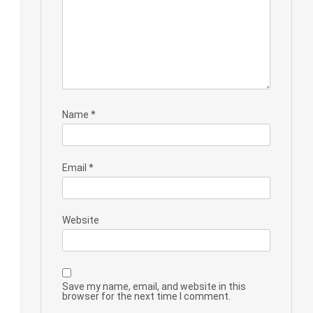
Name
*
Email
*
Website
Save my name, email, and website in this
browser for the next time I comment.