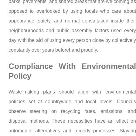
parks, pavements, and shared areas that are welcoming as
opposed to overlooked by using locals who care about
appearance, safety, and normal consultation inside their
neighbourhoods and public assembly factors used every
day with the aid of using every person close by collectively
constantly over years beforehand proudly.
Compliance With Environmental
Policy
Waste-making plans should align with environmental
policies set at countrywide and local levels. Councils
observe steering on recycling rates, emissions, and
disposal methods. These necessities have an effect on
automobile alternatives and remedy processes. Staying