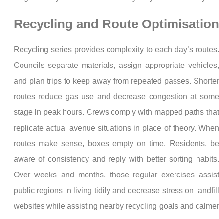
Recycling and Route Optimisation
Recycling series provides complexity to each day’s routes.
Councils separate materials, assign appropriate vehicles,
and plan trips to keep away from repeated passes. Shorter
routes reduce gas use and decrease congestion at some
stage in peak hours. Crews comply with mapped paths that
replicate actual avenue situations in place of theory. When
routes make sense, boxes empty on time. Residents, be
aware of consistency and reply with better sorting habits.
Over weeks and months, those regular exercises assist
public regions in living tidily and decrease stress on landfill
websites while assisting nearby recycling goals and calmer