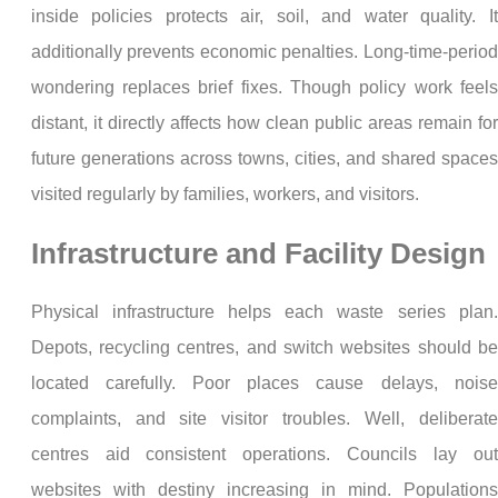
inside policies protects air, soil, and water quality. It
additionally prevents economic penalties. Long-time-period
wondering replaces brief fixes. Though policy work feels
distant, it directly affects how clean public areas remain for
future generations across towns, cities, and shared spaces
visited regularly by families, workers, and visitors.
Infrastructure and Facility Design
Physical infrastructure helps each waste series plan.
Depots, recycling centres, and switch websites should be
located carefully. Poor places cause delays, noise
complaints, and site visitor troubles. Well, deliberate
centres aid consistent operations. Councils lay out
websites with destiny increasing in mind. Populations