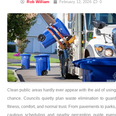
Rob William
February 12, 2026
0
Clean public areas hardly ever appear with the aid of using
chance. Councils quietly plan waste elimination to guard
fitness, comfort, and normal trust. From pavements to parks,
cautious scheduling and nearby perception guide every