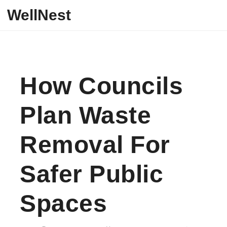
Skip to content
WellNest
How Councils
Plan Waste
Removal For
Safer Public
Spaces