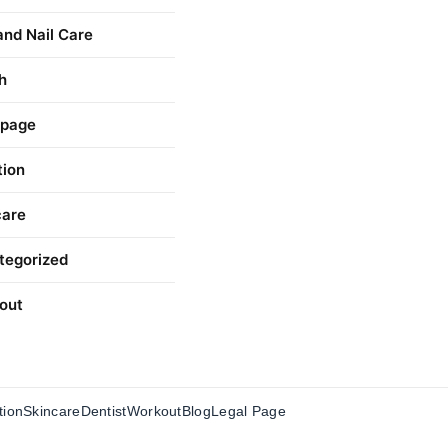
and Nail Care
h
 page
tion
care
tegorized
out
tion
Skincare
Dentist
Workout
Blog
Legal Page