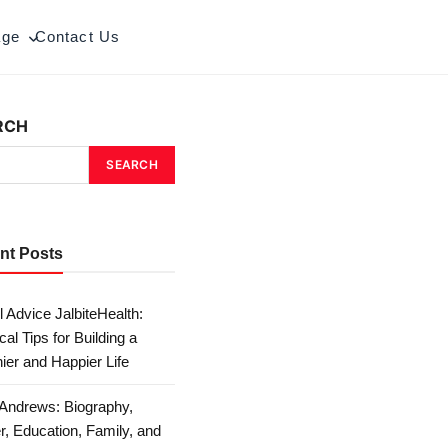
age
Contact Us
RCH
SEARCH
nt Posts
 Advice JalbiteHealth:
cal Tips for Building a
ier and Happier Life
Andrews: Biography,
r, Education, Family, and