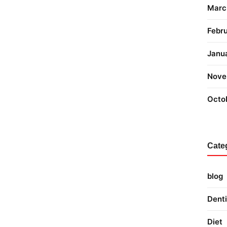
Marc
Febr
Janu
Nove
Octo
Cate
blog
Denti
Diet