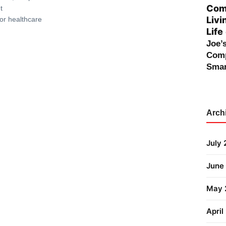
Comp
t
Livi
or healthcare
Life
Joe’
Comp
Smar
Arch
July
June
May 
April