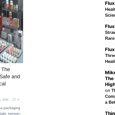
Flux
Heal
Scie
Flux
Stra
Rare
Flux
Thre
Heal
 The
Mik
 Safe and
The 
cal
High
on
T
Comp
6, 2026
0
a Bet
ma packaging
Thin
Safe, tamper-