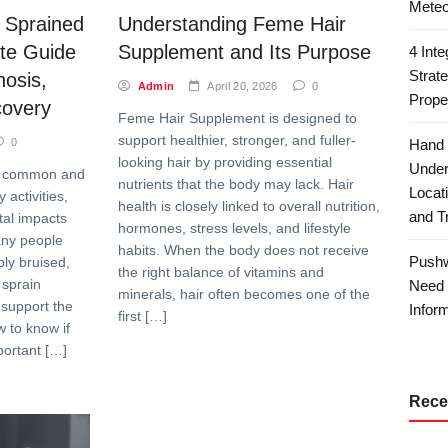
Meteo
 Sprained
Understanding Feme Hair
te Guide
Supplement and Its Purpose
4 Int
Strat
osis,
Admin
April 20, 2026
0
Prope
covery
Feme Hair Supplement is designed to
support healthier, stronger, and fuller-
0
Hand 
looking hair by providing essential
Under
gly common and
nutrients that the body may lack. Hair
Locat
activities,
health is closely linked to overall nutrition,
and T
tal impacts
hormones, stress levels, and lifestyle
ny people
habits. When the body does not receive
Pushw
ply bruised,
the right balance of vitamins and
 sprain
Need 
minerals, hair often becomes one of the
 support the
Inform
first […]
w to know if
portant […]
Rece