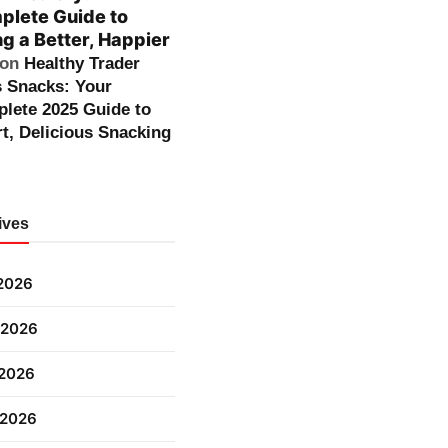
lete Guide to
ng a Better, Happier
on
Healthy Trader
s Snacks: Your
lete 2025 Guide to
t, Delicious Snacking
ives
 2026
 2026
2026
 2026