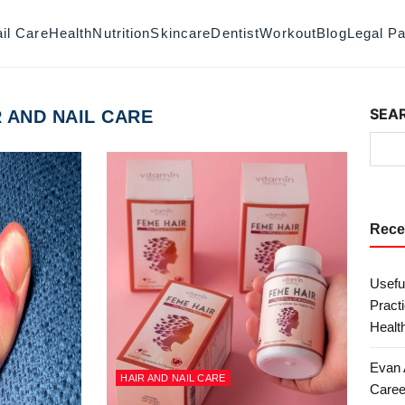
il Care
Health
Nutrition
Skincare
Dentist
Workout
Blog
Legal P
SEA
R AND NAIL CARE
Rece
Useful
Practi
Health
Evan 
HAIR AND NAIL CARE
Caree