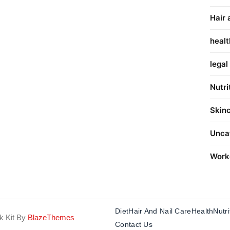
Hair 
healt
legal
Nutri
Skin
Unca
Work
Diet
Hair And Nail Care
Health
Nutri
k Kit By
BlazeThemes
Contact Us