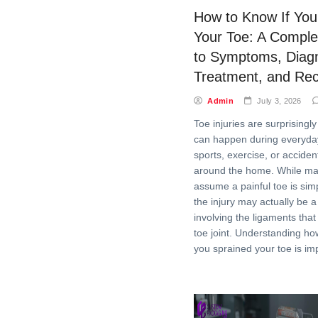
How to Know If You
Your Toe: A Comple
to Symptoms, Diagn
Treatment, and Re
Admin
July 3, 2026
Toe injuries are surprisin
can happen during everyday 
sports, exercise, or acciden
around the home. While ma
assume a painful toe is sim
the injury may actually be a
involving the ligaments that
toe joint. Understanding ho
you sprained your toe is im