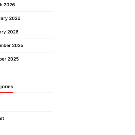
h 2026
uary 2026
ary 2026
mber 2025
ber 2025
gories
st