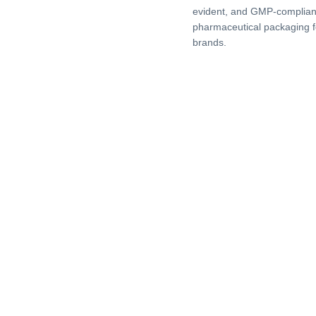
evident, and GMP-complian
pharmaceutical packaging f
brands.