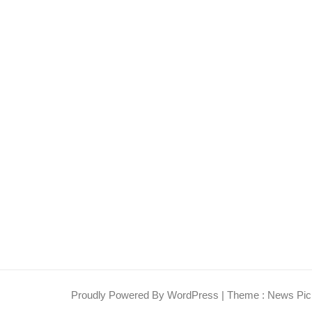
Proudly Powered By WordPress
|
Theme : News Pic