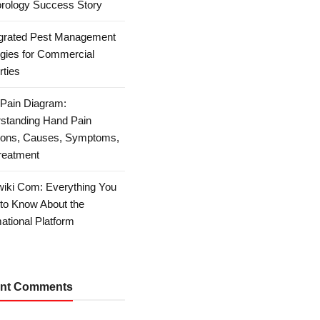
rology Success Story
egrated Pest Management
egies for Commercial
rties
Pain Diagram:
standing Hand Pain
ions, Causes, Symptoms,
reatment
iki Com: Everything You
to Know About the
ational Platform
nt Comments