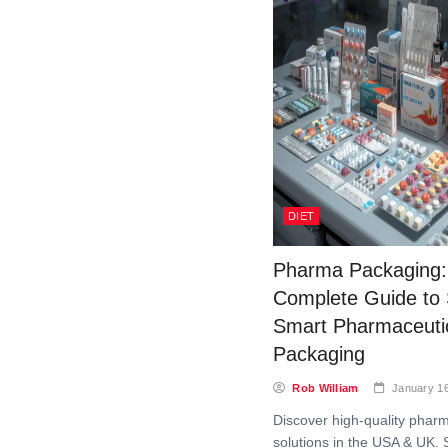
DIET
Pharma Packaging:
Complete Guide to
Smart Pharmaceuti
Packaging
Rob William
January 1
Discover high-quality phar
solutions in the USA & UK. 