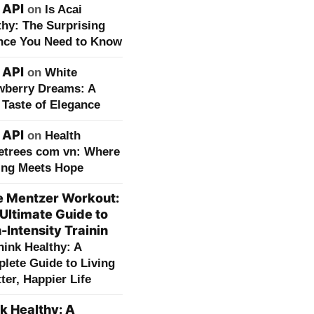
 API
on
Is Acai
thy: The Surprising
nce You Need to Know
 API
on
White
wberry Dreams: A
 Taste of Elegance
 API
on
Health
etrees com vn: Where
ing Meets Hope
e Mentzer Workout:
Ultimate Guide to
-Intensity Trainin
hink Healthy: A
lete Guide to Living
ter, Happier Life
k Healthy: A