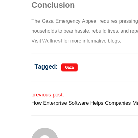
Conclusion
The Gaza Emergency Appeal requires pressing mot
households to bear hassle, rebuild lives, and rep
Visit
Wellnest
for more informative blogs.
Tagged:
Gaza
Post navigation
previous post:
How Enterprise Software Helps Companies M