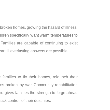
 broken homes, growing the hazard of illness.
ildren specifically want warm temperatures to
Families are capable of continuing to exist
r till everlasting answers are possible.
amilies to fix their homes, relaunch their
ams broken by war. Community rehabilitation
nd gives families the strength to forge ahead
back control of their destinies.