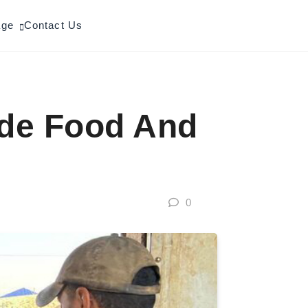
age
Contact Us
ide Food And
0