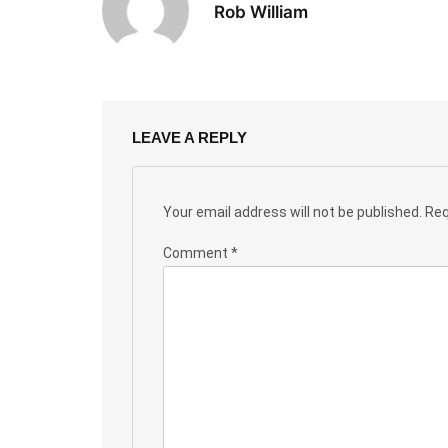
Rob William
LEAVE A REPLY
Your email address will not be published.
Req
Comment
*