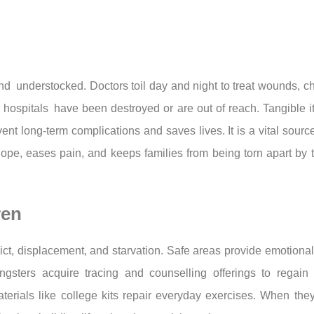
d understocked. Doctors toil day and night to treat wounds, ch
 hospitals have been destroyed or are out of reach. Tangible i
vent long-term complications and saves lives. It is a vital sour
ope, eases pain, and keeps families from being torn apart by 
ren
ct, displacement, and starvation. Safe areas provide emotional
sters acquire tracing and counselling offerings to regain s
terials like college kits repair everyday exercises. When they