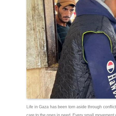
Life in Gaza has been torn aside through conflict
care to the ones in need. Every small movement ca