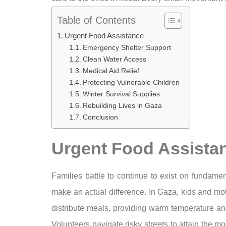
Table of Contents
Urgent Food Assistance
Emergency Shelter Support
Clean Water Access
Medical Aid Relief
Protecting Vulnerable Children
Winter Survival Supplies
Rebuilding Lives in Gaza
Conclusion
Urgent Food Assista
Families battle to continue to exist on fundame
make an actual difference. In Gaza, kids and mot
distribute meals, providing warm temperature and
Volunteers navigate risky streets to attain the 