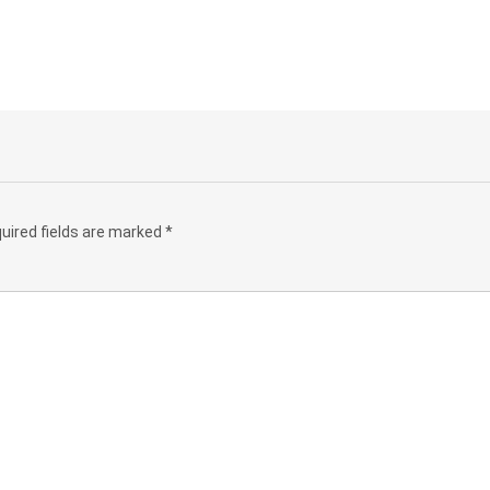
uired fields are marked
*