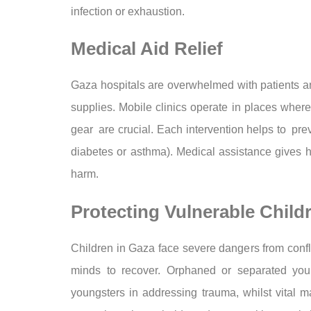
infection or exhaustion.
Medical Aid Relief
Gaza hospitals are overwhelmed with patients an
supplies. Mobile clinics operate in places where
gear are crucial. Each intervention helps to pre
diabetes or asthma). Medical assistance gives h
harm.
Protecting Vulnerable Child
Children in Gaza face severe dangers from confli
minds to recover. Orphaned or separated young
youngsters in addressing trauma, whilst vital ma