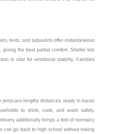
s, tents, and tarpaulins offer instantaneous
ving the best partial comfort. Shelter kits
on is vital for emotional stability. Families
errycans lengthy distances, ready in traces
ouseholds to drink, cook, and wash safely.
livery additionally brings a feel of normalcy
rs can go back to high school without risking