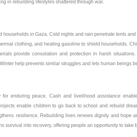
g in rebuilding lifestyles shattered through war.
ed households in Gaza. Cold nights and rain penetrate tents and
 thermal clothing, and heating gasoline to shield households. Ch
ials provide consolation and protection in harsh situations. 
Winter help prevents similar struggles and lets human beings bea
for enduring peace. Cash and livelihood assistance enable f
projects enable children to go back to school and rebuild dre
ngthens resilience. Rebuilding lives renews dignity and hope a
ns survival into recovery, offering people an opportunity to take 