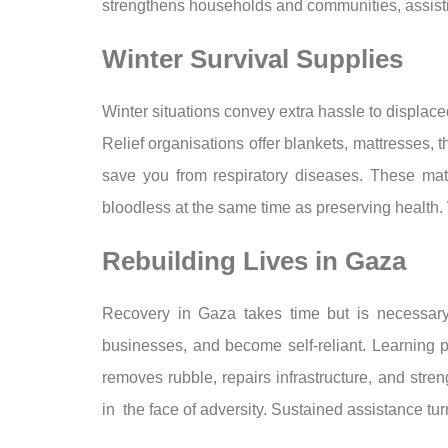
strengthens households and communities, assistin
Winter Survival Supplies
Winter situations convey extra hassle to displac
Relief organisations offer blankets, mattresses,
save you from respiratory diseases. These mater
bloodless at the same time as preserving health. 
Rebuilding Lives in Gaza
Recovery in Gaza takes time but is necessary 
businesses, and become self-reliant. Learning 
removes rubble, repairs infrastructure, and stre
in the face of adversity. Sustained assistance tur