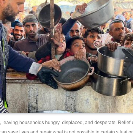
, leaving households hungry, displaced, and desperate. Relief ef
n save lives and repair what is not possible in certain situatio