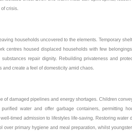
of crisis.
aving households uncovered to the elements. Temporary shelter
k centres housed displaced households with few belongings, gi
n substances repair dignity. Rebuilding privateness and protecti
 and create a feel of domesticity amid chaos.
 of damaged pipelines and energy shortages. Children convey j
 purified water and offer garbage containers, permitting h
l-timed admission to lifestyles life-saving. Restoring water de
rol over primary hygiene and meal preparation, whilst youngste