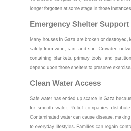
longer forgotten at some stage in those instances 
Emergency Shelter Support
Many houses in Gaza are broken or destroyed, le
safety from wind, rain, and sun. Crowded networ
containing blankets, primary tools, and partitio
depend upon those shelters to preserve exercises
Clean Water Access
Safe water has ended up scarce in Gaza because
for smooth water. Relief companies distribute
Contaminated water can cause disease, making wel
to everyday lifestyles. Families can regain cont