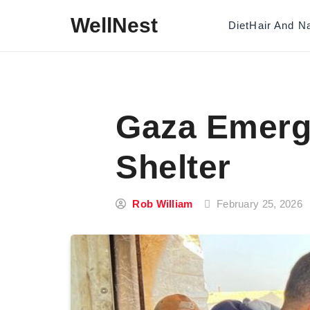
Skip to content
WellNest
Diet
Hair And Na
Gaza Emerg
Shelter
Rob William
February 25, 2026