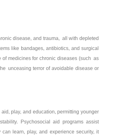
ronic disease, and trauma, all with depleted
tems like bandages, antibiotics, and surgical
ce of medicines for chronic diseases (such as
the unceasing terror of avoidable disease or
 aid, play, and education, permitting younger
tability. Psychosocial aid programs assist
 can learn, play, and experience security, it