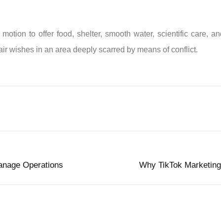
ion to offer food, shelter, smooth water, scientific care, and
air wishes in an area deeply scarred by means of conflict.
anage Operations
Why TikTok Marketing