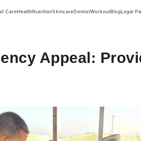
il Care
Health
Nutrition
Skincare
Dentist
Workout
Blog
Legal P
ency Appeal: Prov