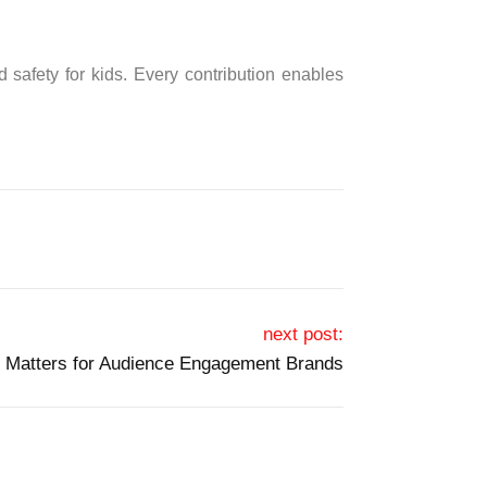
 safety for kids. Every contribution enables
next post:
 Matters for Audience Engagement Brands