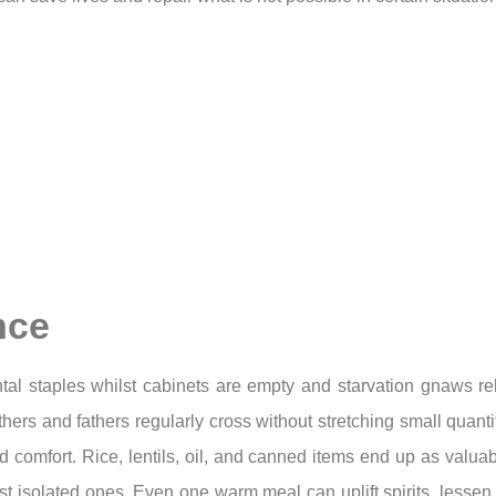
nce
ntal staples whilst cabinets are empty and starvation gnaws r
hers and fathers regularly cross without stretching small quanti
 comfort. Rice, lentils, oil, and canned items end up as valua
most isolated ones. Even one warm meal can uplift spirits, les