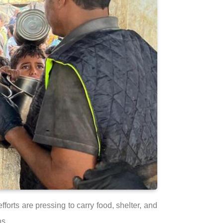
forts are pressing to carry food, shelter, and
ns.