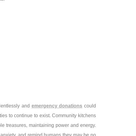
elentlessly and
emergency donations
could
ties to continue to exist. Community kitchens
ble treasures, maintaining power and energy.
sen anxiety, and remind humans they may be no