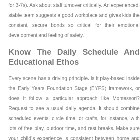
for 3-7s). Ask about staff turnover critically. An experienced,
stable team suggests a good workplace and gives kids the
constant, secure bonds so critical for their emotional
development and feeling of safety.
Know The Daily Schedule And
Educational Ethos
Every scene has a driving principle. Is it play-based inside
the Early Years Foundation Stage (EYFS) framework, or
does it follow a particular approach like Montessori?
Request to see a usual daily agenda. It should combine
scheduled events, circle time, or crafts, for instance, with
lots of free play, outdoor time, and rest breaks. Make sure
your child’s experience is consistent between home and