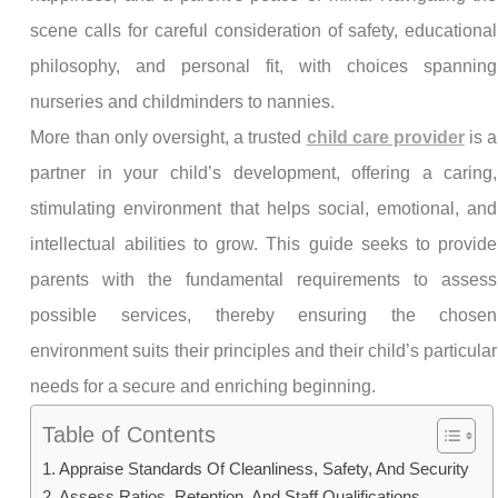
scene calls for careful consideration of safety, educational
philosophy, and personal fit, with choices spanning
nurseries and childminders to nannies.
More than only oversight, a trusted
child care provider
is a
partner in your child’s development, offering a caring,
stimulating environment that helps social, emotional, and
intellectual abilities to grow. This guide seeks to provide
parents with the fundamental requirements to assess
possible services, thereby ensuring the chosen
environment suits their principles and their child’s particular
needs for a secure and enriching beginning.
Table of Contents
Appraise Standards Of Cleanliness, Safety, And Security
Assess Ratios, Retention, And Staff Qualifications