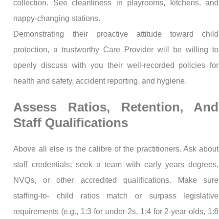
collection. See cleanliness in playrooms, kitchens, and
nappy-changing stations.
Demonstrating their proactive attitude toward child
protection, a trustworthy Care Provider will be willing to
openly discuss with you their well-recorded policies for
health and safety, accident reporting, and hygiene.
Assess Ratios, Retention, And
Staff Qualifications
Above all else is the calibre of the practitioners. Ask about
staff credentials; seek a team with early years degrees,
NVQs, or other accredited qualifications. Make sure
staffing-to- child ratios match or surpass legislative
requirements (e.g., 1:3 for under-2s, 1:4 for 2-year-olds, 1:8