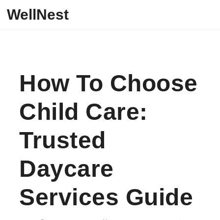
Skip to content
WellNest
How To Choose
Child Care:
Trusted
Daycare
Services Guide