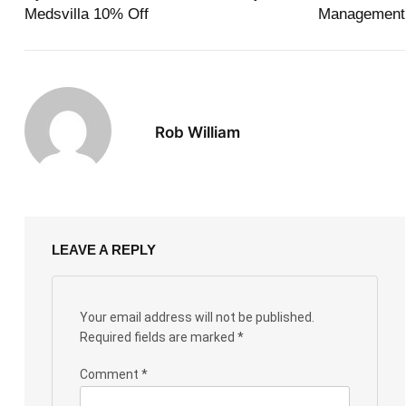
Medsvilla 10% Off
Management
Rob William
LEAVE A REPLY
Your email address will not be published.
Required fields are marked
*
Comment
*