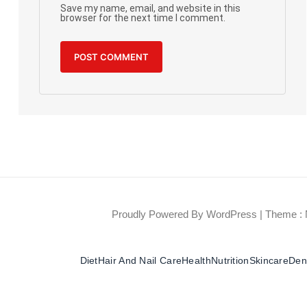
Save my name, email, and website in this
browser for the next time I comment.
Proudly Powered By WordPress
|
Theme : 
Diet
Hair And Nail Care
Health
Nutrition
Skincare
Dent