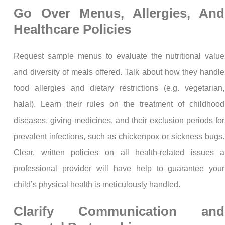
Go Over Menus, Allergies, And
Healthcare Policies
Request sample menus to evaluate the nutritional value
and diversity of meals offered. Talk about how they handle
food allergies and dietary restrictions (e.g. vegetarian,
halal). Learn their rules on the treatment of childhood
diseases, giving medicines, and their exclusion periods for
prevalent infections, such as chickenpox or sickness bugs.
Clear, written policies on all health-related issues a
professional provider will have help to guarantee your
child’s physical health is meticulously handled.
Clarify Communication and