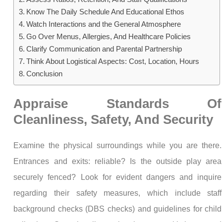
Know The Daily Schedule And Educational Ethos
Watch Interactions and the General Atmosphere
Go Over Menus, Allergies, And Healthcare Policies
Clarify Communication and Parental Partnership
Think About Logistical Aspects: Cost, Location, Hours
Conclusion
Appraise Standards Of
Cleanliness, Safety, And Security
Examine the physical surroundings while you are there.
Entrances and exits: reliable? Is the outside play area
securely fenced? Look for evident dangers and inquire
regarding their safety measures, which include staff
background checks (DBS checks) and guidelines for child