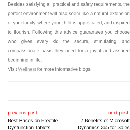
Besides satisfying all practical and safety requirements, the
perfect environment will also seem like a natural extension
of your family, where your child is appreciated, and inspired
to flourish. Following this advice guarantees you choose
who gives every kid the secure, stimulating, and
compassionate basis they need for a joyful and assured
beginning in life.
Visit
Wellnest
for more informative blogs.
Post navigation
previous post:
next post:
Best Prices on Erectile
7 Benefits of Microsoft
Dysfunction Tablets –
Dynamics 365 for Sales