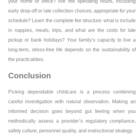
your home or office? Are the operating hours, including
early drop-off or late collection choices, appropriate for your
schedule? Learn the complete fee structure: what is include
in nappies, meals, trips, and what are the costs for late
pickup or bank holidays? Your family’s capacity to live a
long-term, stress-free life depends on the sustainability of
the practicalities.
Conclusion
Picking dependable childcare is a process combining
careful investigation with natural observation. Making an
informed decision goes beyond gut feeling when you
methodically assess a provider’s regulatory compliance,
safety culture, personnel quality, and instructional strategy.