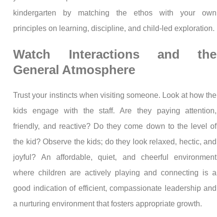
kindergarten by matching the ethos with your own
principles on learning, discipline, and child-led exploration.
Watch Interactions and the
General Atmosphere
Trust your instincts when visiting someone. Look at how the
kids engage with the staff. Are they paying attention,
friendly, and reactive? Do they come down to the level of
the kid? Observe the kids; do they look relaxed, hectic, and
joyful? An affordable, quiet, and cheerful environment
where children are actively playing and connecting is a
good indication of efficient, compassionate leadership and
a nurturing environment that fosters appropriate growth.