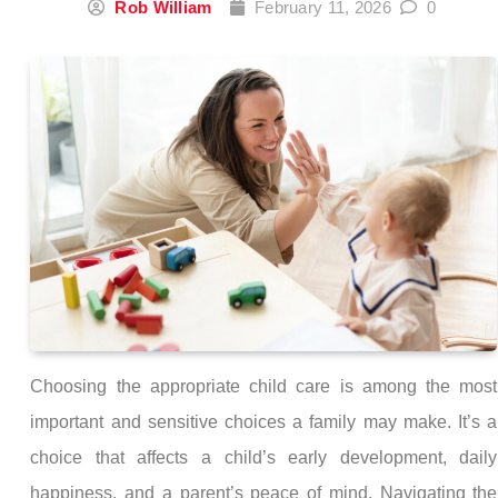
Rob William
February 11, 2026
0
Choosing the appropriate child care is among the most
important and sensitive choices a family may make. It’s a
choice that affects a child’s early development, daily
happiness, and a parent’s peace of mind. Navigating the