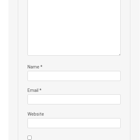
Name
*
Email
*
Website