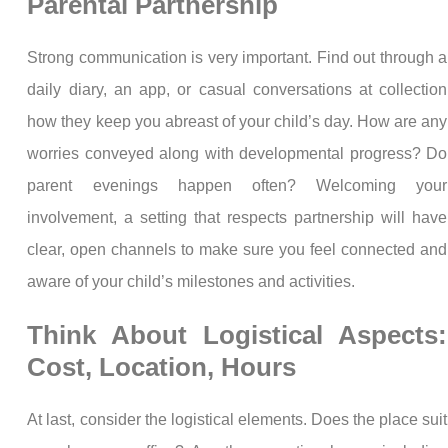
Parental Partnership
Strong communication is very important. Find out through a
daily diary, an app, or casual conversations at collection
how they keep you abreast of your child’s day. How are any
worries conveyed along with developmental progress? Do
parent evenings happen often? Welcoming your
involvement, a setting that respects partnership will have
clear, open channels to make sure you feel connected and
aware of your child’s milestones and activities.
Think About Logistical Aspects:
Cost, Location, Hours
At last, consider the logistical elements. Does the place suit