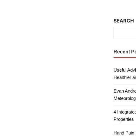
SEARCH
Recent P
Useful Advi
Healthier a
Evan Andre
Meteorolog
4 Integrat
Properties
Hand Pain 