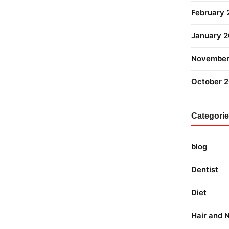
February
January 
November
October 
Categori
blog
Dentist
Diet
Hair and N