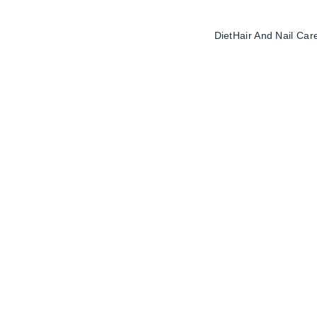
Diet
Hair And Nail Car