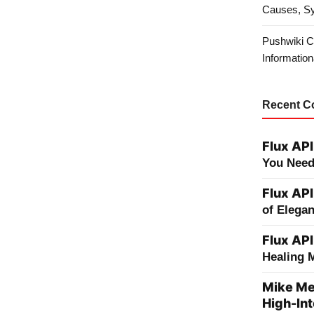
Causes, S
Pushwiki C
Information
Recent 
Flux API
You Need
Flux API
of Elega
Flux API
Healing 
Mike Me
High-Int