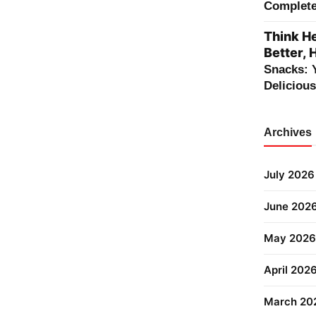
Complete 
Think He
Better, 
Snacks: 
Deliciou
Archives
July 2026
June 202
May 2026
April 202
March 20