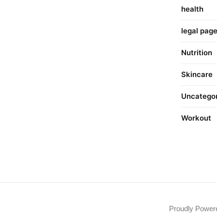
health
legal pag
Nutrition
Skincare
Uncatego
Workout
Proudly Powe