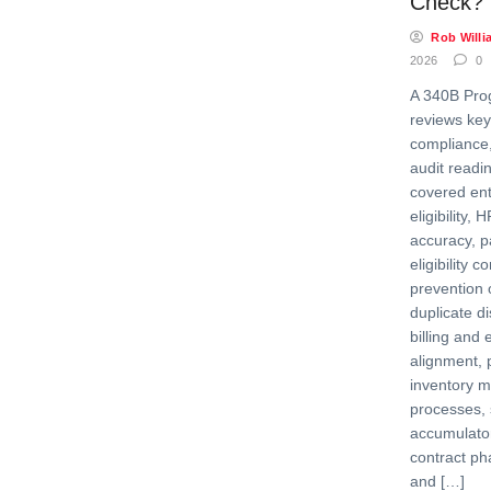
Check?
Rob Willi
2026
0
A 340B Pro
reviews key
compliance,
audit readi
covered enti
eligibility,
accuracy, pa
eligibility 
prevention 
duplicate d
billing and 
alignment, 
inventory 
processes, s
accumulator 
contract ph
and […]