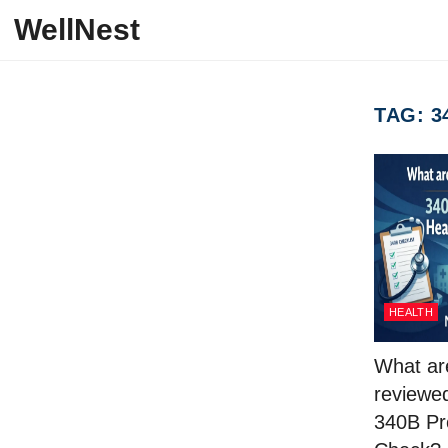
Skip to content
WellNest
TAG:
3
HEALTH
What ar
reviewed
340B Pr