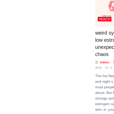
HEALTH
weird s
low est
unexpec
chaos
Admin
2025
0
The hot fl
and night s
most peopl
about. But 
strange sy
estrogen c
skin, in you