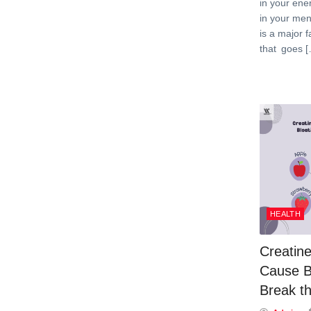
in your ene
in your men
is a major f
that goes 
HEALTH
Creatine
Cause B
Break th