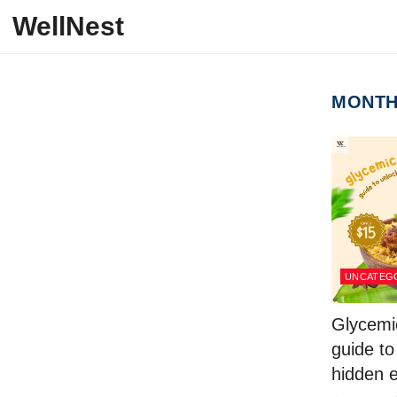
Skip to content
WellNest
MONT
UNCATEG
Glycemic
guide to
hidden e