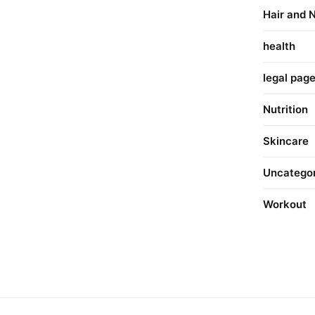
Hair and N
health
legal pag
Nutrition
Skincare
Uncatego
Workout