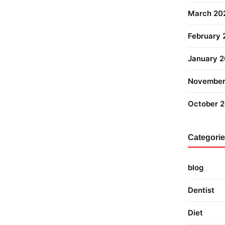
March 20
February
January 
November
October 
Categori
blog
Dentist
Diet