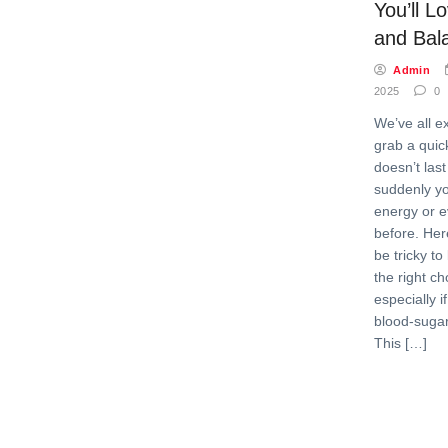
You’ll L
and Bal
Admin
2025
0
We’ve all e
grab a quick
doesn’t las
suddenly yo
energy or e
before. Here
be tricky t
the right c
especially i
blood-sugar
This […]