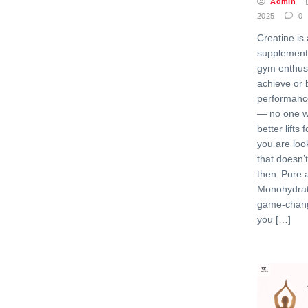
Admin
2025
0
Creatine i
supplement
gym enthusi
achieve or b
performance
— no one w
better lifts 
you are loo
that doesn’
then Pure 
Monohydrat
game-change
you […]