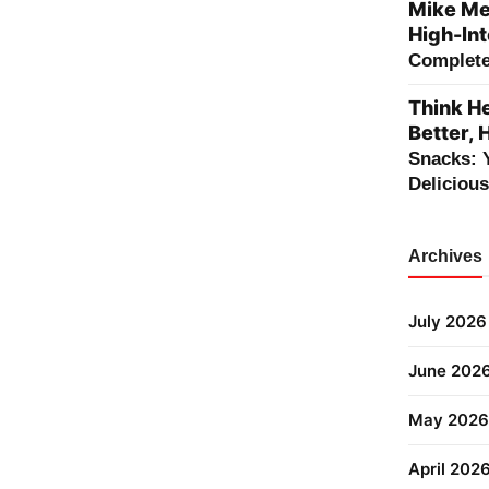
Mike Me
High-Int
Complete 
Think He
Better, 
Snacks: 
Deliciou
Archives
July 2026
June 202
May 2026
April 202