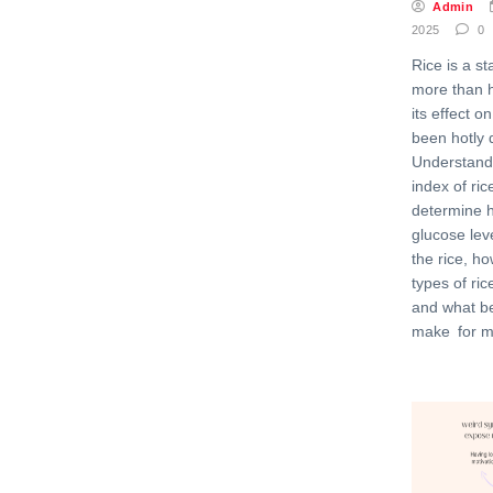
Admin
2025
0
Rice is a st
more than h
its effect 
been hotly 
Understand
index of ri
determine 
glucose leve
the rice, h
types of ric
and what be
make for m