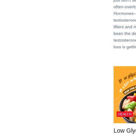
just don’t 
often-overl
Hormones—p
testosteron
lifters and
been the dir
testosteron
loss is gett
HEALTH
Low Gly