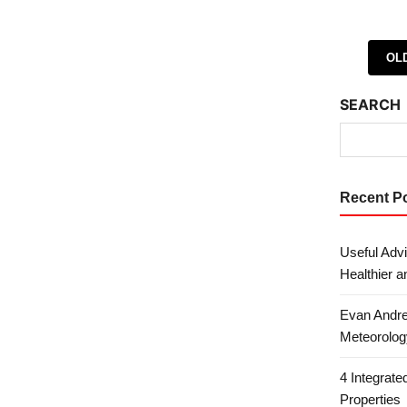
Posts 
OL
SEARCH
Recent P
Useful Advi
Healthier a
Evan Andre
Meteorolog
4 Integrat
Properties