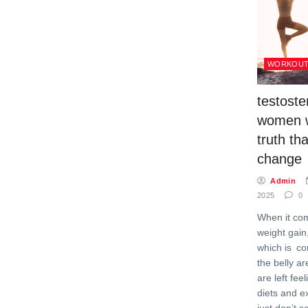
WORKOU
testoste
women w
truth tha
change
Admin
2025
0
When it co
weight gain,
which is c
the belly 
are left fee
diets and e