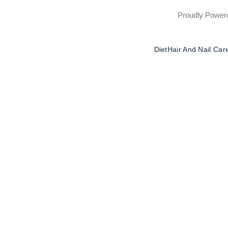
Proudly Powe
Diet
Hair And Nail Car