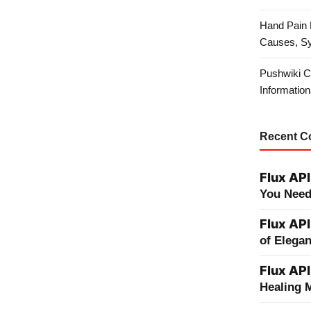
Hand Pain 
Causes, S
Pushwiki C
Information
Recent 
Flux API
You Need
Flux API
of Elega
Flux API
Healing 