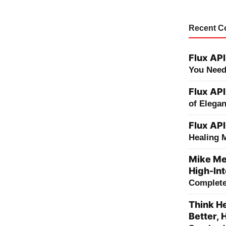
Recent 
Flux API
You Need
Flux API
of Elega
Flux API
Healing 
Mike Me
High-Int
Complete 
Think He
Better, 