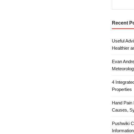
Recent P
Useful Advi
Healthier a
Evan Andre
Meteorolog
4 Integrat
Properties
Hand Pain 
Causes, S
Pushwiki C
Information