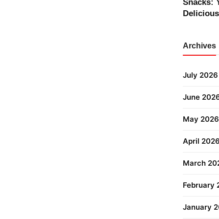
Snacks: 
Deliciou
Archives
July 2026
June 202
May 2026
April 202
March 20
February
January 