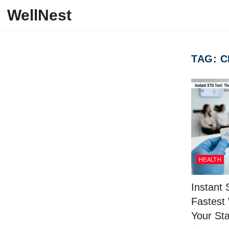
Skip to content
WellNest
TAG:
C
HEALTH
Instant
Fastest
Your Sta