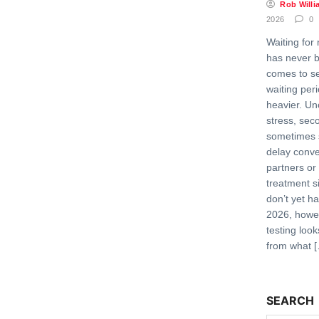
Rob Willi
2026
0
Waiting for 
has never b
comes to se
waiting per
heavier. Un
stress, sec
sometimes 
delay conve
partners or
treatment s
don’t yet h
2026, howev
testing look
from what 
SEARCH