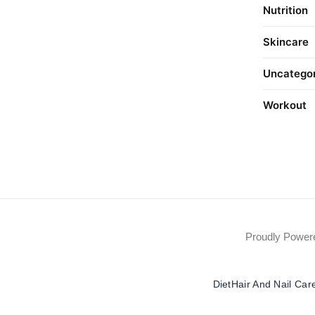
Nutrition
Skincare
Uncatego
Workout
Proudly Powe
Diet
Hair And Nail Car