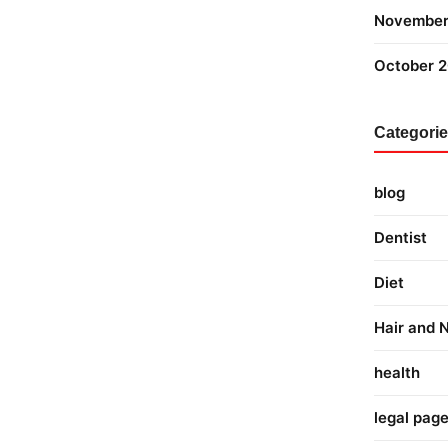
November
October 
Categori
blog
Dentist
Diet
Hair and N
health
legal pag