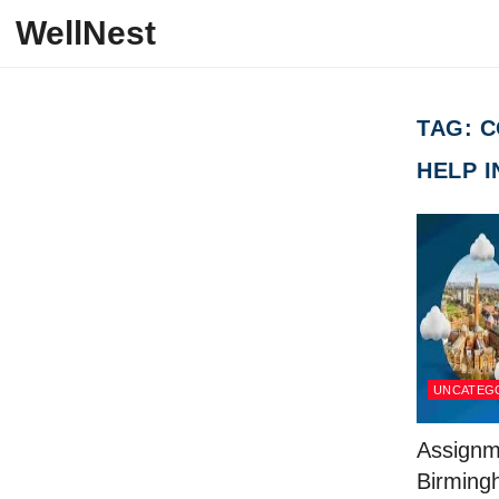
Skip to content
WellNest
TAG:
C
HELP 
UNCATEG
Assignm
Birming