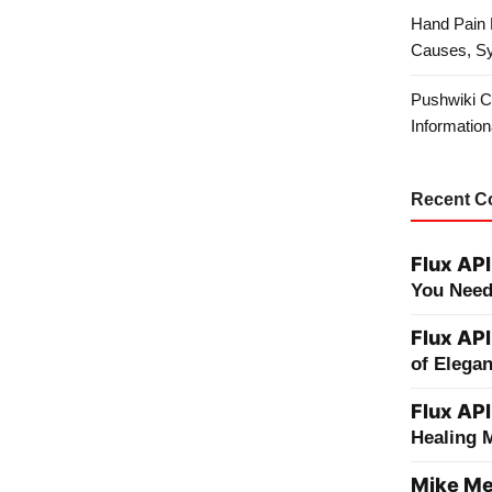
Hand Pain 
Causes, S
Pushwiki C
Information
Recent 
Flux API
You Need
Flux API
of Elega
Flux API
Healing 
Mike Me