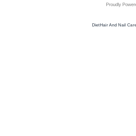
Proudly Powe
Diet
Hair And Nail Car