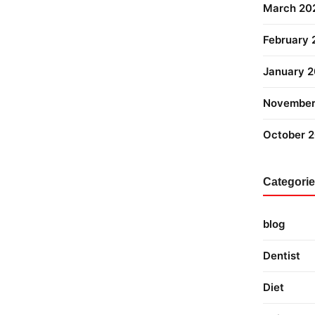
March 20
February
January 
November
October 
Categori
blog
Dentist
Diet