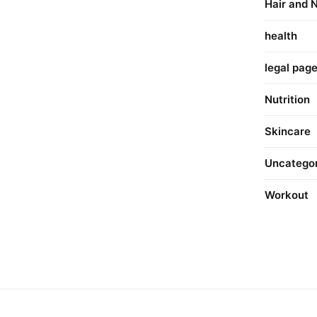
Hair and N
health
legal pag
Nutrition
Skincare
Uncatego
Workout