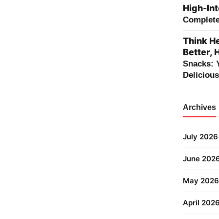
High-Int
Complete 
Think He
Better, 
Snacks: 
Deliciou
Archives
July 2026
June 202
May 2026
April 202