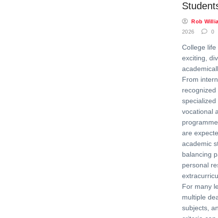
Student
Rob Willi
2026
0
College lif
exciting, di
academical
From intern
recognized 
specialized 
vocational
programmer
are expecte
academic s
balancing p
personal res
extracurric
For many l
multiple de
subjects, a