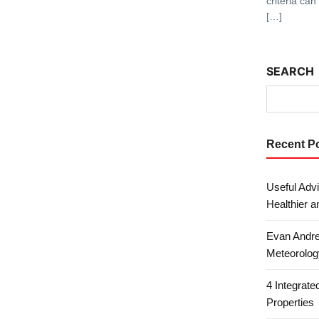
criteria ca
[…]
SEARCH
Recent P
Useful Advi
Healthier a
Evan Andre
Meteorolog
4 Integrat
Properties