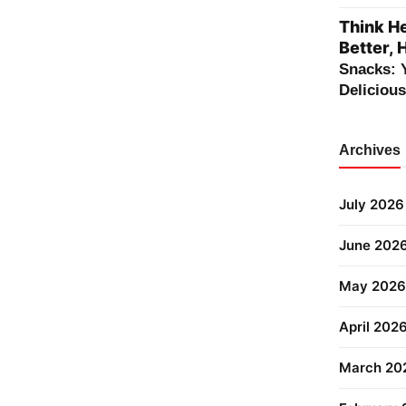
Think He
Better, 
Snacks: 
Deliciou
Archives
July 2026
June 202
May 2026
April 202
March 20