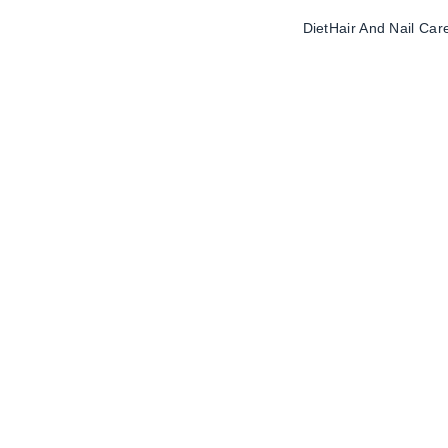
Diet
Hair And Nail Car