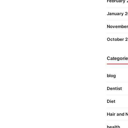
February
January 
November
October 
Categori
blog
Dentist
Diet
Hair and N
health