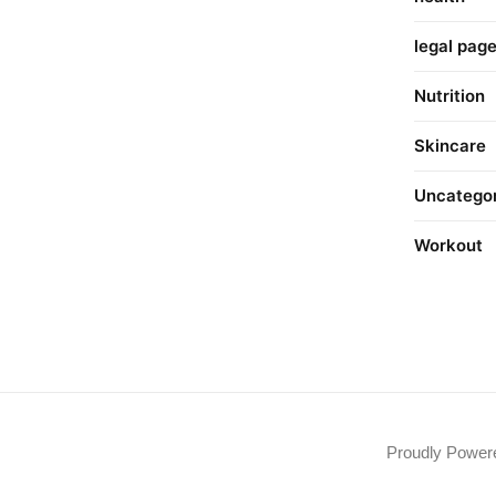
legal pag
Nutrition
Skincare
Uncatego
Workout
Proudly Powe