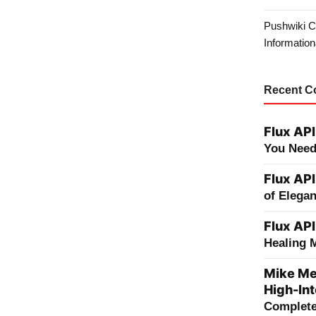
Pushwiki C
Information
Recent 
Flux API
You Need
Flux API
of Elega
Flux API
Healing 
Mike Me
High-Int
Complete 