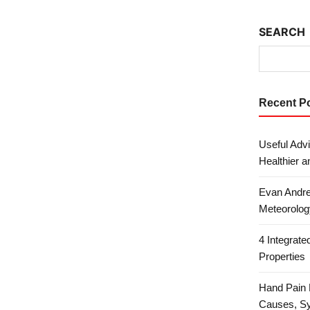
SEARCH
Recent P
Useful Advi
Healthier a
Evan Andre
Meteorolog
4 Integrat
Properties
Hand Pain 
Causes, S