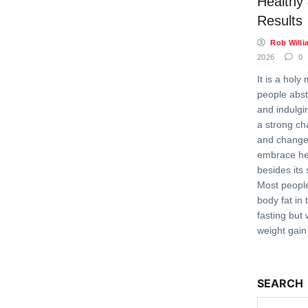
Healthy
Results
Rob Willi
2026
0
It is a hol
people abst
and indulgin
a strong ch
and change 
embrace hea
besides its 
Most people
body fat in 
fasting but 
weight gain
SEARCH