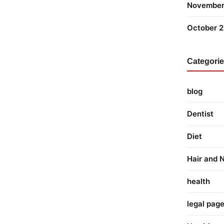
November
October 
Categori
blog
Dentist
Diet
Hair and N
health
legal pag