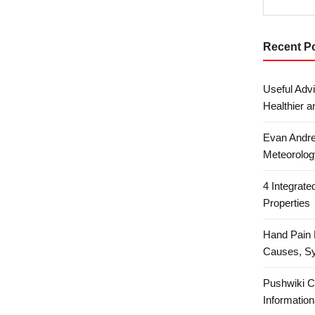
Recent P
Useful Advi
Healthier a
Evan Andre
Meteorolog
4 Integrat
Properties
Hand Pain 
Causes, S
Pushwiki C
Information