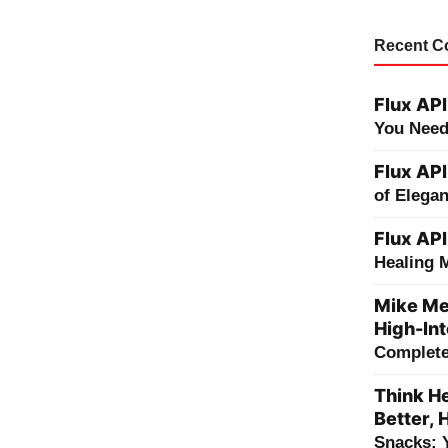
Recent 
Flux API
You Need
Flux API
of Elega
Flux API
Healing 
Mike Me
High-Int
Complete 
Think He
Better, 
Snacks: 