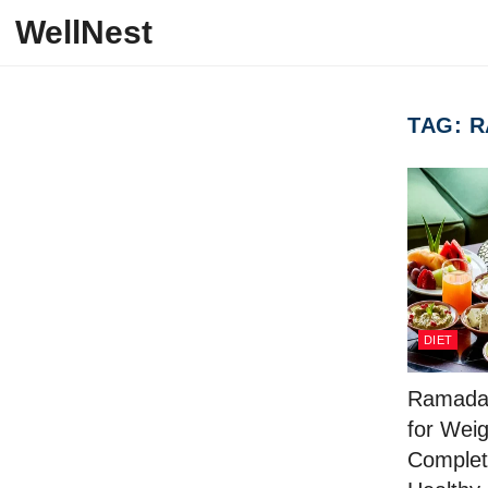
Skip to content
WellNest
TAG:
R
DIET
Ramadan
for Weig
Complet