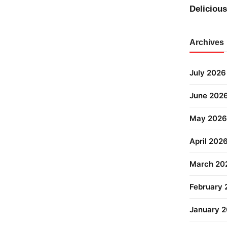
Deliciou
Archives
July 2026
June 202
May 2026
April 202
March 20
February
January 