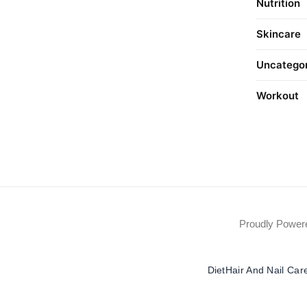
Nutrition
Skincare
Uncatego
Workout
Proudly Powe
Diet
Hair And Nail Car