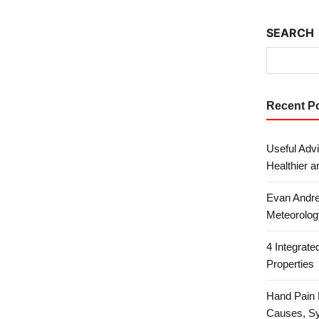
SEARCH
Recent P
Useful Advi
Healthier a
Evan Andre
Meteorolog
4 Integrat
Properties
Hand Pain 
Causes, S