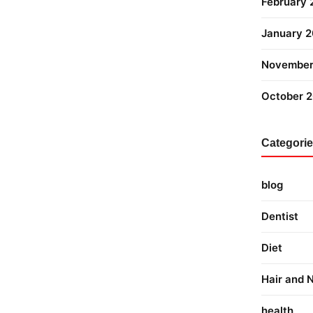
February
January 
November
October 
Categori
blog
Dentist
Diet
Hair and N
health