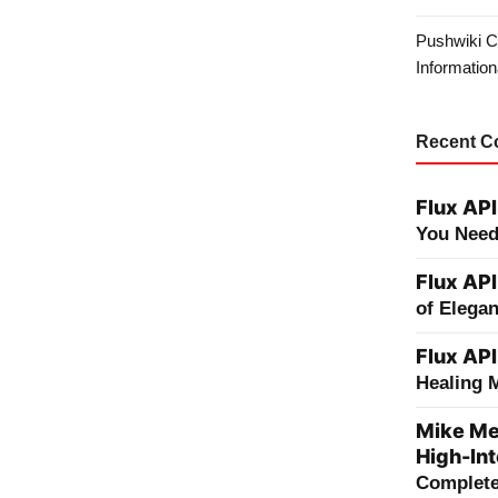
Pushwiki C
Information
Recent 
Flux API
You Need
Flux API
of Elega
Flux API
Healing 
Mike Me
High-Int
Complete 