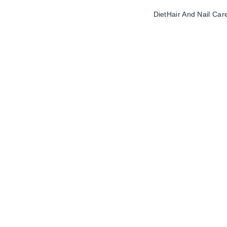
Diet
Hair And Nail Car