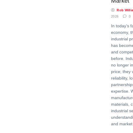
Market
Rob Willi
2026
0
In today’s f
economy, the
industrial p
has becom
and competi
before. Ind
no longer i
price; they 
reliability, 
partnership
expertise. 
manufactur
materials, 
industrial s
understandi
and market