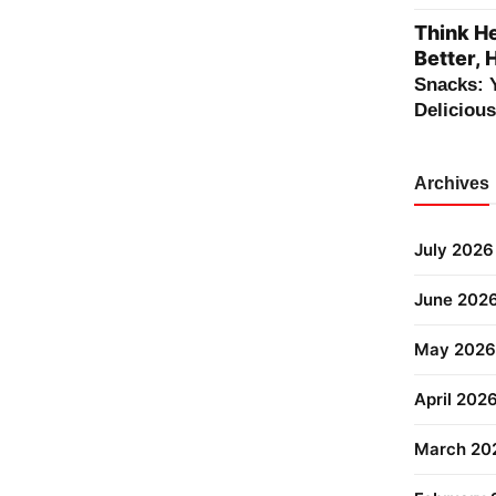
Think He
Better, 
Snacks: 
Deliciou
Archives
July 2026
June 202
May 2026
April 202
March 20