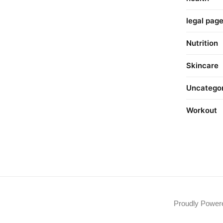
legal pag
Nutrition
Skincare
Uncatego
Workout
Proudly Powe