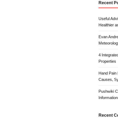
Recent P
Useful Advi
Healthier a
Evan Andre
Meteorolog
4 Integrat
Properties
Hand Pain 
Causes, S
Pushwiki C
Information
Recent 