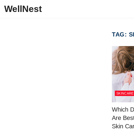
Skip to content
WellNest
TAG:
S
SKINCARE
Which D
Are Best
Skin Ca