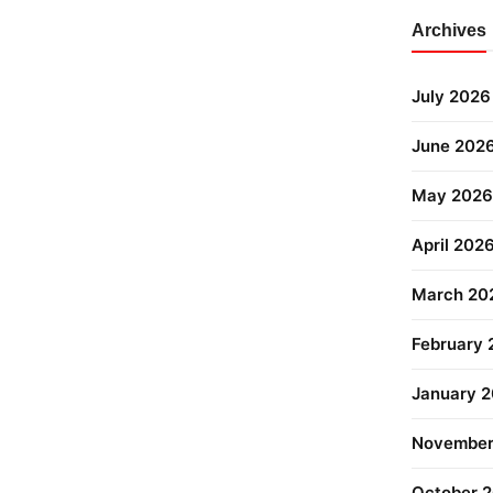
Archives
July 2026
June 202
May 2026
April 202
March 20
February
January 
November
October 