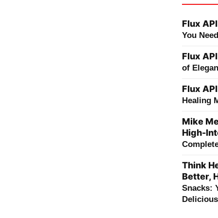
Flux API
You Need
Flux API
of Elega
Flux API
Healing 
Mike Me
High-Int
Complete 
Think He
Better, 
Snacks: 
Deliciou