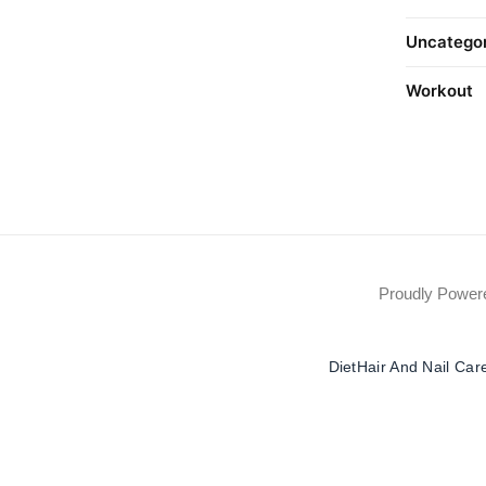
Uncatego
Workout
Proudly Powe
Diet
Hair And Nail Car