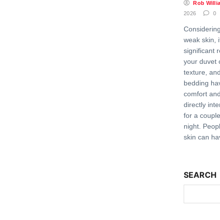
Rob Willi
2026
0
Considering
weak skin, 
significant 
your duvet 
texture, and
bedding ha
comfort and 
directly int
for a coupl
night. Peopl
skin can ha
SEARCH