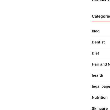
Categori
blog
Dentist
Diet
Hair and N
health
legal pag
Nutrition
Skincare