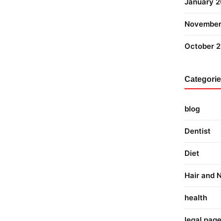
January 
November
October 
Categori
blog
Dentist
Diet
Hair and N
health
legal pag