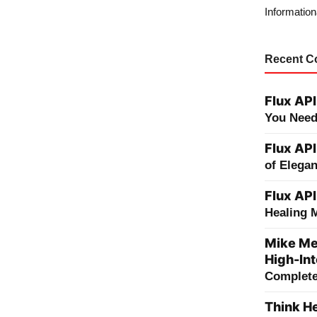
Information
Recent 
Flux API
You Need
Flux API
of Elega
Flux API
Healing 
Mike Me
High-Int
Complete 
Think He