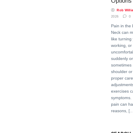
Options
Rob Willi
2026
0
Pain in the 
Neck can ma
like turning
working, or
uncomfortab
suddenly or
sometimes 
shoulder or
proper care
adjustments
exercises c
symptoms. 
pain can h
reasons, [