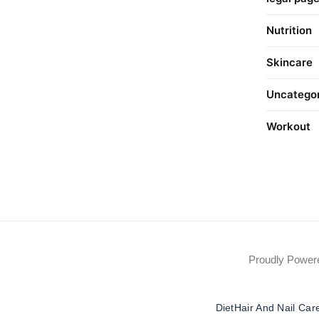
Nutrition
Skincare
Uncatego
Workout
Proudly Powe
Diet
Hair And Nail Car