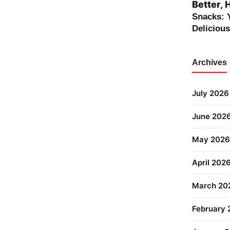
Better, 
Snacks: 
Deliciou
Archives
July 2026
June 202
May 2026
April 202
March 20
February