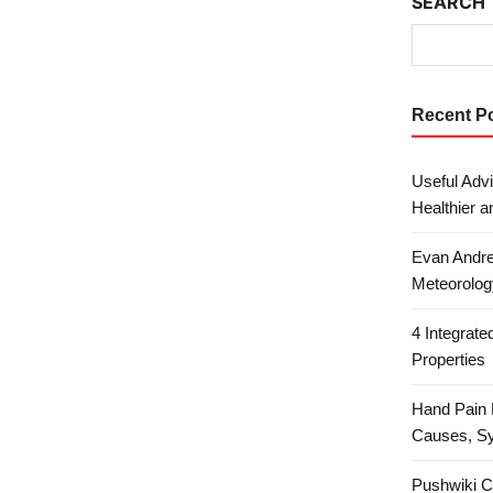
SEARCH
Recent P
Useful Advi
Healthier a
Evan Andre
Meteorolog
4 Integrat
Properties
Hand Pain 
Causes, S
Pushwiki C