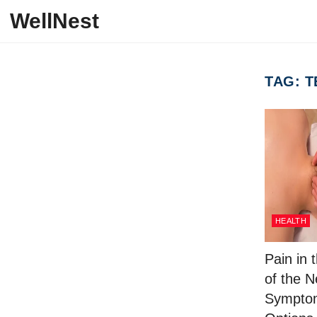
Skip to content
WellNest
TAG:
T
HEALTH
Pain in 
of the 
Symptom