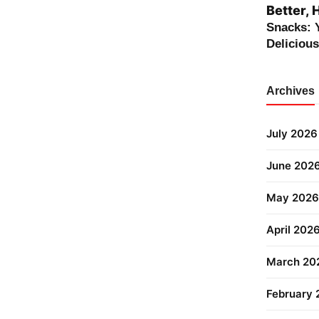
Better, 
Snacks: 
Deliciou
Archives
July 2026
June 202
May 2026
April 202
March 20
February