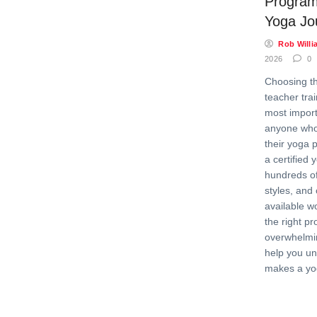
Program
Yoga Jo
Rob Willi
2026
0
Choosing t
teacher trai
most import
anyone who
their yoga 
a certified 
hundreds of
styles, and 
available w
the right p
overwhelmin
help you u
makes a yo