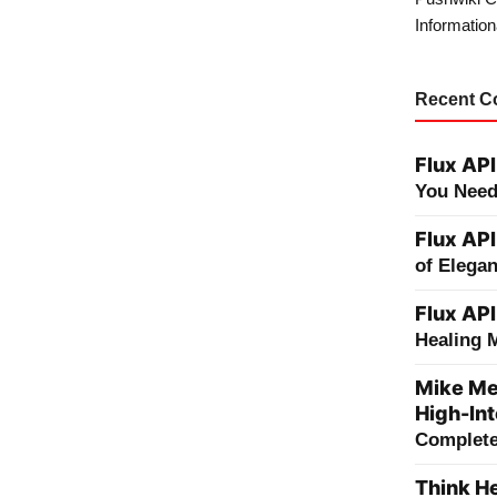
Information
Recent 
Flux API
You Need
Flux API
of Elega
Flux API
Healing 
Mike Me
High-Int
Complete 
Think He