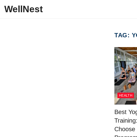
Skip to content
WellNest
TAG:
Y
HEALTH
Best Yo
Training
Choose 