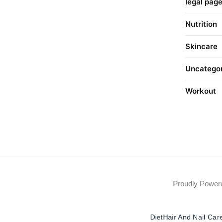
legal pag
Nutrition
Skincare
Uncatego
Workout
Proudly Powe
Diet
Hair And Nail Car