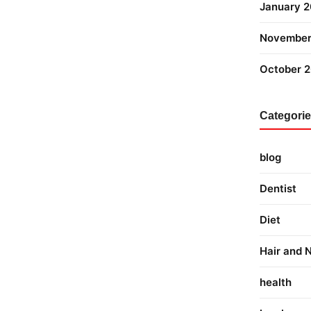
January 
November
October 
Categori
blog
Dentist
Diet
Hair and N
health