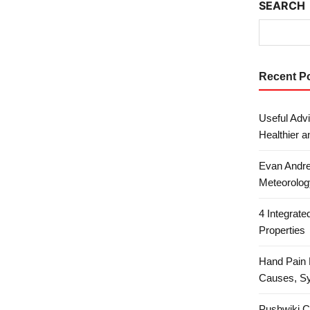
SEARCH
Recent P
Useful Advi
Healthier a
Evan Andre
Meteorolog
4 Integrat
Properties
Hand Pain 
Causes, S
Pushwiki C