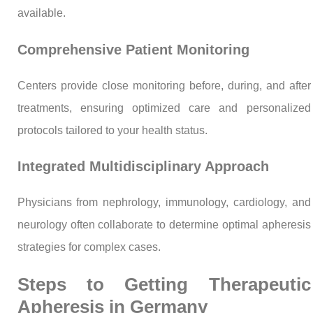
available.
Comprehensive Patient Monitoring
Centers provide close monitoring before, during, and after
treatments, ensuring optimized care and personalized
protocols tailored to your health status.
Integrated Multidisciplinary Approach
Physicians from nephrology, immunology, cardiology, and
neurology often collaborate to determine optimal apheresis
strategies for complex cases.
Steps to Getting Therapeutic
Apheresis in Germany