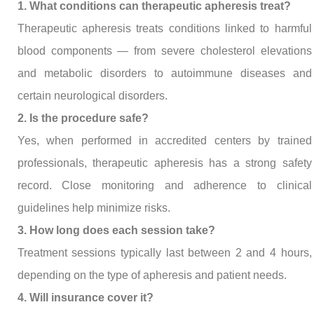
1. What conditions can therapeutic apheresis treat?
Therapeutic apheresis treats conditions linked to harmful
blood components — from severe cholesterol elevations
and metabolic disorders to autoimmune diseases and
certain neurological disorders.
2. Is the procedure safe?
Yes, when performed in accredited centers by trained
professionals, therapeutic apheresis has a strong safety
record. Close monitoring and adherence to clinical
guidelines help minimize risks.
3. How long does each session take?
Treatment sessions typically last between 2 and 4 hours,
depending on the type of apheresis and patient needs.
4. Will insurance cover it?