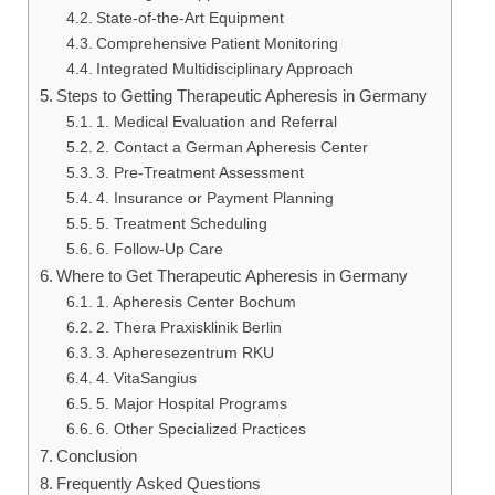
State-of-the-Art Equipment
Comprehensive Patient Monitoring
Integrated Multidisciplinary Approach
Steps to Getting Therapeutic Apheresis in Germany
1. Medical Evaluation and Referral
2. Contact a German Apheresis Center
3. Pre-Treatment Assessment
4. Insurance or Payment Planning
5. Treatment Scheduling
6. Follow-Up Care
Where to Get Therapeutic Apheresis in Germany
1. Apheresis Center Bochum
2. Thera Praxisklinik Berlin
3. Apheresezentrum RKU
4. VitaSangius
5. Major Hospital Programs
6. Other Specialized Practices
Conclusion
Frequently Asked Questions