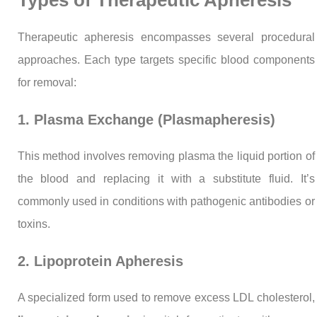
Therapeutic apheresis encompasses several procedural
approaches. Each type targets specific blood components
for removal:
1. Plasma Exchange (Plasmapheresis)
This method involves removing plasma the liquid portion of
the blood and replacing it with a substitute fluid. It’s
commonly used in conditions with pathogenic antibodies or
toxins.
2. Lipoprotein Apheresis
A specialized form used to remove excess LDL cholesterol,