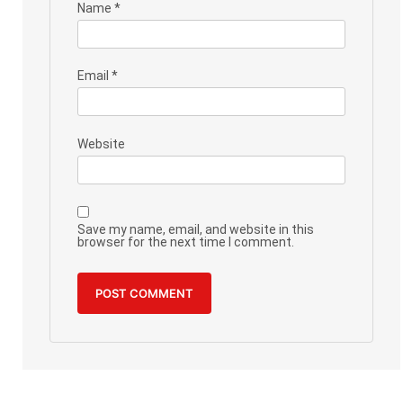
Name
*
Email
*
Website
Save my name, email, and website in this
browser for the next time I comment.