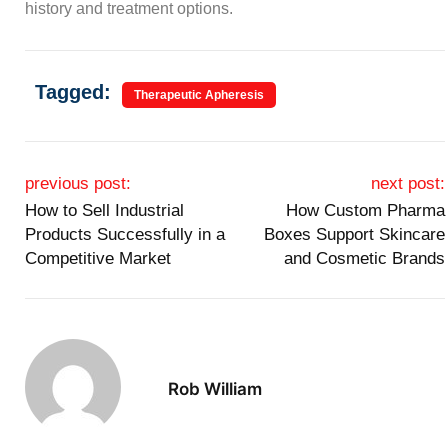
history and treatment options.
Tagged:
Therapeutic Apheresis
Post navigation
previous post:
next post:
How to Sell Industrial
How Custom Pharma
Products Successfully in a
Boxes Support Skincare
Competitive Market
and Cosmetic Brands
Rob William