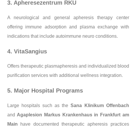
3. Apheresezentrum RKU
A neurological and general apheresis therapy center
offering immune adsorption and plasma exchange with
indications that include autoimmune neuro conditions.
4. VitaSangius
Offers therapeutic plasmapheresis and individualized blood
purification services with additional wellness integration.
5. Major Hospital Programs
Large hospitals such as the
Sana Klinikum Offenbach
and
Agaplesion Markus Krankenhaus in Frankfurt am
Main
have documented therapeutic apheresis practices