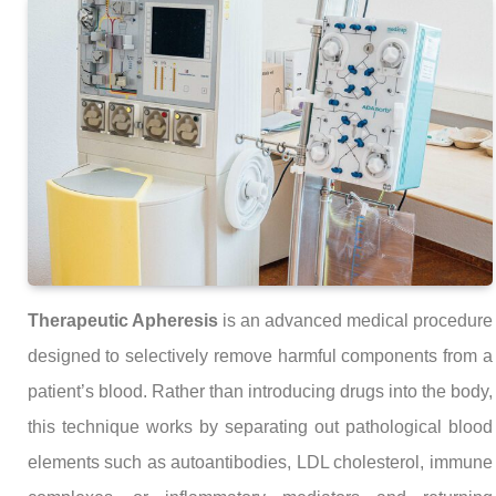
Therapeutic Apheresis
is an advanced medical procedure
designed to selectively remove harmful components from a
patient’s blood. Rather than introducing drugs into the body,
this technique works by separating out pathological blood
elements such as autoantibodies, LDL cholesterol, immune