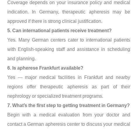
Coverage depends on your insurance policy and medical
indication. In Germany, therapeutic apheresis may be
approved if there is strong clinical justification.
5. Can international patients receive treatment?
Yes. Many German centers cater to international patients
with English-speaking staff and assistance in scheduling
and planning.
6. Is apherese Frankfurt available?
Yes — major medical facilities in Frankfurt and nearby
regions offer therapeutic apheresis as part of their
nephrology or specialized treatment programs.
7. What’s the first step to getting treatment in Germany?
Begin with a medical evaluation from your doctor and
contact a German apheresis center to discuss your medical