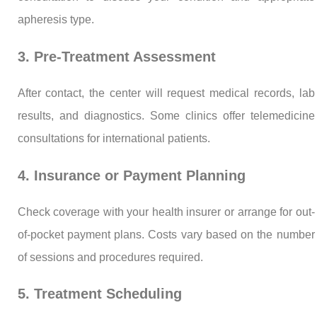
apheresis type.
3. Pre-Treatment Assessment
After contact, the center will request medical records, lab
results, and diagnostics. Some clinics offer telemedicine
consultations for international patients.
4. Insurance or Payment Planning
Check coverage with your health insurer or arrange for out-
of-pocket payment plans. Costs vary based on the number
of sessions and procedures required.
5. Treatment Scheduling