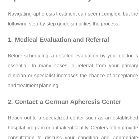
Navigating apheresis treatment can seem complex, but the
following step-by-step guide simplifies the process:
1. Medical Evaluation and Referral
Before scheduling, a detailed evaluation by your doctor is
essential. In many cases, a referral from your primary
clinician or specialist increases the chance of acceptance
and treatment planning.
2. Contact a German Apheresis Center
Reach out to a specialized center such as an established
hospital program or outpatient facility. Centers often provide
consultation to discuss your condition and appropriate