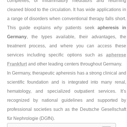
complexes, or inflammatory mediators and returning
cleaned blood to the circulation. It has wide applications in
a range of disorders when conventional therapy falls short.
This guide explains
why
patients seek
apheresis in
Germany
, the types available, their advantages, the
treatment process, and where you can access these
services including specific options such as
apherese
Frankfurt
and other leading centers throughout Germany.
In Germany, therapeutic apheresis has a strong clinical and
scientific foundation and is integrated into many renal,
hematology, and specialized outpatient services. It’s
recognized by national guidelines and supported by
professional societies such as the Deutsche Gesellschaft
für Nephrologie (DGfN).