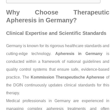
Why Choose Therapeutic
Apheresis in Germany?
Clinical Expertise and Scientific Standards
Germany is known for its rigorous healthcare standards and
cutting-edge technology.
Apheresis in Germany
is
conducted within a framework of national guidelines and
quality control systems that ensure safe, evidence-based
practice. The
Kommission Therapeutische Apherese
of
the DGfN continuously updates clinical standards for this
therapy.
Medical professionals in Germany are experienced in
managing complex apheresis treatments and often