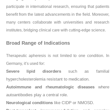
participate in international research, ensuring that patients
benefit from the latest advancements in the field. Moreover,
many centers collaborate with universities and research
institutes, bridging clinical care with cutting-edge science.
Broad Range of Indications
Therapeutic apheresis is not limited to one condition. In
Germany, it’s used for:
Severe lipid disorders
such as familial
hypercholesterolemia resistant to medication.
Autoimmune and rheumatologic diseases
where
autoantibodies play a central role.
Neurological conditions
like CIDP or NMOSD.