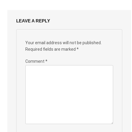
LEAVE A REPLY
Your email address will not be published.
Required fields are marked
*
Comment
*