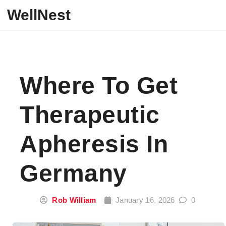
Skip to content
WellNest
Where To Get
Therapeutic
Apheresis In
Germany
Rob William
January 16, 2026
0