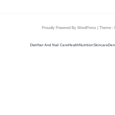
Proudly Powered By WordPress
|
Theme : 
Diet
Hair And Nail Care
Health
Nutrition
Skincare
Dent