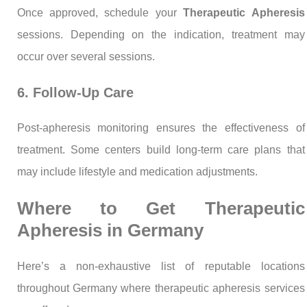
Once approved, schedule your
Therapeutic Apheresis
sessions. Depending on the indication, treatment may
occur over several sessions.
6. Follow-Up Care
Post-apheresis monitoring ensures the effectiveness of
treatment. Some centers build long-term care plans that
may include lifestyle and medication adjustments.
Where to Get Therapeutic
Apheresis in Germany
Here’s a non-exhaustive list of reputable locations
throughout Germany where therapeutic apheresis services