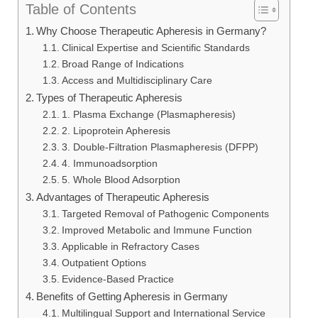
Table of Contents
Why Choose Therapeutic Apheresis in Germany?
Clinical Expertise and Scientific Standards
Broad Range of Indications
Access and Multidisciplinary Care
Types of Therapeutic Apheresis
1. Plasma Exchange (Plasmapheresis)
2. Lipoprotein Apheresis
3. Double-Filtration Plasmapheresis (DFPP)
4. Immunoadsorption
5. Whole Blood Adsorption
Advantages of Therapeutic Apheresis
Targeted Removal of Pathogenic Components
Improved Metabolic and Immune Function
Applicable in Refractory Cases
Outpatient Options
Evidence-Based Practice
Benefits of Getting Apheresis in Germany
Multilingual Support and International Service