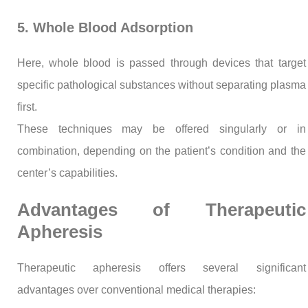
5. Whole Blood Adsorption
Here, whole blood is passed through devices that target
specific pathological substances without separating plasma
first.
These techniques may be offered singularly or in
combination, depending on the patient’s condition and the
center’s capabilities.
Advantages of Therapeutic
Apheresis
Therapeutic apheresis offers several significant
advantages over conventional medical therapies: