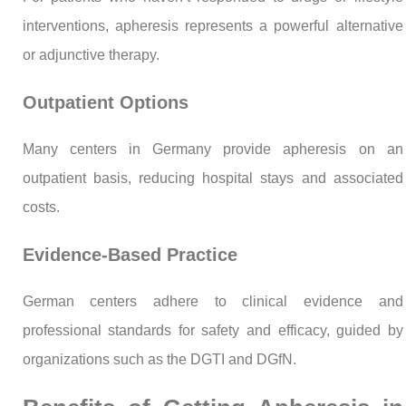
interventions, apheresis represents a powerful alternative
or adjunctive therapy.
Outpatient Options
Many centers in Germany provide apheresis on an
outpatient basis, reducing hospital stays and associated
costs.
Evidence-Based Practice
German centers adhere to clinical evidence and
professional standards for safety and efficacy, guided by
organizations such as the DGTI and DGfN.