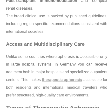
Post-transplant immunomodulation
and complex
renal diseases.
The broad clinical use is backed by published guidelines,
including region-specific recommendations consistent with
international societies.
Access and Multidisciplinary Care
Unlike some countries where apheresis is accessible only
in large hospital systems, in Germany you can receive
treatment both in major hospitals and specialized outpatient
centers. This makes
therapeutic apheresis
accessible for
both residents and international medical travelers who
prefer structured, high-quality care environments.
Types of Therapeutic Apheresis