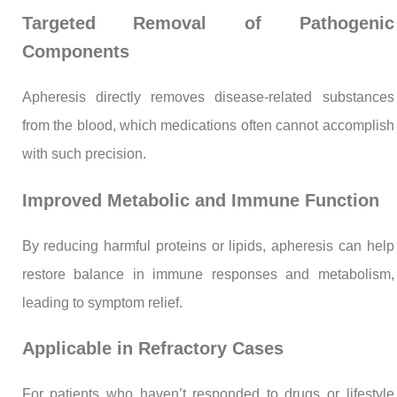
Targeted Removal of Pathogenic
Components
Apheresis directly removes disease-related substances
from the blood, which medications often cannot accomplish
with such precision.
Improved Metabolic and Immune Function
By reducing harmful proteins or lipids, apheresis can help
restore balance in immune responses and metabolism,
leading to symptom relief.
Applicable in Refractory Cases
For patients who haven’t responded to drugs or lifestyle