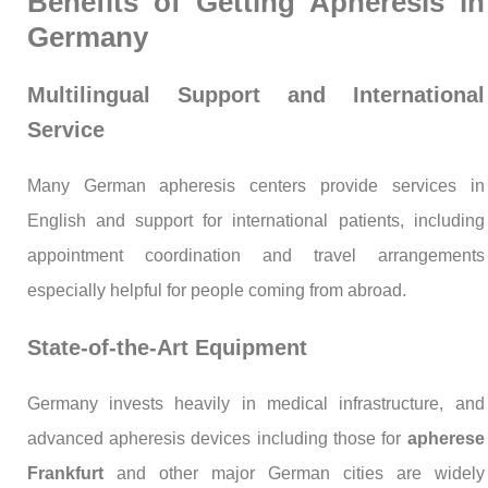
Benefits of Getting Apheresis in
Germany
Multilingual Support and International
Service
Many German apheresis centers provide services in
English and support for international patients, including
appointment coordination and travel arrangements
especially helpful for people coming from abroad.
State-of-the-Art Equipment
Germany invests heavily in medical infrastructure, and
advanced apheresis devices including those for
apherese
Frankfurt
and other major German cities are widely