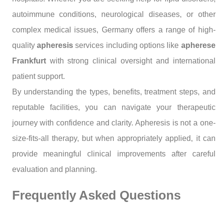
autoimmune conditions, neurological diseases, or other
complex medical issues, Germany offers a range of high-
quality
apheresis
services including options like
apherese
Frankfurt
with strong clinical oversight and international
patient support.
By understanding the types, benefits, treatment steps, and
reputable facilities, you can navigate your therapeutic
journey with confidence and clarity. Apheresis is not a one-
size-fits-all therapy, but when appropriately applied, it can
provide meaningful clinical improvements after careful
evaluation and planning.
Frequently Asked Questions