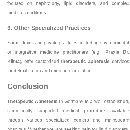
focused on nephrology, lipid disorders, and complex
medical conditions.
6. Other Specialized Practices
Some clinics and private practices, including environmental
or integrative medicine practitioners (e.g.,
Praxis Dr.
Klima
), offer customized
therapeutic apheresis
services
for detoxification and immune modulation.
Conclusion
Therapeutic Apheresis
in Germany is a well-established,
scientifically supported medical procedure available
through various specialized centers and mainstream
hospitals. Whether you are seeking help for lipid disorders,