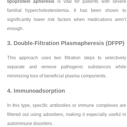
lipoprotein apheresis
is vital for patients with severe
familial hypercholesterolemia. It has been shown to
significantly lower risk factors when medications aren’t
enough.
3. Double-Filtration Plasmapheresis (DFPP)
This approach uses two filtration steps to selectively
separate and remove pathogenic substances while
minimizing loss of beneficial plasma components.
4. Immunoadsorption
In this type, specific antibodies or immune complexes are
filtered out using adsorbers, making it especially useful in
autoimmune disorders.