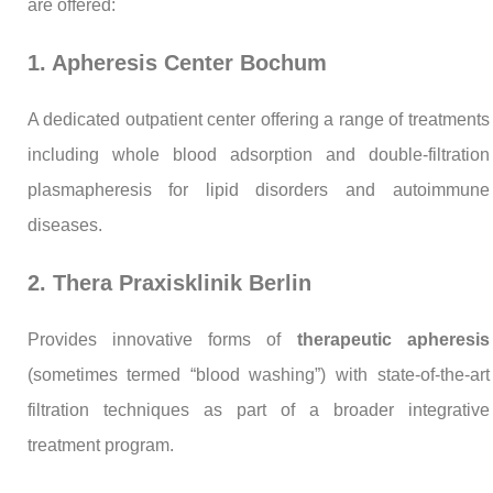
are offered:
1. Apheresis Center Bochum
A dedicated outpatient center offering a range of treatments
including whole blood adsorption and double-filtration
plasmapheresis for lipid disorders and autoimmune
diseases.
2. Thera Praxisklinik Berlin
Provides innovative forms of
therapeutic apheresis
(sometimes termed “blood washing”) with state-of-the-art
filtration techniques as part of a broader integrative
treatment program.