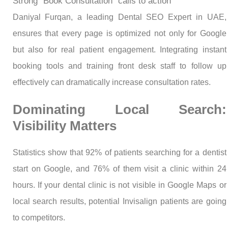
Strong “Book Consultation” calls to action
Daniyal Furqan, a leading Dental SEO Expert in UAE,
ensures that every page is optimized not only for Google
but also for real patient engagement. Integrating instant
booking tools and training front desk staff to follow up
effectively can dramatically increase consultation rates.
Dominating Local Search:
Visibility Matters
Statistics show that 92% of patients searching for a dentist
start on Google, and 76% of them visit a clinic within 24
hours. If your dental clinic is not visible in Google Maps or
local search results, potential Invisalign patients are going
to competitors.