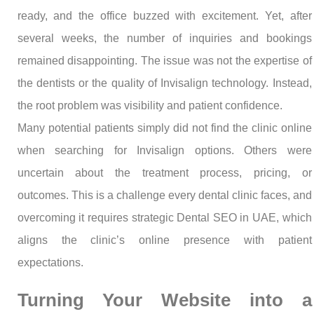
ready, and the office buzzed with excitement. Yet, after
several weeks, the number of inquiries and bookings
remained disappointing. The issue was not the expertise of
the dentists or the quality of Invisalign technology. Instead,
the root problem was visibility and patient confidence.
Many potential patients simply did not find the clinic online
when searching for Invisalign options. Others were
uncertain about the treatment process, pricing, or
outcomes. This is a challenge every dental clinic faces, and
overcoming it requires strategic Dental SEO in UAE, which
aligns the clinic’s online presence with patient
expectations.
Turning Your Website into a