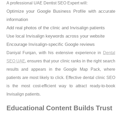
A professional UAE Dentist SEO Expert will:
Optimize your Google Business Profile with accurate
information
Add real photos of the clinic and Invisalign patients
Use local Invisalign keywords across your website
Encourage Invisalign-specific Google reviews
Daniyal Furqan, with his extensive experience in
Dental
SEO UAE
, ensures that your clinic ranks in the right search
results and appears in the Google Map Pack, where
patients are most likely to click. Effective dental clinic SEO
is the most cost-efficient way to attract ready-to-book
Invisalign patients.
Educational Content Builds Trust