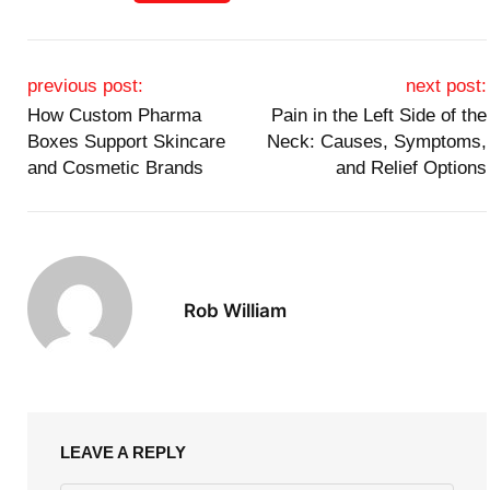
Post navigation
previous post:
next post:
How Custom Pharma
Pain in the Left Side of the
Boxes Support Skincare
Neck: Causes, Symptoms,
and Cosmetic Brands
and Relief Options
Rob William
LEAVE A REPLY