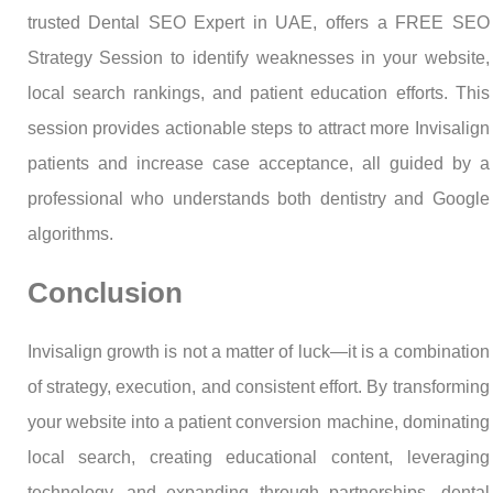
trusted Dental SEO Expert in UAE, offers a FREE SEO
Strategy Session to identify weaknesses in your website,
local search rankings, and patient education efforts. This
session provides actionable steps to attract more Invisalign
patients and increase case acceptance, all guided by a
professional who understands both dentistry and Google
algorithms.
Conclusion
Invisalign growth is not a matter of luck—it is a combination
of strategy, execution, and consistent effort. By transforming
your website into a patient conversion machine, dominating
local search, creating educational content, leveraging
technology, and expanding through partnerships, dental