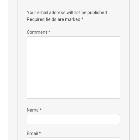
Your email address will not be published.
Required fields are marked
*
Comment
*
Name
*
Email
*