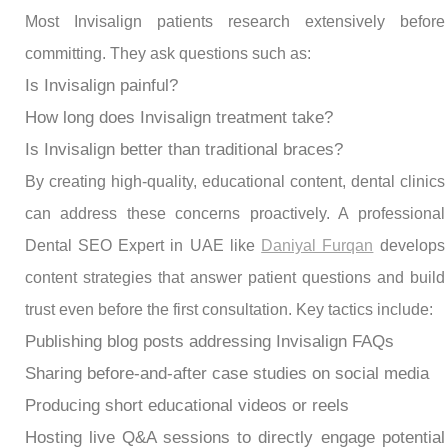
Most Invisalign patients research extensively before
committing. They ask questions such as:
Is Invisalign painful?
How long does Invisalign treatment take?
Is Invisalign better than traditional braces?
By creating high-quality, educational content, dental clinics
can address these concerns proactively. A professional
Dental SEO Expert in UAE like
Daniyal Furqan
develops
content strategies that answer patient questions and build
trust even before the first consultation. Key tactics include:
Publishing blog posts addressing Invisalign FAQs
Sharing before-and-after case studies on social media
Producing short educational videos or reels
Hosting live Q&A sessions to directly engage potential