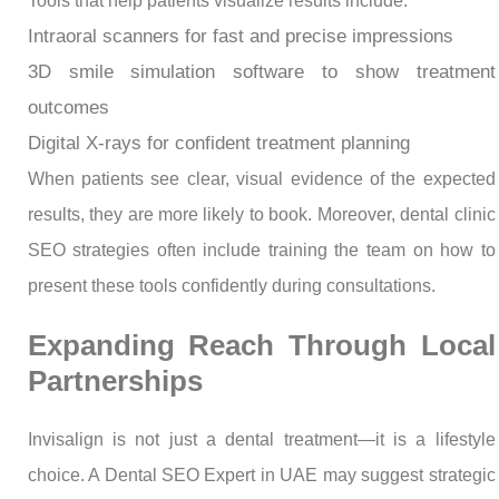
Tools that help patients visualize results include:
Intraoral scanners for fast and precise impressions
3D smile simulation software to show treatment
outcomes
Digital X-rays for confident treatment planning
When patients see clear, visual evidence of the expected
results, they are more likely to book. Moreover, dental clinic
SEO strategies often include training the team on how to
present these tools confidently during consultations.
Expanding Reach Through Local
Partnerships
Invisalign is not just a dental treatment—it is a lifestyle
choice. A Dental SEO Expert in UAE may suggest strategic