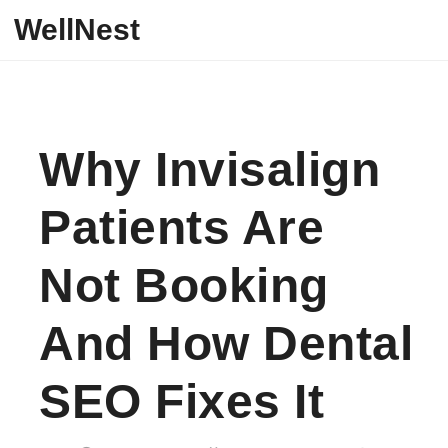
Skip to content
WellNest
Why Invisalign
Patients Are
Not Booking
And How Dental
SEO Fixes It