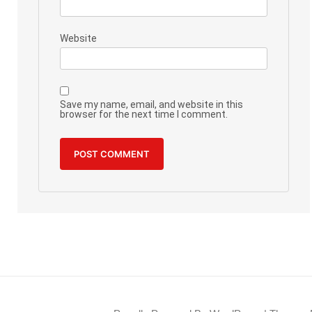
Website
Save my name, email, and website in this
browser for the next time I comment.