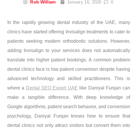
Rob William
January 16, 2026
0
In the rapidly growing dental industry of the UAE, many
clinics have started offering Invisalign treatments to cater to
patients seeking modern orthodontic solutions. However,
adding Invisalign to your services does not automatically
translate into higher patient bookings. A common problem
dental clinics face is low patient conversion despite having
advanced technology and skilled practitioners. This is
where a
Dental SEO Expert UAE
like Daniyal Furqan can
make a tangible difference. With deep knowledge of
Google algorithms, patient search behavior, and conversion
psychology, Daniyal Furqan knows how to ensure that
dental clinics not only attract visitors but convert them into