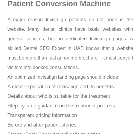
Patient Conversion Machine
A major reason Invisalign patients do not book is the
website. Many dental clinics have basic websites with
general services, but no dedicated Invisalign pages. A
skilled Dental SEO Expert in UAE knows that a website
must be more than just an online brochure—it must convert
visitors into booked consultations.
An optimized Invisalign landing page should include:
A clear explanation of Invisalign and its benefits
Details about who is suitable for the treatment
Step-by-step guidance on the treatment process
Transparent pricing information
Before and after patient stories