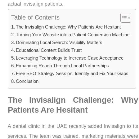
actual Invisalign patients.
Table of Contents
The Invisalign Challenge: Why Patients Are Hesitant
Turning Your Website into a Patient Conversion Machine
Dominating Local Search: Visibility Matters
Educational Content Builds Trust
Leveraging Technology to Increase Case Acceptance
Expanding Reach Through Local Partnerships
Free SEO Strategy Session: Identify and Fix Your Gaps
Conclusion
The Invisalign Challenge: Why
Patients Are Hesitant
A dental clinic in the UAE recently added Invisalign to its
services. The team was trained, marketing materials were