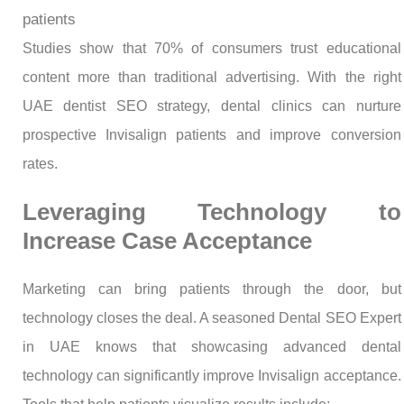
patients
Studies show that 70% of consumers trust educational
content more than traditional advertising. With the right
UAE dentist SEO strategy, dental clinics can nurture
prospective Invisalign patients and improve conversion
rates.
Leveraging Technology to
Increase Case Acceptance
Marketing can bring patients through the door, but
technology closes the deal. A seasoned Dental SEO Expert
in UAE knows that showcasing advanced dental
technology can significantly improve Invisalign acceptance.