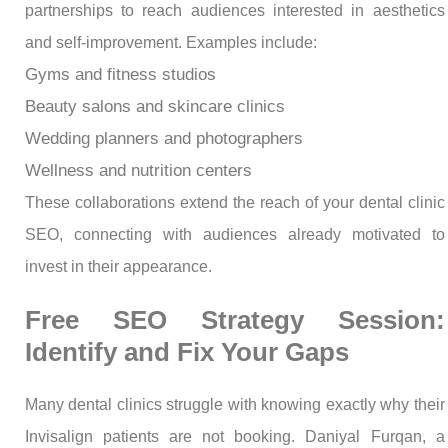
partnerships to reach audiences interested in aesthetics
and self-improvement. Examples include:
Gyms and fitness studios
Beauty salons and skincare clinics
Wedding planners and photographers
Wellness and nutrition centers
These collaborations extend the reach of your dental clinic
SEO, connecting with audiences already motivated to
invest in their appearance.
Free SEO Strategy Session:
Identify and Fix Your Gaps
Many dental clinics struggle with knowing exactly why their
Invisalign patients are not booking. Daniyal Furqan, a