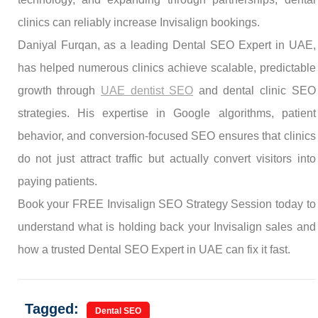
clinics can reliably increase Invisalign bookings.
Daniyal Furqan, as a leading Dental SEO Expert in UAE,
has helped numerous clinics achieve scalable, predictable
growth through
UAE dentist SEO
and dental clinic SEO
strategies. His expertise in Google algorithms, patient
behavior, and conversion-focused SEO ensures that clinics
do not just attract traffic but actually convert visitors into
paying patients.
Book your FREE Invisalign SEO Strategy Session today to
understand what is holding back your Invisalign sales and
how a trusted Dental SEO Expert in UAE can fix it fast.
Tagged:
Dental SEO