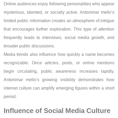
Online audiences enjoy following personalities who appear
mysterious, talented, or socially active. Antonimar mello’s
limited public information creates an atmosphere of intrigue
that encourages further exploration. This type of attention
frequently leads to interviews, social media growth, and
broader public discussions.
Media trends also influence how quickly a name becomes
recognizable. Once articles, posts, or online mentions
begin circulating, public awareness increases rapidly.
Antonimar mello’s growing visibility demonstrates how
internet culture can amplify emerging figures within a short
period.
Influence of Social Media Culture