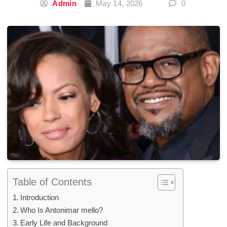
Admin
May 14, 2026
0
Table of Contents
Introduction
Who Is Antonimar mello?
Early Life and Background