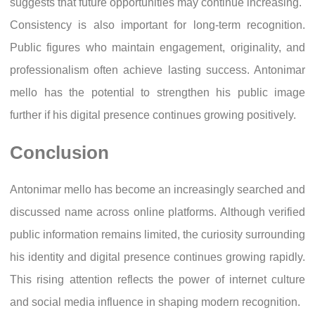
suggests that future opportunities may continue increasing.
Consistency is also important for long-term recognition.
Public figures who maintain engagement, originality, and
professionalism often achieve lasting success. Antonimar
mello has the potential to strengthen his public image
further if his digital presence continues growing positively.
Conclusion
Antonimar mello has become an increasingly searched and
discussed name across online platforms. Although verified
public information remains limited, the curiosity surrounding
his identity and digital presence continues growing rapidly.
This rising attention reflects the power of internet culture
and social media influence in shaping modern recognition.