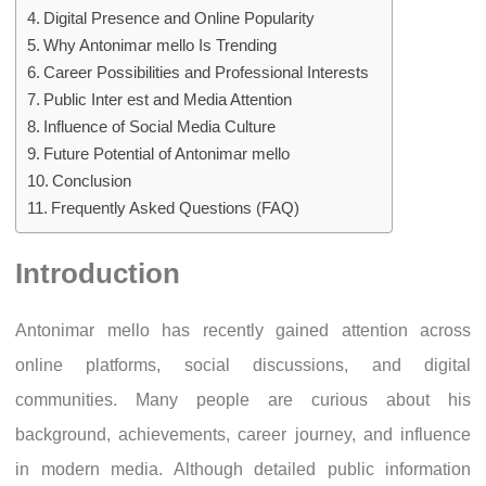
Digital Presence and Online Popularity
Why Antonimar mello Is Trending
Career Possibilities and Professional Interests
Public Inter est and Media Attention
Influence of Social Media Culture
Future Potential of Antonimar mello
Conclusion
Frequently Asked Questions (FAQ)
Introduction
Antonimar mello has recently gained attention across
online platforms, social discussions, and digital
communities. Many people are curious about his
background, achievements, career journey, and influence
in modern media. Although detailed public information