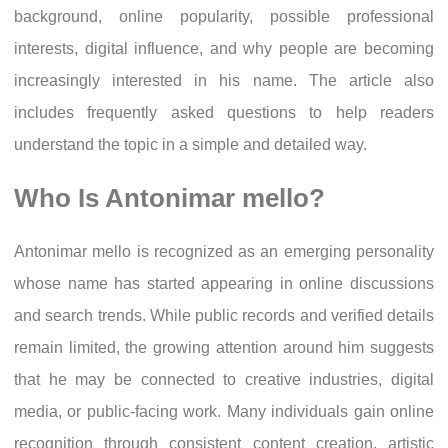
background, online popularity, possible professional
interests, digital influence, and why people are becoming
increasingly interested in his name. The article also
includes frequently asked questions to help readers
understand the topic in a simple and detailed way.
Who Is Antonimar mello?
Antonimar mello is recognized as an emerging personality
whose name has started appearing in online discussions
and search trends. While public records and verified details
remain limited, the growing attention around him suggests
that he may be connected to creative industries, digital
media, or public-facing work. Many individuals gain online
recognition through consistent content creation, artistic