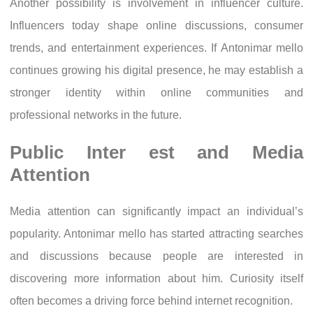
Another possibility is involvement in influencer culture.
Influencers today shape online discussions, consumer
trends, and entertainment experiences. If Antonimar mello
continues growing his digital presence, he may establish a
stronger identity within online communities and
professional networks in the future.
Public Inter est and Media
Attention
Media attention can significantly impact an individual’s
popularity. Antonimar mello has started attracting searches
and discussions because people are interested in
discovering more information about him. Curiosity itself
often becomes a driving force behind internet recognition.