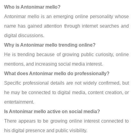
Who is Antonimar mello?
Antonimar mello is an emerging online personality whose
name has gained attention through internet searches and
digital discussions.
Why is Antonimar mello trending online?
He is trending because of growing public curiosity, online
mentions, and increasing social media interest.
What does Antonimar mello do professionally?
Specific professional details are not widely confirmed, but
he may be connected to digital media, content creation, or
entertainment.
Is Antonimar mello active on social media?
There appears to be growing online interest connected to
his digital presence and public visibility.