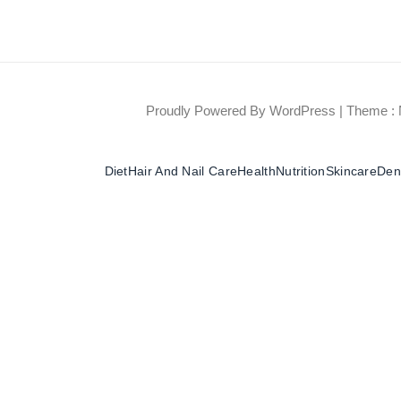
Proudly Powered By WordPress
|
Theme : 
Diet
Hair And Nail Care
Health
Nutrition
Skincare
Dent