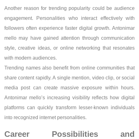
Another reason for trending popularity could be audience
engagement. Personalities who interact effectively with
followers often experience faster digital growth. Antonimar
mello may have gained attention through communication
style, creative ideas, or online networking that resonates
with modern audiences.
Trending names also benefit from online communities that
share content rapidly. A single mention, video clip, or social
media post can create massive exposure within hours.
Antonimar mello’s increasing visibility reflects how digital
platforms can quickly transform lesser-known individuals
into recognized internet personalities.
Career Possibilities and