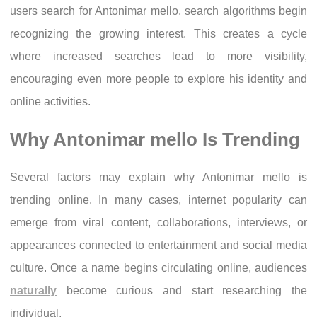
users search for Antonimar mello, search algorithms begin
recognizing the growing interest. This creates a cycle
where increased searches lead to more visibility,
encouraging even more people to explore his identity and
online activities.
Why Antonimar mello Is Trending
Several factors may explain why Antonimar mello is
trending online. In many cases, internet popularity can
emerge from viral content, collaborations, interviews, or
appearances connected to entertainment and social media
culture. Once a name begins circulating online, audiences
naturally
become curious and start researching the
individual.