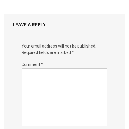
LEAVE A REPLY
Your email address will not be published.
Required fields are marked
*
Comment
*