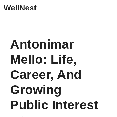
Skip to content
WellNest
Antonimar
Mello: Life,
Career, And
Growing
Public Interest