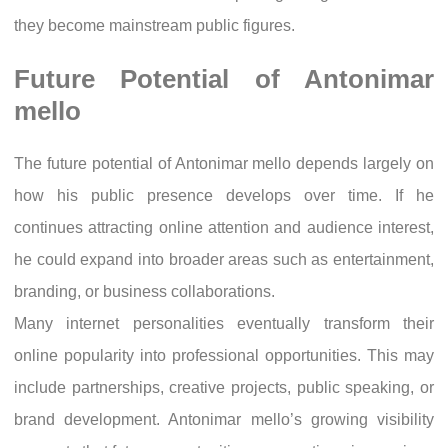
they become mainstream public figures.
Future Potential of Antonimar
mello
The future potential of Antonimar mello depends largely on
how his public presence develops over time. If he
continues attracting online attention and audience interest,
he could expand into broader areas such as entertainment,
branding, or business collaborations.
Many internet personalities eventually transform their
online popularity into professional opportunities. This may
include partnerships, creative projects, public speaking, or
brand development. Antonimar mello’s growing visibility