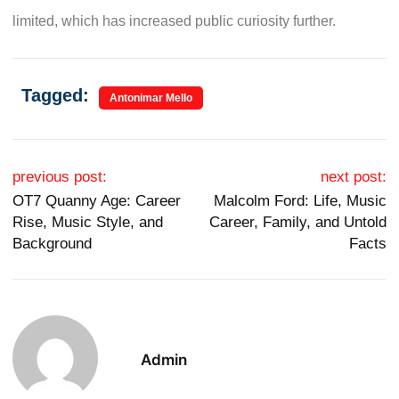
limited, which has increased public curiosity further.
Tagged:
Antonimar Mello
Post navigation
previous post:
next post:
OT7 Quanny Age: Career
Malcolm Ford: Life, Music
Rise, Music Style, and
Career, Family, and Untold
Background
Facts
Admin