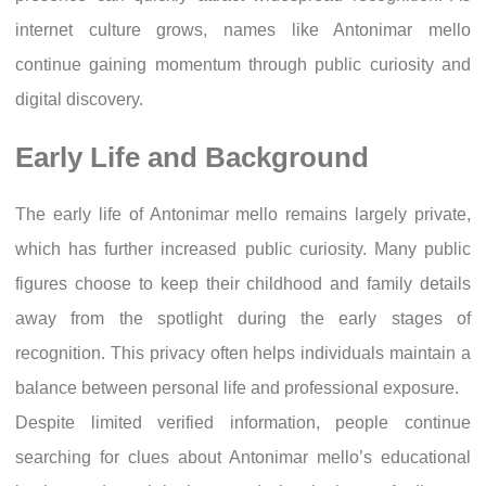
internet culture grows, names like Antonimar mello
continue gaining momentum through public curiosity and
digital discovery.
Early Life and Background
The early life of Antonimar mello remains largely private,
which has further increased public curiosity. Many public
figures choose to keep their childhood and family details
away from the spotlight during the early stages of
recognition. This privacy often helps individuals maintain a
balance between personal life and professional exposure.
Despite limited verified information, people continue
searching for clues about Antonimar mello’s educational