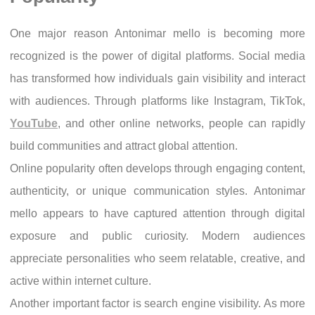
One major reason Antonimar mello is becoming more
recognized is the power of digital platforms. Social media
has transformed how individuals gain visibility and interact
with audiences. Through platforms like Instagram, TikTok,
YouTube
, and other online networks, people can rapidly
build communities and attract global attention.
Online popularity often develops through engaging content,
authenticity, or unique communication styles. Antonimar
mello appears to have captured attention through digital
exposure and public curiosity. Modern audiences
appreciate personalities who seem relatable, creative, and
active within internet culture.
Another important factor is search engine visibility. As more