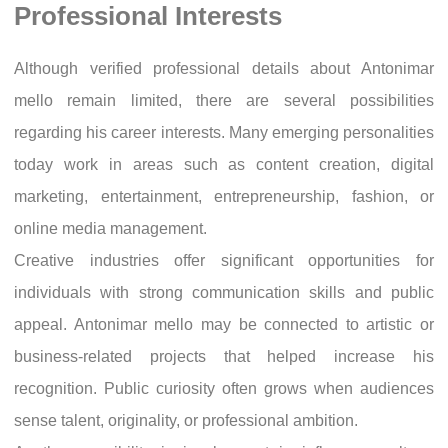
Professional Interests
Although verified professional details about Antonimar
mello remain limited, there are several possibilities
regarding his career interests. Many emerging personalities
today work in areas such as content creation, digital
marketing, entertainment, entrepreneurship, fashion, or
online media management.
Creative industries offer significant opportunities for
individuals with strong communication skills and public
appeal. Antonimar mello may be connected to artistic or
business-related projects that helped increase his
recognition. Public curiosity often grows when audiences
sense talent, originality, or professional ambition.