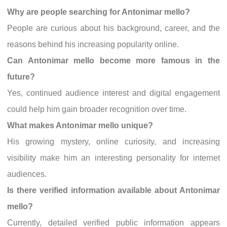
Why are people searching for Antonimar mello?
People are curious about his background, career, and the
reasons behind his increasing popularity online.
Can Antonimar mello become more famous in the
future?
Yes, continued audience interest and digital engagement
could help him gain broader recognition over time.
What makes Antonimar mello unique?
His growing mystery, online curiosity, and increasing
visibility make him an interesting personality for internet
audiences.
Is there verified information available about Antonimar
mello?
Currently, detailed verified public information appears