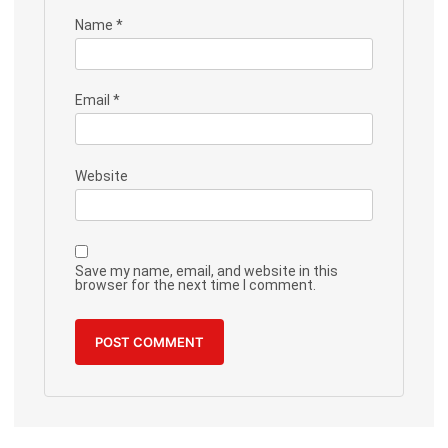
Name
*
Email
*
Website
Save my name, email, and website in this
browser for the next time I comment.