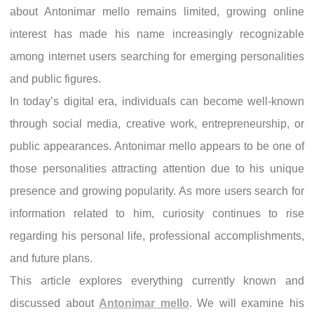
about Antonimar mello remains limited, growing online
interest has made his name increasingly recognizable
among internet users searching for emerging personalities
and public figures.
In today’s digital era, individuals can become well-known
through social media, creative work, entrepreneurship, or
public appearances. Antonimar mello appears to be one of
those personalities attracting attention due to his unique
presence and growing popularity. As more users search for
information related to him, curiosity continues to rise
regarding his personal life, professional accomplishments,
and future plans.
This article explores everything currently known and
discussed about
Antonimar mello
. We will examine his