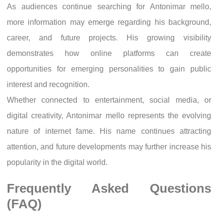
As audiences continue searching for Antonimar mello,
more information may emerge regarding his background,
career, and future projects. His growing visibility
demonstrates how online platforms can create
opportunities for emerging personalities to gain public
interest and recognition.
Whether connected to entertainment, social media, or
digital creativity, Antonimar mello represents the evolving
nature of internet fame. His name continues attracting
attention, and future developments may further increase his
popularity in the digital world.
Frequently Asked Questions
(FAQ)