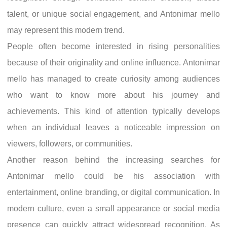
talent, or unique social engagement, and Antonimar mello
may represent this modern trend.
People often become interested in rising personalities
because of their originality and online influence. Antonimar
mello has managed to create curiosity among audiences
who want to know more about his journey and
achievements. This kind of attention typically develops
when an individual leaves a noticeable impression on
viewers, followers, or communities.
Another reason behind the increasing searches for
Antonimar mello could be his association with
entertainment, online branding, or digital communication. In
modern culture, even a small appearance or social media
presence can quickly attract widespread recognition. As