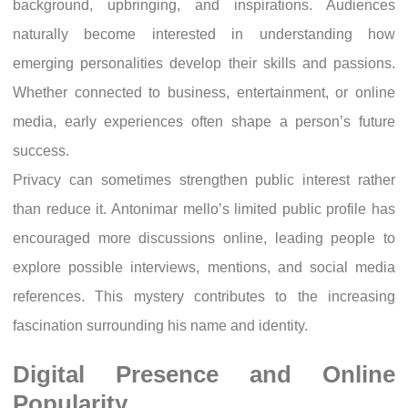
background, upbringing, and inspirations. Audiences
naturally become interested in understanding how
emerging personalities develop their skills and passions.
Whether connected to business, entertainment, or online
media, early experiences often shape a person’s future
success.
Privacy can sometimes strengthen public interest rather
than reduce it. Antonimar mello’s limited public profile has
encouraged more discussions online, leading people to
explore possible interviews, mentions, and social media
references. This mystery contributes to the increasing
fascination surrounding his name and identity.
Digital Presence and Online
Popularity