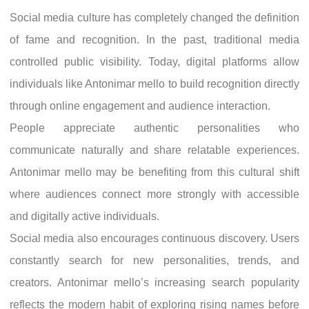
Social media culture has completely changed the definition
of fame and recognition. In the past, traditional media
controlled public visibility. Today, digital platforms allow
individuals like Antonimar mello to build recognition directly
through online engagement and audience interaction.
People appreciate authentic personalities who
communicate naturally and share relatable experiences.
Antonimar mello may be benefiting from this cultural shift
where audiences connect more strongly with accessible
and digitally active individuals.
Social media also encourages continuous discovery. Users
constantly search for new personalities, trends, and
creators. Antonimar mello’s increasing search popularity
reflects the modern habit of exploring rising names before