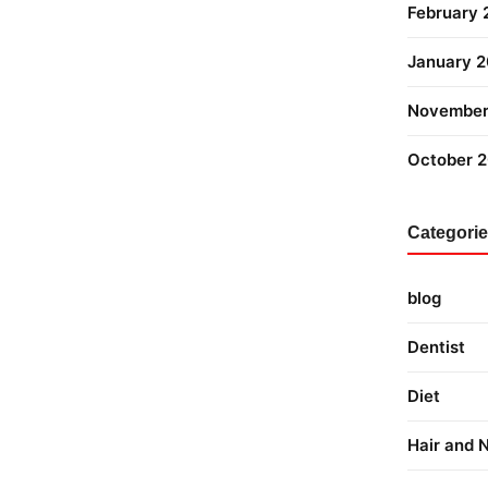
February
January 
November
October 
Categori
blog
Dentist
Diet
Hair and N