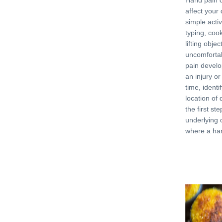
Hand pain c
affect your 
simple activi
typing, cook
lifting objec
uncomforta
pain develo
an injury or
time, identi
location of 
the first st
underlying 
where a ha