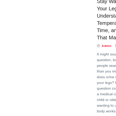
Stay W
Your Le
Underst
Tempera
Time, a
That Ma
Admin
It might so
question, bu
people sear
than you mi
does urine
your legs? 
question co
a medical c
child or old
wanting to 
body works,