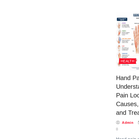
HEALTH
Hand Pa
Underst
Pain Loc
Causes
and Tre
Admin
0