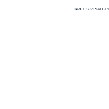
Diet
Hair And Nail Car