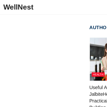
Skip to content
WellNest
AUTHO
HEALTH
Useful A
JalbiteH
Practical