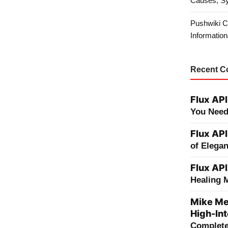
Causes, S
Pushwiki C
Information
Recent 
Flux API
You Need
Flux API
of Elega
Flux API
Healing 
Mike Me
High-Int
Complete 