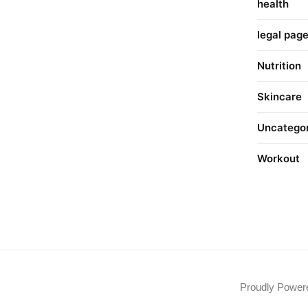
health
legal pag
Nutrition
Skincare
Uncatego
Workout
Proudly Powe