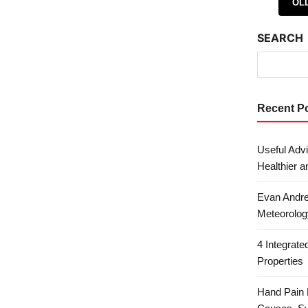
Posts 
OL
SEARCH
Recent P
Useful Advi
Healthier a
Evan Andre
Meteorolog
4 Integrat
Properties
Hand Pain 