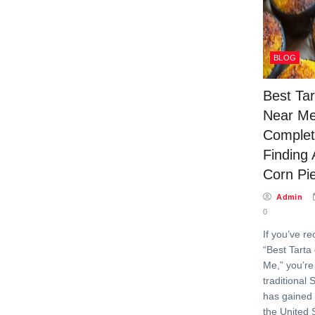
BLOG
Best Ta
Near Me
Complet
Finding 
Corn Pi
Admin
0
If you’ve re
“Best Tarta
Me,” you’re
traditional
has gained 
the United 