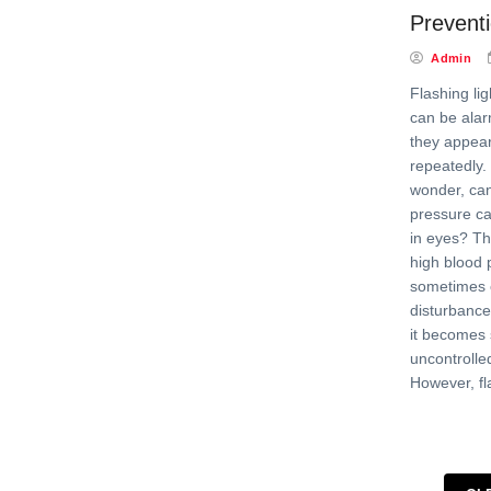
Prevent
Admin
Flashing lig
can be alarm
they appear
repeatedly
wonder, can
pressure ca
in eyes? Th
high blood 
sometimes c
disturbance
it becomes 
uncontrolled
However, fl