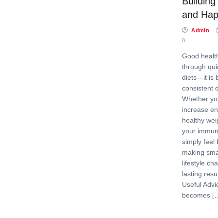
Building
and Happ
Admin
0
Good health
through qui
diets—it is 
consistent d
Whether you
increase en
healthy wei
your immun
simply feel 
making smal
lifestyle c
lasting resu
Useful Advi
becomes [