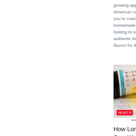
growing app
American c
you’re crav
homemade-s
looking to 
authentic A
flavors for t
HEALTH
How Lon