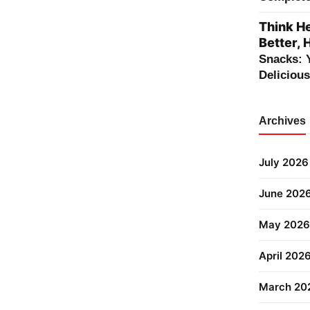
Think He
Better, 
Snacks: 
Deliciou
Archives
July 2026
June 202
May 2026
April 202
March 20