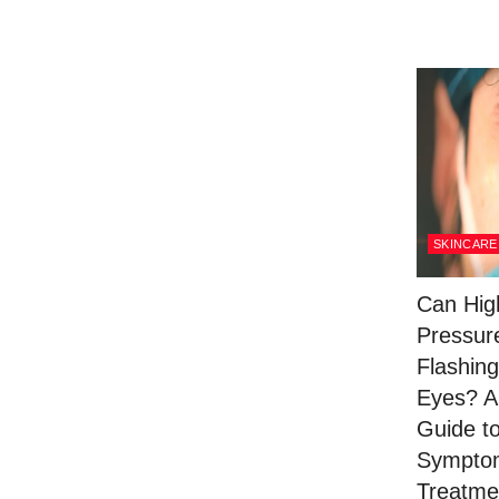
SKINCARE
Can Hig
Pressur
Flashing
Eyes? A
Guide t
Sympto
Treatme