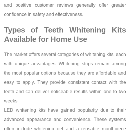
and positive customer reviews generally offer greater
confidence in safety and effectiveness.
Types of Teeth Whitening Kits
Available for Home Use
The market offers several categories of whitening kits, each
with unique advantages. Whitening strips remain among
the most popular options because they are affordable and
easy to apply. They provide consistent contact with the
teeth and can deliver noticeable results within one to two
weeks.
LED whitening kits have gained popularity due to their
advanced appearance and convenience. These systems
often include whitening gel and a reusable mouthpiece