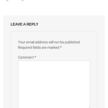
LEAVE A REPLY
Your email address will not be published.
Required fields are marked
*
Comment
*