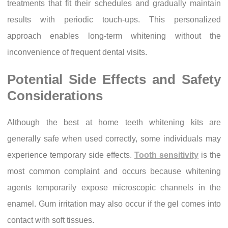
treatments that fit their schedules and gradually maintain
results with periodic touch-ups. This personalized
approach enables long-term whitening without the
inconvenience of frequent dental visits.
Potential Side Effects and Safety
Considerations
Although the best at home teeth whitening kits are
generally safe when used correctly, some individuals may
experience temporary side effects.
Tooth sensitivity
is the
most common complaint and occurs because whitening
agents temporarily expose microscopic channels in the
enamel. Gum irritation may also occur if the gel comes into
contact with soft tissues.