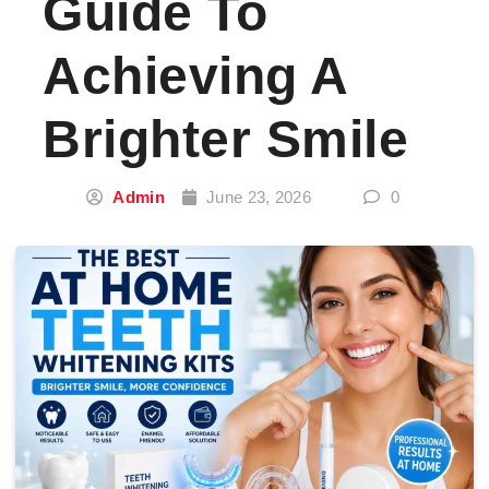
Guide To
Achieving A
Brighter Smile
Admin
June 23, 2026
0