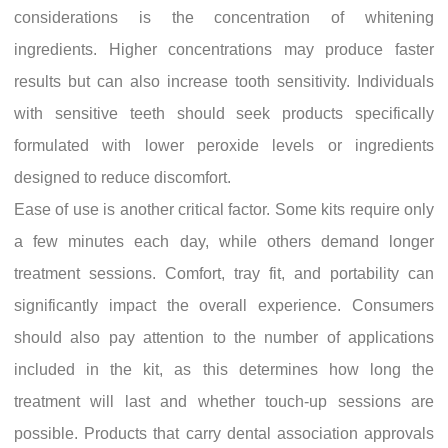
considerations is the concentration of whitening
ingredients. Higher concentrations may produce faster
results but can also increase tooth sensitivity. Individuals
with sensitive teeth should seek products specifically
formulated with lower peroxide levels or ingredients
designed to reduce discomfort.
Ease of use is another critical factor. Some kits require only
a few minutes each day, while others demand longer
treatment sessions. Comfort, tray fit, and portability can
significantly impact the overall experience. Consumers
should also pay attention to the number of applications
included in the kit, as this determines how long the
treatment will last and whether touch-up sessions are
possible. Products that carry dental association approvals