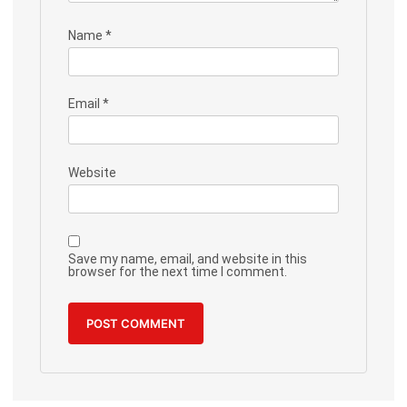
Name
*
Email
*
Website
Save my name, email, and website in this
browser for the next time I comment.