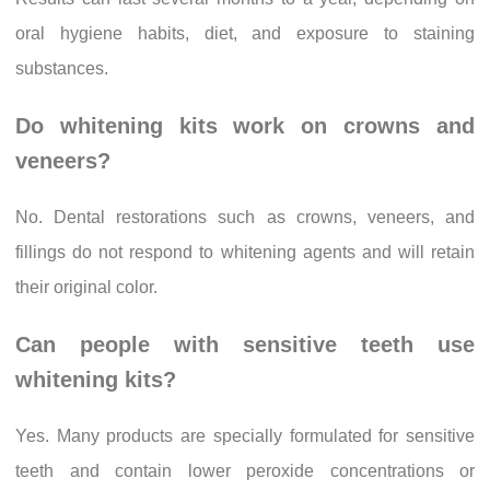
oral hygiene habits, diet, and exposure to staining
substances.
Do whitening kits work on crowns and
veneers?
No. Dental restorations such as crowns, veneers, and
fillings do not respond to whitening agents and will retain
their original color.
Can people with sensitive teeth use
whitening kits?
Yes. Many products are specially formulated for sensitive
teeth and contain lower peroxide concentrations or