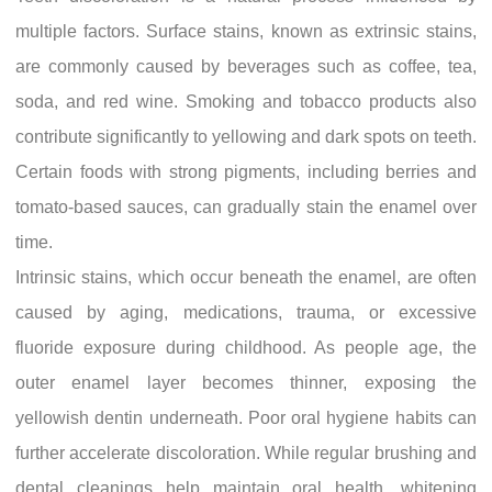
multiple factors. Surface stains, known as extrinsic stains,
are commonly caused by beverages such as coffee, tea,
soda, and red wine. Smoking and tobacco products also
contribute significantly to yellowing and dark spots on teeth.
Certain foods with strong pigments, including berries and
tomato-based sauces, can gradually stain the enamel over
time.
Intrinsic stains, which occur beneath the enamel, are often
caused by aging, medications, trauma, or excessive
fluoride exposure during childhood. As people age, the
outer enamel layer becomes thinner, exposing the
yellowish dentin underneath. Poor oral hygiene habits can
further accelerate discoloration. While regular brushing and
dental cleanings help maintain oral health, whitening