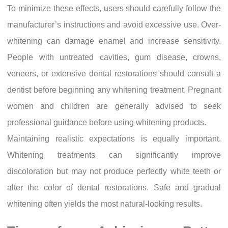
To minimize these effects, users should carefully follow the
manufacturer’s instructions and avoid excessive use. Over-
whitening can damage enamel and increase sensitivity.
People with untreated cavities, gum disease, crowns,
veneers, or extensive dental restorations should consult a
dentist before beginning any whitening treatment. Pregnant
women and children are generally advised to seek
professional guidance before using whitening products.
Maintaining realistic expectations is equally important.
Whitening treatments can significantly improve
discoloration but may not produce perfectly white teeth or
alter the color of dental restorations. Safe and gradual
whitening often yields the most natural-looking results.