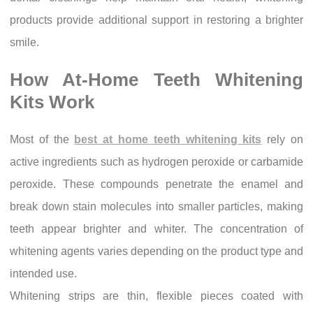
products provide additional support in restoring a brighter
smile.
How At-Home Teeth Whitening
Kits Work
Most of the
best at home teeth whitening kits
rely on
active ingredients such as hydrogen peroxide or carbamide
peroxide. These compounds penetrate the enamel and
break down stain molecules into smaller particles, making
teeth appear brighter and whiter. The concentration of
whitening agents varies depending on the product type and
intended use.
Whitening strips are thin, flexible pieces coated with