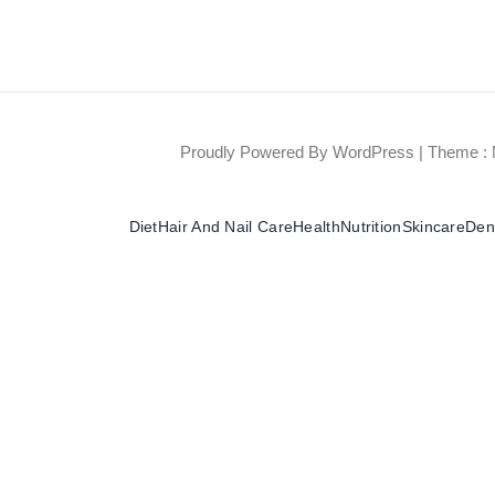
Proudly Powered By WordPress
|
Theme : 
Diet
Hair And Nail Care
Health
Nutrition
Skincare
Dent