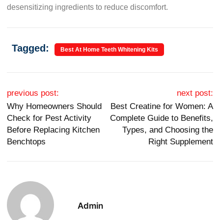
desensitizing ingredients to reduce discomfort.
Tagged:
Best At Home Teeth Whitening Kits
Post navigation
previous post:
next post:
Why Homeowners Should
Best Creatine for Women: A
Check for Pest Activity
Complete Guide to Benefits,
Before Replacing Kitchen
Types, and Choosing the
Benchtops
Right Supplement
Admin