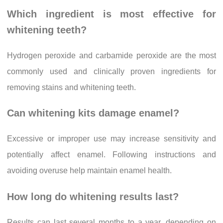
Which ingredient is most effective for
whitening teeth?
Hydrogen peroxide and carbamide peroxide are the most
commonly used and clinically proven ingredients for
removing stains and whitening teeth.
Can whitening kits damage enamel?
Excessive or improper use may increase sensitivity and
potentially affect enamel. Following instructions and
avoiding overuse help maintain enamel health.
How long do whitening results last?
Results can last several months to a year, depending on