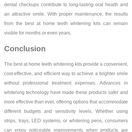
dental checkups contribute to long-lasting oral health and
an attractive smile. With proper maintenance, the results
from the best at home teeth whitening kits can remain
visible for months or even years.
Conclusion
The best at home teeth whitening kits provide a convenient,
cost-effective, and efficient way to achieve a brighter smile
without professional treatment expenses. Advances in
whitening technology have made these products safer and
more effective than ever, offering options that accommodate
different budgets and sensitivity levels. Whether using
strips, trays, LED systems, or whitening pens, consumers
can enjoy noticeable improvements when products are