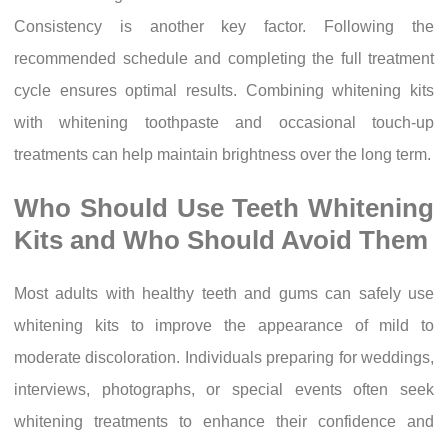
Consistency is another key factor. Following the
recommended schedule and completing the full treatment
cycle ensures optimal results. Combining whitening kits
with whitening toothpaste and occasional touch-up
treatments can help maintain brightness over the long term.
Who Should Use Teeth Whitening
Kits and Who Should Avoid Them
Most adults with healthy teeth and gums can safely use
whitening kits to improve the appearance of mild to
moderate discoloration. Individuals preparing for weddings,
interviews, photographs, or special events often seek
whitening treatments to enhance their confidence and