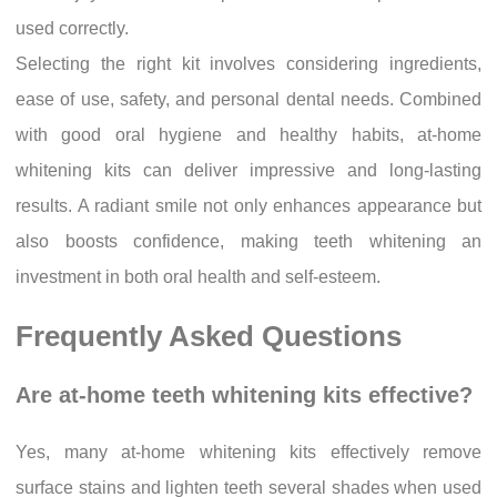
used correctly.
Selecting the right kit involves considering ingredients,
ease of use, safety, and personal dental needs. Combined
with good oral hygiene and healthy habits, at-home
whitening kits can deliver impressive and long-lasting
results. A radiant smile not only enhances appearance but
also boosts confidence, making teeth whitening an
investment in both oral health and self-esteem.
Frequently Asked Questions
Are at-home teeth whitening kits effective?
Yes, many at-home whitening kits effectively remove
surface stains and lighten teeth several shades when used