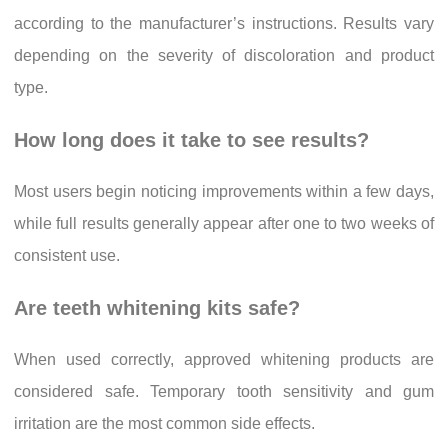
according to the manufacturer’s instructions. Results vary
depending on the severity of discoloration and product
type.
How long does it take to see results?
Most users begin noticing improvements within a few days,
while full results generally appear after one to two weeks of
consistent use.
Are teeth whitening kits safe?
When used correctly, approved whitening products are
considered safe. Temporary tooth sensitivity and gum
irritation are the most common side effects.