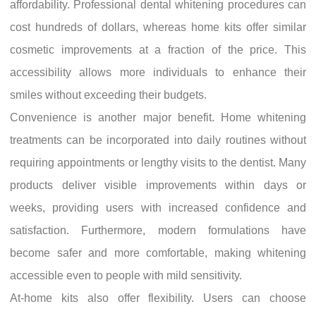
affordability. Professional dental whitening procedures can
cost hundreds of dollars, whereas home kits offer similar
cosmetic improvements at a fraction of the price. This
accessibility allows more individuals to enhance their
smiles without exceeding their budgets.
Convenience is another major benefit. Home whitening
treatments can be incorporated into daily routines without
requiring appointments or lengthy visits to the dentist. Many
products deliver visible improvements within days or
weeks, providing users with increased confidence and
satisfaction. Furthermore, modern formulations have
become safer and more comfortable, making whitening
accessible even to people with mild sensitivity.
At-home kits also offer flexibility. Users can choose