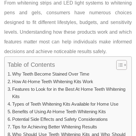
From whitening strips and LED light systems to whitening
pens and gels, consumers have numerous choices
designed to fit different lifestyles, budgets, and sensitivity
levels. Understanding how these products work and which
features matter most can help individuals make informed
decisions and achieve noticeable results safely.
Table of Contents
Why Teeth Become Stained Over Time
How At-Home Teeth Whitening Kits Work
Features to Look for in the Best At Home Teeth Whitening
Kits
Types of Teeth Whitening Kits Available for Home Use
Benefits of Using At-Home Teeth Whitening Kits
Potential Side Effects and Safety Considerations
Tips for Achieving Better Whitening Results
Who Should Use Teeth Whitening Kits and Who Should