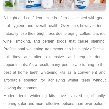
A bright and confident smile is often associated with good
oral hygiene and overall health. Over time, however, teeth
naturally lose their brightness due to aging, coffee, tea, red
wine, smoking, and certain foods that cause staining.
Professional whitening treatments can be highly effective,
but they are often expensive and require dental
appointments. As a result, many people are turning to the
best at home teeth whitening kits as a convenient and
affordable solution for achieving whiter teeth without
leaving their homes.
Modern teeth whitening kits have evolved significantly,
offering safer and more effective options than ever before.