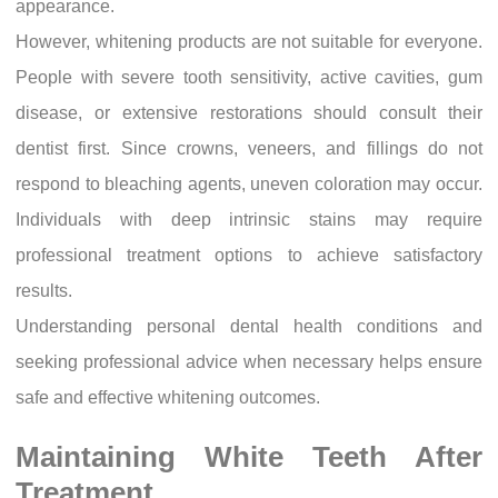
appearance.
However, whitening products are not suitable for everyone.
People with severe tooth sensitivity, active cavities, gum
disease, or extensive restorations should consult their
dentist first. Since crowns, veneers, and fillings do not
respond to bleaching agents, uneven coloration may occur.
Individuals with deep intrinsic stains may require
professional treatment options to achieve satisfactory
results.
Understanding personal dental health conditions and
seeking professional advice when necessary helps ensure
safe and effective whitening outcomes.
Maintaining White Teeth After
Treatment