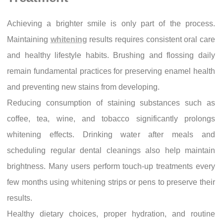
Achieving a brighter smile is only part of the process.
Maintaining
whitening
results requires consistent oral care
and healthy lifestyle habits. Brushing and flossing daily
remain fundamental practices for preserving enamel health
and preventing new stains from developing.
Reducing consumption of staining substances such as
coffee, tea, wine, and tobacco significantly prolongs
whitening effects. Drinking water after meals and
scheduling regular dental cleanings also help maintain
brightness. Many users perform touch-up treatments every
few months using whitening strips or pens to preserve their
results.
Healthy dietary choices, proper hydration, and routine