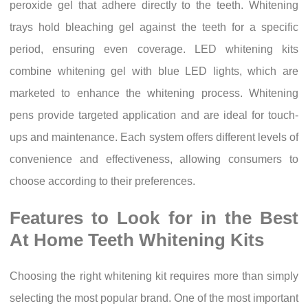
peroxide gel that adhere directly to the teeth. Whitening
trays hold bleaching gel against the teeth for a specific
period, ensuring even coverage. LED whitening kits
combine whitening gel with blue LED lights, which are
marketed to enhance the whitening process. Whitening
pens provide targeted application and are ideal for touch-
ups and maintenance. Each system offers different levels of
convenience and effectiveness, allowing consumers to
choose according to their preferences.
Features to Look for in the Best
At Home Teeth Whitening Kits
Choosing the right whitening kit requires more than simply
selecting the most popular brand. One of the most important