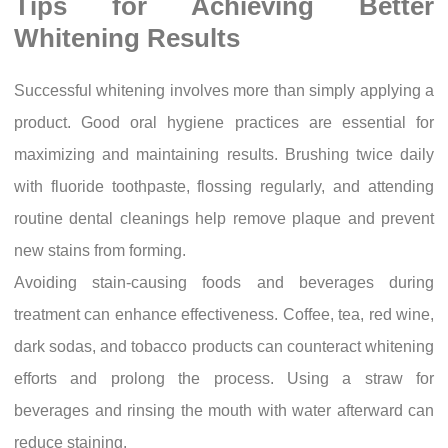
Tips for Achieving Better
Whitening Results
Successful whitening involves more than simply applying a
product. Good oral hygiene practices are essential for
maximizing and maintaining results. Brushing twice daily
with fluoride toothpaste, flossing regularly, and attending
routine dental cleanings help remove plaque and prevent
new stains from forming.
Avoiding stain-causing foods and beverages during
treatment can enhance effectiveness. Coffee, tea, red wine,
dark sodas, and tobacco products can counteract whitening
efforts and prolong the process. Using a straw for
beverages and rinsing the mouth with water afterward can
reduce staining.