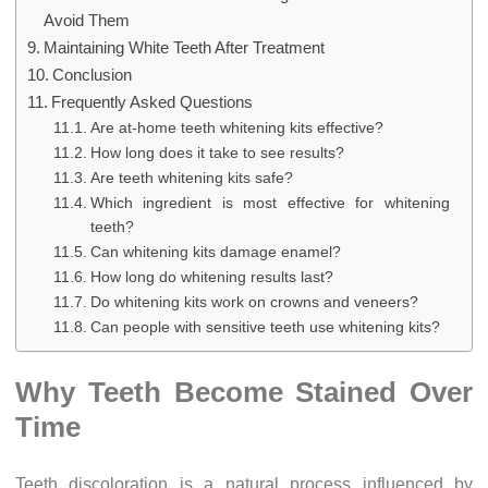
Avoid Them
Maintaining White Teeth After Treatment
Conclusion
Frequently Asked Questions
Are at-home teeth whitening kits effective?
How long does it take to see results?
Are teeth whitening kits safe?
Which ingredient is most effective for whitening
teeth?
Can whitening kits damage enamel?
How long do whitening results last?
Do whitening kits work on crowns and veneers?
Can people with sensitive teeth use whitening kits?
Why Teeth Become Stained Over
Time
Teeth discoloration is a natural process influenced by