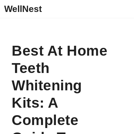
Skip to content
WellNest
Best At Home
Teeth
Whitening
Kits: A
Complete