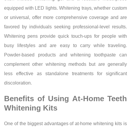
equipped with LED lights. Whitening trays, whether custom
or universal, offer more comprehensive coverage and are
favored by individuals seeking professional-level results.
Whitening pens provide quick touch-ups for people with
busy lifestyles and are easy to carry while traveling.
Powder-based products and whitening toothpaste can
complement other whitening methods but are generally
less effective as standalone treatments for significant
discoloration.
Benefits of Using At-Home Teeth
Whitening Kits
One of the biggest advantages of at-home whitening kits is