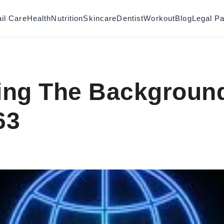
il Care
Health
Nutrition
Skincare
Dentist
Workout
Blog
Legal P
ing The Backgroun
63