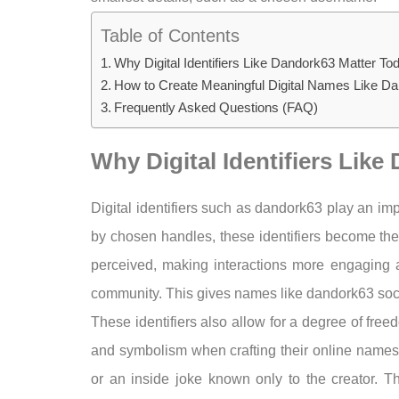
Table of Contents
Why Digital Identifiers Like Dandork63 Matter To
How to Create Meaningful Digital Names Like D
Frequently Asked Questions (FAQ)
Why Digital Identifiers Lik
Digital identifiers such as dandork63 play an im
by chosen handles, these identifiers become t
perceived, making interactions more engaging an
community. This gives names like dandork63 socia
These identifiers also allow for a degree of free
and symbolism when crafting their online names, 
or an inside joke known only to the creator. Th