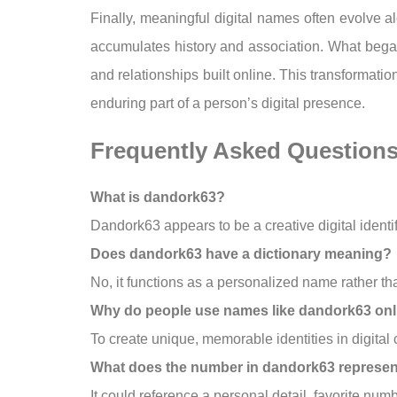
Finally, meaningful digital names often evolve a
accumulates history and association. What began
and relationships built online. This transformat
enduring part of a person’s digital presence.
Frequently Asked Question
What is dandork63?
Dandork63 appears to be a creative digital identi
Does dandork63 have a dictionary meaning?
No, it functions as a personalized name rather th
Why do people use names like dandork63 onl
To create unique, memorable identities in digital
What does the number in dandork63 represe
It could reference a personal detail, favorite nu