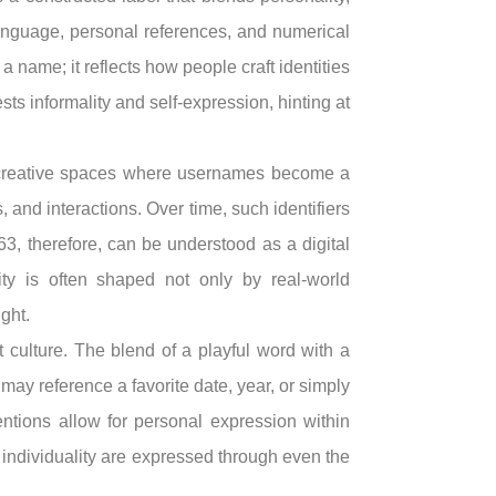
 language, personal references, and numerical
a name; it reflects how people craft identities
ts informality and self-expression, hinting at
 creative spaces where usernames become a
 and interactions. Over time, such identifiers
, therefore, can be understood as a digital
ty is often shaped not only by real-world
ght.
t culture. The blend of a playful word with a
y reference a favorite date, year, or simply
entions allow for personal expression within
nd individuality are expressed through even the