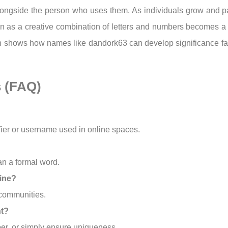
longside the person who uses them. As individuals grow and par
 as a creative combination of letters and numbers becomes a r
ion shows how names like dandork63 can develop significance fa
s (FAQ)
fier or username used in online spaces.
an a formal word.
ine?
 communities.
nt?
mber, or simply ensure uniqueness.