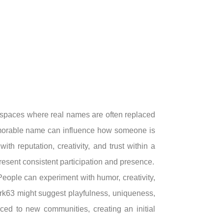
In spaces where real names are often replaced
emorable name can influence how someone is
h reputation, creativity, and trust within a
resent consistent participation and presence.
People can experiment with humor, creativity,
ork63 might suggest playfulness, uniqueness,
uced to new communities, creating an initial