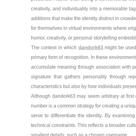
creativity, and individuality into a memorable t
additions that make the identity distinct in crowd
for themselves in virtual environments where orig
humor, creativity, or personal storytelling embedd
The context in which
dandork63
might be used 
primary form of recognition. In these environment
accumulate meaning through association with po
signature that gathers personality through r
characteristics but also by how individuals pres
Although dandork63 may seem arbitrary at first g
number is a common strategy for creating a uniq
serve to differentiate the identity. By examini
technical constraints. This reflects a broader cul
smallest details, such as a chosen username.