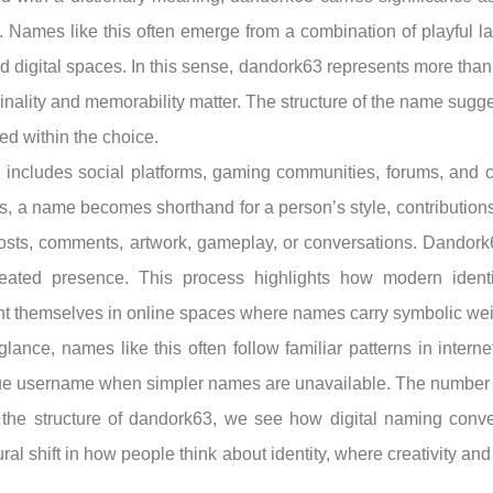
ag. Names like this often emerge from a combination of playful
ed digital spaces. In this sense, dandork63 represents more than 
inality and memorability matter. The structure of the name sugges
ed within the choice.
includes social platforms, gaming communities, forums, and
s, a name becomes shorthand for a person’s style, contributions,
sts, comments, artwork, gameplay, or conversations. Dandork63
epeated presence. This process highlights how modern identi
ent themselves in online spaces where names carry symbolic wei
lance, names like this often follow familiar patterns in interne
ue username when simpler names are unavailable. The number ma
ng the structure of dandork63, we see how digital naming conv
tural shift in how people think about identity, where creativity a