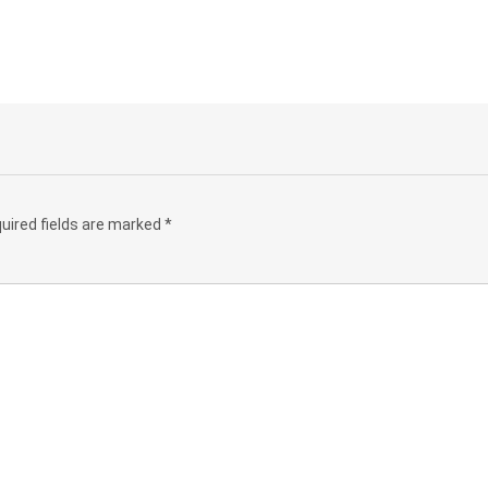
uired fields are marked
*