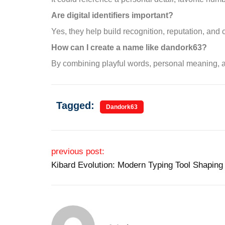
Are digital identifiers important?
Yes, they help build recognition, reputation, and
How can I create a name like dandork63?
By combining playful words, personal meaning, a
Tagged:
Dandork63
Post navigation
previous post:
Kibard Evolution: Modern Typing Tool Shaping