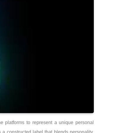
ne platforms to represent a unique personal
a constructed label that blends personality,