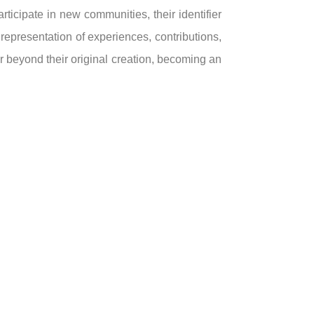
ticipate in new communities, their identifier
epresentation of experiences, contributions,
r beyond their original creation, becoming an