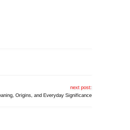
next post:
aning, Origins, and Everyday Significance