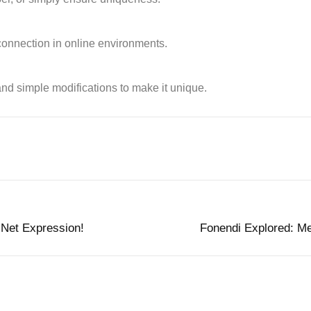
 connection in online environments.
nd simple modifications to make it unique.
 Net Expression!
Fonendi Explored: Me