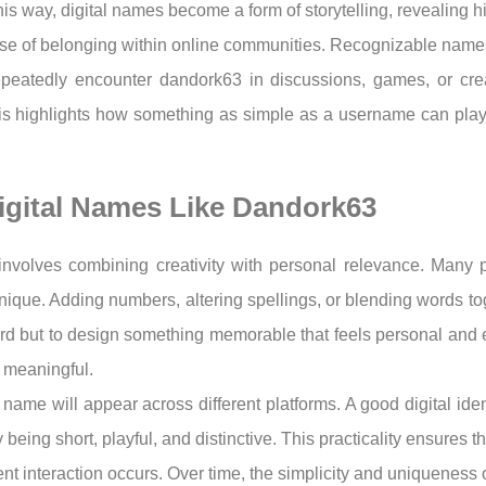
this way, digital names become a form of storytelling, revealing 
ense of belonging within online communities. Recognizable names f
epeatedly encounter dandork63 in discussions, games, or cr
s highlights how something as simple as a username can play
igital Names Like Dandork63
involves combining creativity with personal relevance. Many p
 unique. Adding numbers, altering spellings, or blending words toge
word but to design something memorable that feels personal and
nd meaningful.
name will appear across different platforms. A good digital ide
ing short, playful, and distinctive. This practicality ensures th
t interaction occurs. Over time, the simplicity and uniqueness o