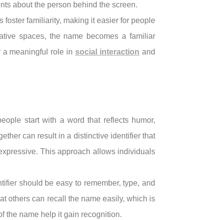
hints about the person behind the screen.
oster familiarity, making it easier for people
eative spaces, the name becomes a familiar
 a meaningful role in
social interaction
and
eople start with a word that reflects humor,
ther can result in a distinctive identifier that
 expressive. This approach allows individuals
ntifier should be easy to remember, type, and
at others can recall the name easily, which is
f the name help it gain recognition.