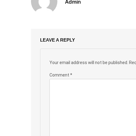
Admin
LEAVE A REPLY
Your email address will not be published.
Req
Comment
*