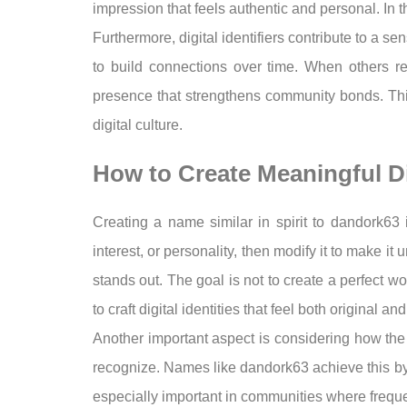
impression that feels authentic and personal. In 
Furthermore, digital identifiers contribute to a s
to build connections over time. When others r
presence that strengthens community bonds. Thi
digital culture.
How to Create Meaningful D
Creating a name similar in spirit to dandork63 
interest, or personality, then modify it to make it
stands out. The goal is not to create a perfect 
to craft digital identities that feel both original a
Another important aspect is considering how the 
recognize. Names like dandork63 achieve this by be
especially important in communities where frequen