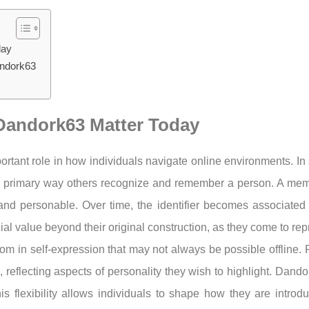
day
andork63
e Dandork63 Matter Today
portant role in how individuals navigate online environments. 
he primary way others recognize and remember a person. A m
d personable. Over time, the identifier becomes associated wit
l value beyond their original construction, as they come to rep
dom in self-expression that may not always be possible offline. 
reflecting aspects of personality they wish to highlight. Dand
is flexibility allows individuals to shape how they are introd