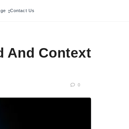
age
Contact Us
d And Context
0