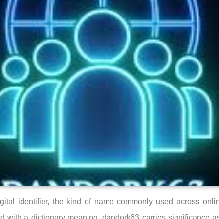
gital identifier, the kind of name commonly used across onli
 with a dictionary meaning, dandork63 carries significance as 