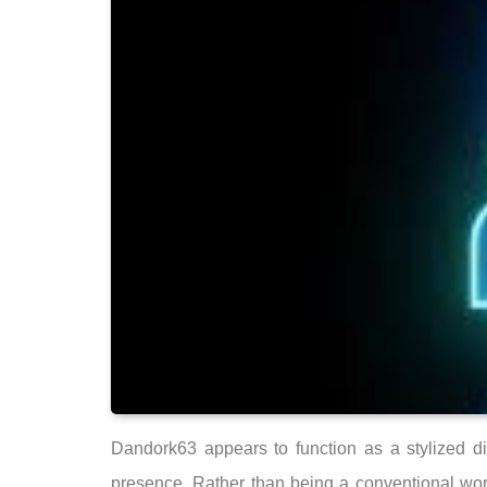
Dandork63 appears to function as a stylized di
presence. Rather than being a conventional word