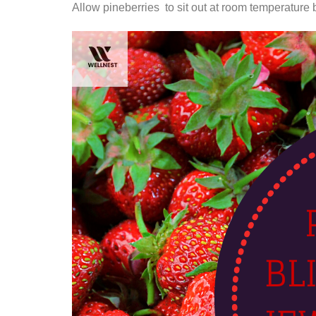
Allow pineberries to sit out at room temperature b