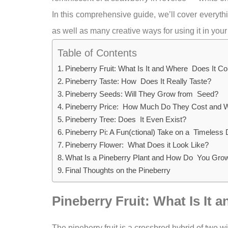
In this comprehensive guide, we’ll cover everyt
as well as many creative ways for using it in your
Table of Contents
Pineberry Fruit: What Is It and Where Does It 
Pineberry Taste: How Does It Really Taste?
Pineberry Seeds: Will They Grow from Seed?
Pineberry Price: How Much Do They Cost and 
Pineberry Tree: Does It Even Exist?
Pineberry Pi: A Fun(ctional) Take on a Timeless 
Pineberry Flower: What Does it Look Like?
What Is a Pineberry Plant and How Do You Gr
Final Thoughts on the Pineberry
Pineberry Fruit: What Is I
The pineberry fruit is a crossbred hybrid of two