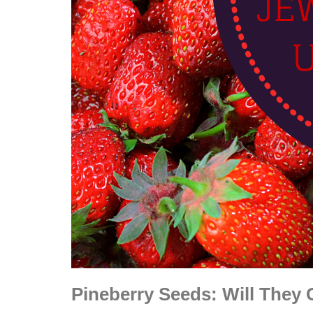
Pineberry Seeds: Will They