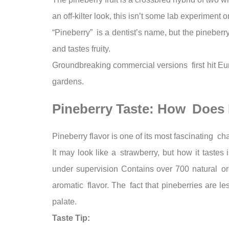
an off-kilter look, this isn’t some lab experiment
“Pineberry” is a dentist’s name, but the pineberry
and tastes fruity.
Groundbreaking commercial versions first hit E
gardens.
Pineberry Taste: How Does I
Pineberry flavor is one of its most fascinating cha
It may look like a strawberry, but how it tastes
under supervision Contains over 700 natural orga
aromatic flavor. The fact that pineberries are le
palate.
Taste Tip: