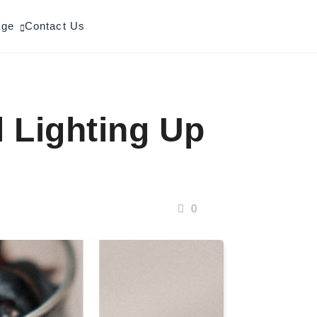
age
Contact Us
l Lighting Up
0