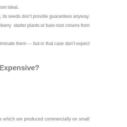
rom ideal.
ty, its seeds don’t provide guarantees anyway.
berry starter plants or bare-root crowns from
germinate them — but in that case don’t expect
 Expensive?
unds which are produced commercially on small