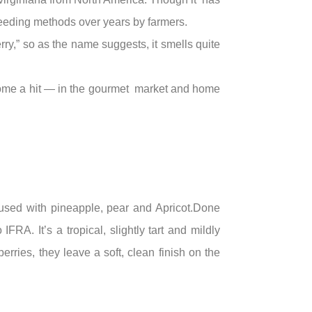
breeding methods over years by farmers.
erry,” so as the name suggests, it smells quite
come a hit — in the gourmet market and home
nfused with pineapple, pear and Apricot.Done
RA. It’s a tropical, slightly tart and mildly
erries, they leave a soft, clean finish on the