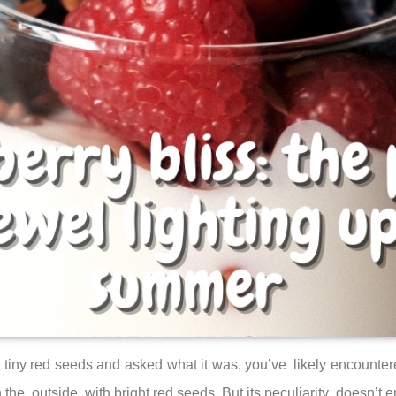
 tiny red seeds and asked what it was, you’ve likely encountered
the outside, with bright red seeds. But its peculiarity doesn’t e