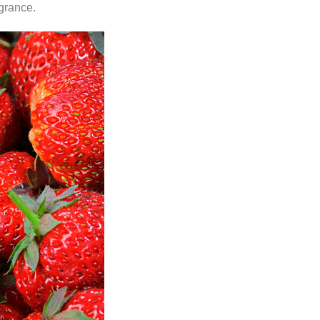
agrance.