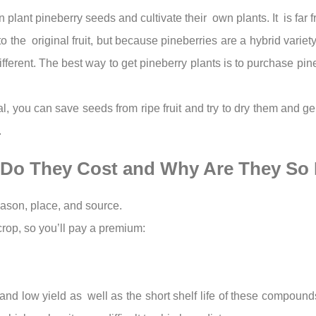
 plant pineberry seeds and cultivate their own plants. It is far f
to the original fruit, but because pineberries are a hybrid varie
ferent. The best way to get pineberry plants is to purchase pine
tal, you can save seeds from ripe fruit and try to dry them and 
.
 Do They Cost and Why Are They So
eason, place, and source.
 crop, so you’ll pay a premium:
ice and low yield as well as the short shelf life of these compo