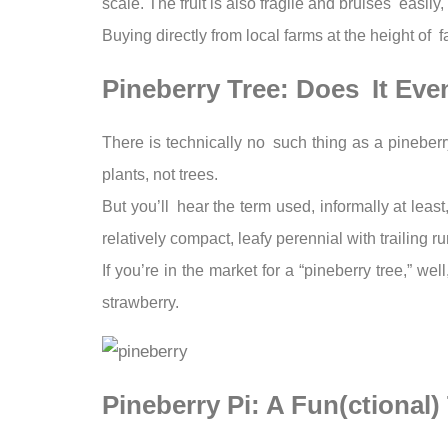
scale. The fruit is also fragile and bruises easily
Buying directly from local farms at the height o
Pineberry Tree: Does It Eve
There is technically no such thing as a pineberry
plants, not trees.
But you’ll hear the term used, informally at least
relatively compact, leafy perennial with trailing ru
If you’re in the market for a “pineberry tree,” we
strawberry.
Pineberry Pi: A Fun(ctional