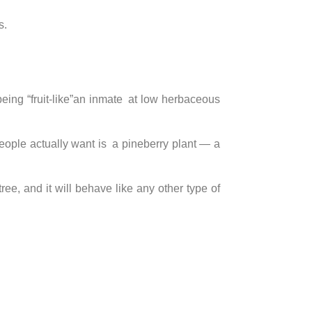
s.
 being “fruit-like”an inmate at low herbaceous
t people actually want is a pineberry plant — a
tree, and it will behave like any other type of