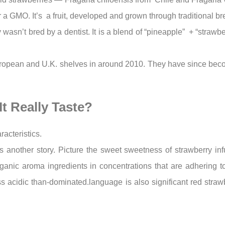
 or a GMO. It’s a fruit, developed and grown through traditional 
 wasn’t bred by a dentist. It is a blend of “pineapple” + “strawb
uropean and U.K. shelves in around 2010. They have since be
t Really Taste?
racteristics.
 is another story. Picture the sweet sweetness of strawberry i
nic aroma ingredients in concentrations that are adhering to IF
ss acidic than-dominated.language is also significant red strawb