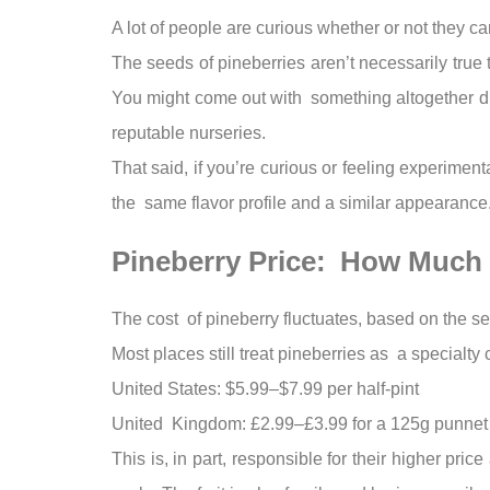
A lot of people are curious whether or not they can
The seeds of pineberries aren’t necessarily true 
You might come out with something altogether dif
reputable nurseries.
That said, if you’re curious or feeling experimen
the same flavor profile and a similar appearance
Pineberry Price: How Much
The cost of pineberry fluctuates, based on the s
Most places still treat pineberries as a specialty
United States: $5.99–$7.99 per half-pint
United Kingdom: £2.99–£3.99 for a 125g punnet
This is, in part, responsible for their higher pr