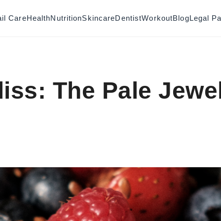
il Care
Health
Nutrition
Skincare
Dentist
Workout
Blog
Legal P
liss: The Pale Jewe