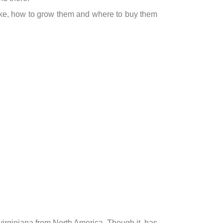
like, how to grow them and where to buy them
 virginiana from North America. Though it has