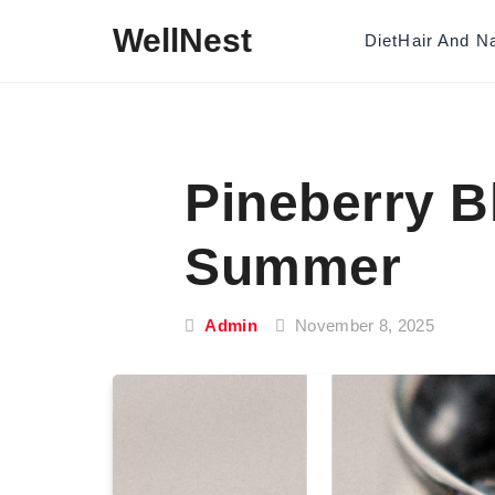
Skip to content
WellNest
Diet
Hair And Na
Pineberry B
Summer
Admin
November 8, 2025