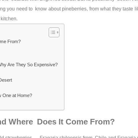
hing you need to know about pineberries, from what they taste 
 kitchen.
Come From?
Why Are They So Expensive?
Desert
ow One at Home?
t and Where Does It Come From?
 wild strawberries — Fragaria chiloensis from Chile and Fragaria