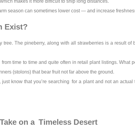
, which makes it more difficult to ship long distances.
f farm season can sometimes lower cost — and increase freshnes
n Exist?
 tree. The pineberry, along with all strawberries is a result of
, from time to time and quite often in retail plant listings. Wha
nners (stolons) that bear fruit not far above the ground.
ll, just know that you’re searching for a plant and not an actual 
) Take on a Timeless Desert