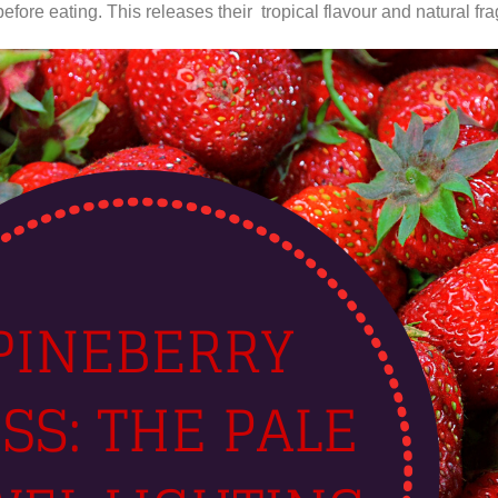
efore eating. This releases their tropical flavour and natural fr