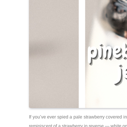
If you’ve ever spied a pale strawberry covered in
reminiscent of a strawberry in reverse — white on 