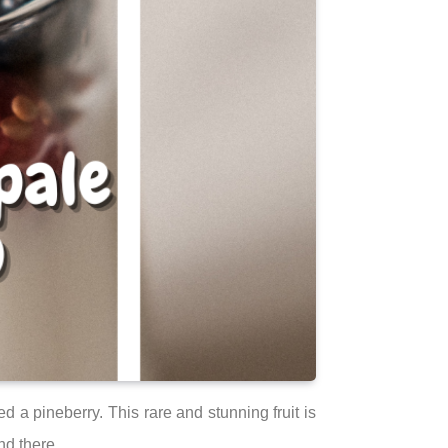
 a pineberry. This rare and stunning fruit is
nd there.