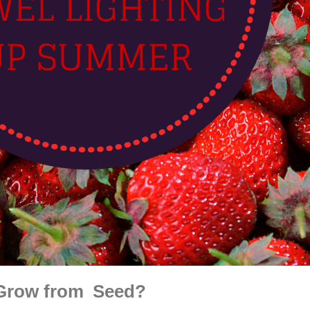
 Grow from Seed?