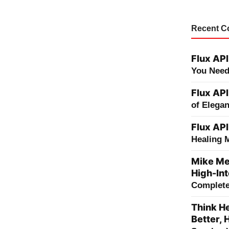
Recent 
Flux API
You Need
Flux API
of Elega
Flux API
Healing 
Mike Me
High-Int
Complete 
Think He
Better, 