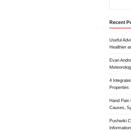
Recent P
Useful Advi
Healthier a
Evan Andre
Meteorolog
4 Integrat
Properties
Hand Pain 
Causes, S
Pushwiki C
Information