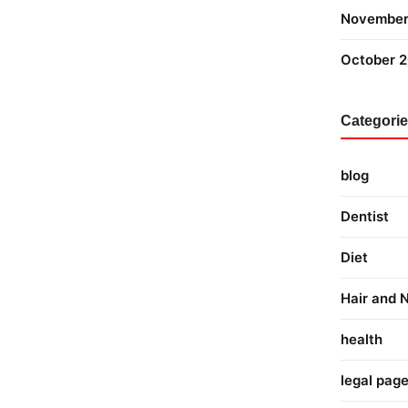
November
October 
Categori
blog
Dentist
Diet
Hair and N
health
legal pag