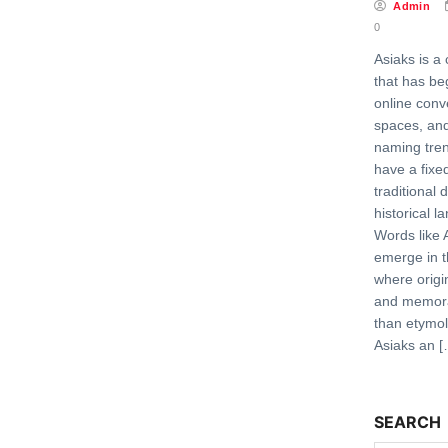
Admin
0
Asiaks is a
that has be
online conv
spaces, and
naming tren
have a fixe
traditional 
historical 
Words like 
emerge in t
where origi
and memora
than etymo
Asiaks an [
SEARCH