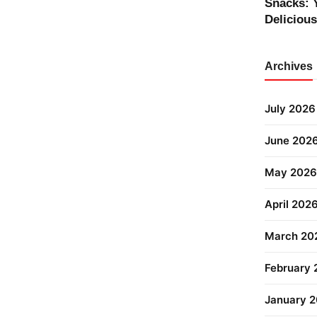
Snacks: 
Deliciou
Archives
July 2026
June 202
May 2026
April 202
March 20
February
January 