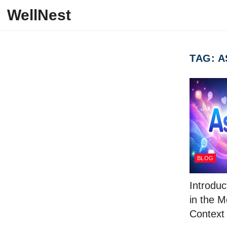
Skip to content
WellNest
TAG:
A
BLOG
Introduc
in the 
Context