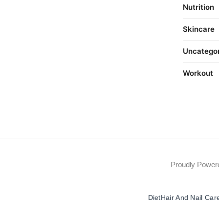
Nutrition
Skincare
Uncatego
Workout
Proudly Powe
Diet
Hair And Nail Car