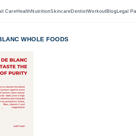
il Care
Health
Nutrition
Skincare
Dentist
Workout
Blog
Legal P
 BLANC WHOLE FOODS