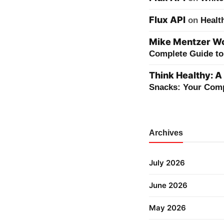
Flux API
on
Healt
Mike Mentzer Wor
Complete Guide to 
Think Healthy: A
Snacks: Your Comp
Archives
July 2026
June 2026
May 2026