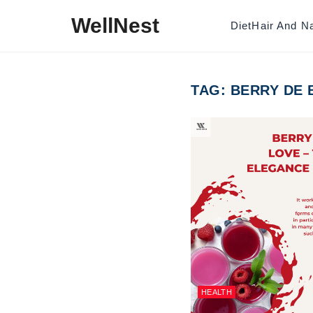
Skip to content
WellNest
Diet
Hair And Na
TAG:
BERRY DE
HEALTH