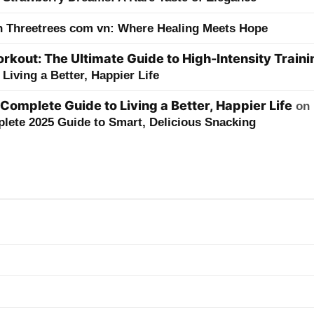
h Threetrees com vn: Where Healing Meets Hope
kout: The Ultimate Guide to High-Intensity Traini
Living a Better, Happier Life
 Complete Guide to Living a Better, Happier Life
on
lete 2025 Guide to Smart, Delicious Snacking