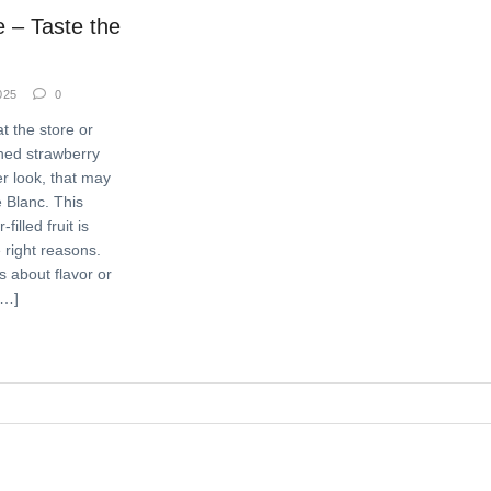
 – Taste the
025
0
t the store or
oned strawberry
r look, that may
 Blanc. This
filled fruit is
 right reasons.
 about flavor or
[…]