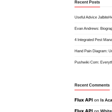
Recent Posts
Useful Advice JalbiteHe
Evan Andrews: Biograp
4 Integrated Pest Man
Hand Pain Diagram: U
Pushwiki Com: Everyth
Recent Comments
Flux API
on
Is Ac
Flux API
on
White