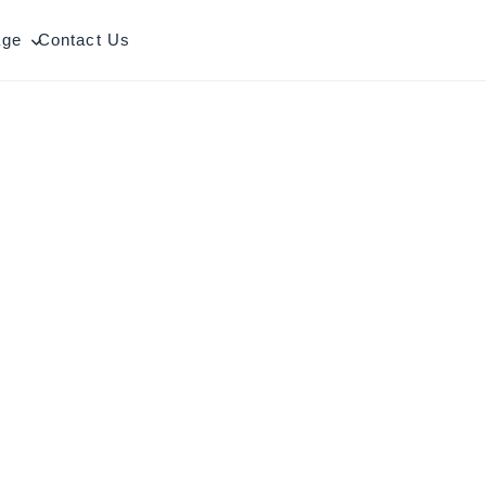
age
Contact Us