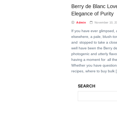
Berry de Blanc Love
Elegance of Purity
Admin
November 10, 2
If you have ever glimpsed, a
elsewhere, a pale, blush-t
and stopped to take a close
well have been the Berry de
photogenic and utterly flavor-
having a moment for all the
Whether you have questions
recipes, where to buy bulk 
SEARCH