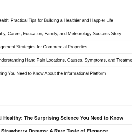
alth: Practical Tips for Building a Healthier and Happier Life
hy, Career, Education, Family, and Meteorology Success Story
agement Strategies for Commercial Properties
nderstanding Hand Pain Locations, Causes, Symptoms, and Treatme
ing You Need to Know About the Informational Platform
ai Healthy: The Surprising Science You Need to Know
 Strawberry Dreams: A Rare Taste of Elegance