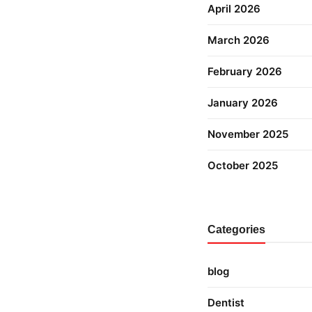
April 2026
March 2026
February 2026
January 2026
November 2025
October 2025
Categories
blog
Dentist