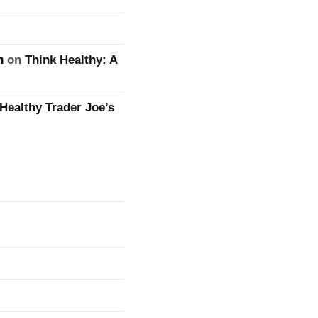
n
on
Think Healthy: A
Healthy Trader Joe’s