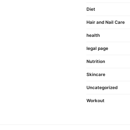
Diet
Hair and Nail Care
health
legal page
Nutrition
Skincare
Uncategorized
Workout