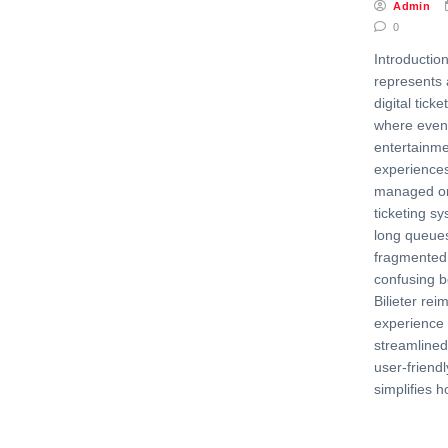
Admin
0
Introduction 
represents 
digital ticke
where event
entertainme
experiences
managed onl
ticketing s
long queues
fragmented 
confusing b
Bilieter rei
experience 
streamlined,
user-friendl
simplifies 