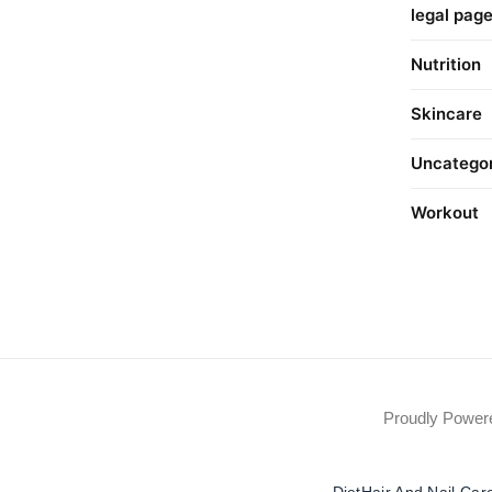
legal pag
Nutrition
Skincare
Uncatego
Workout
Proudly Powe