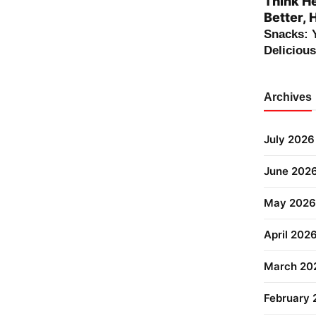
Think He
Better, 
Snacks: 
Deliciou
Archives
July 2026
June 202
May 2026
April 202
March 20
February