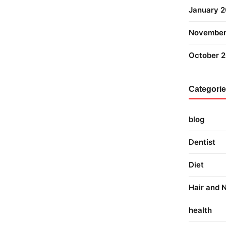
January 
November
October 
Categori
blog
Dentist
Diet
Hair and N
health