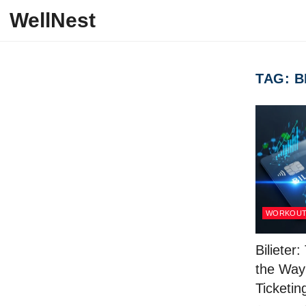
Skip to content
WellNest
TAG:
B
WORKOU
Bilieter
the Way
Ticketi