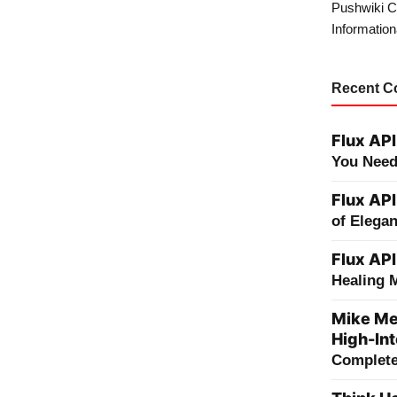
Pushwiki C
Information
Recent 
Flux API
You Need
Flux API
of Elega
Flux API
Healing 
Mike Me
High-Int
Complete 