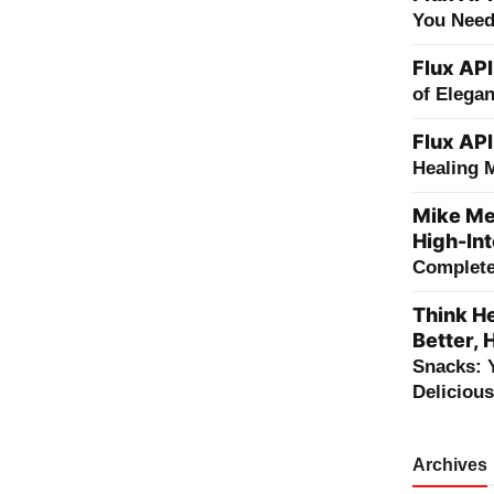
You Need
Flux API
of Elega
Flux API
Healing 
Mike Me
High-Int
Complete 
Think He
Better, 
Snacks: 
Deliciou
Archives