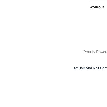
Workout
Proudly Powe
Diet
Hair And Nail Car