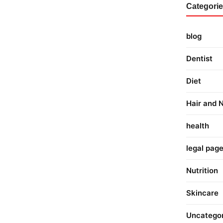
Categori
blog
Dentist
Diet
Hair and N
health
legal pag
Nutrition
Skincare
Uncatego