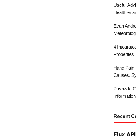
Useful Advi
Healthier a
Evan Andre
Meteorolog
4 Integrat
Properties
Hand Pain 
Causes, S
Pushwiki C
Information
Recent 
Flux API