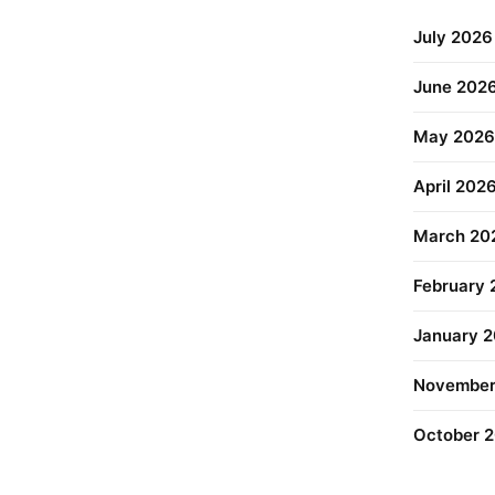
July 2026
June 202
May 2026
April 202
March 20
February
January 
November
October 