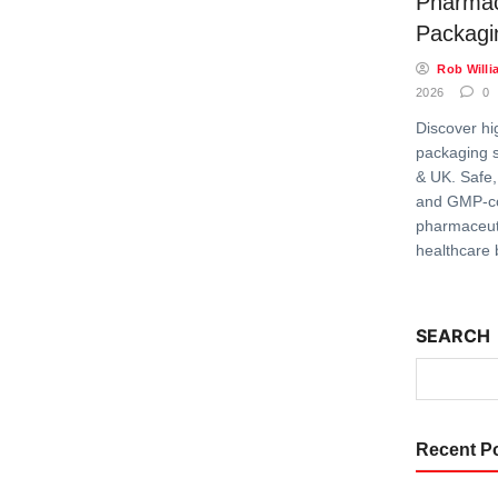
Pharmac
Packagi
Rob Willi
2026
0
Discover hi
packaging s
& UK. Safe,
and GMP-c
pharmaceuti
healthcare 
SEARCH
Recent P