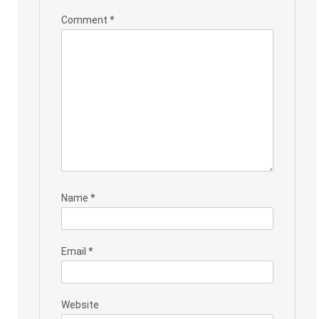
Comment
*
Name
*
Email
*
Website