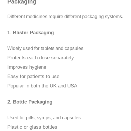
Packaging
Different medicines require different packaging systems.
1. Blister Packaging
Widely used for tablets and capsules.
Protects each dose separately
Improves hygiene
Easy for patients to use
Popular in both the UK and USA
2. Bottle Packaging
Used for pills, syrups, and capsules.
Plastic or glass bottles