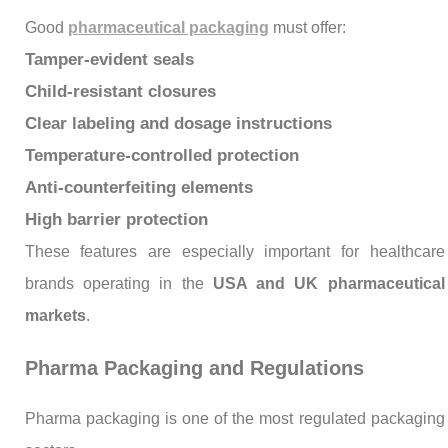
Good
pharmaceutical packaging
must offer:
Tamper-evident seals
Child-resistant closures
Clear labeling and dosage instructions
Temperature-controlled protection
Anti-counterfeiting elements
High barrier protection
These features are especially important for healthcare
brands operating in the
USA and UK pharmaceutical
markets
.
Pharma Packaging and Regulations
Pharma packaging is one of the most regulated packaging