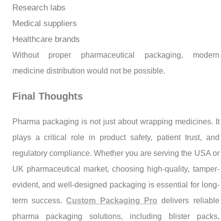
Research labs
Medical suppliers
Healthcare brands
Without proper pharmaceutical packaging, modern
medicine distribution would not be possible.
Final Thoughts
Pharma packaging is not just about wrapping medicines. It
plays a critical role in product safety, patient trust, and
regulatory compliance. Whether you are serving the USA or
UK pharmaceutical market, choosing high-quality, tamper-
evident, and well-designed packaging is essential for long-
term success.
Custom Packaging Pro
delivers reliable
pharma packaging solutions, including blister packs,