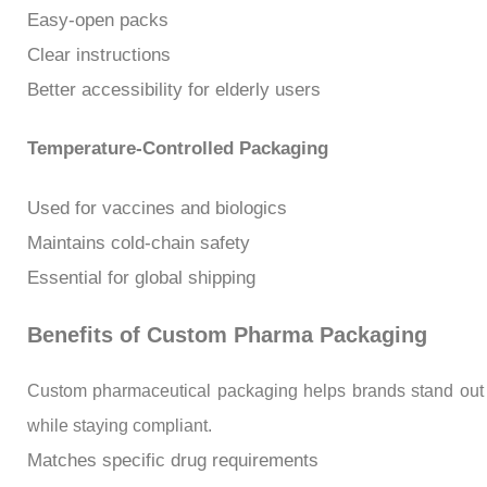
Easy-open packs
Clear instructions
Better accessibility for elderly users
Temperature-Controlled Packaging
Used for vaccines and biologics
Maintains cold-chain safety
Essential for global shipping
Benefits of Custom Pharma Packaging
Custom pharmaceutical packaging helps brands stand out
while staying compliant.
Matches specific drug requirements