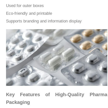
Used for outer boxes
Eco-friendly and printable
Supports branding and information display
Key Features of High-Quality Pharma
Packaging