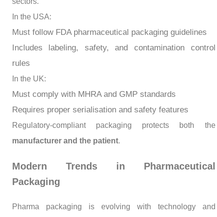
sectors.
In the USA:
Must follow FDA pharmaceutical packaging guidelines
Includes labeling, safety, and contamination control
rules
In the UK:
Must comply with MHRA and GMP standards
Requires proper serialisation and safety features
Regulatory-compliant packaging protects both the
manufacturer and the patient
.
Modern Trends in Pharmaceutical
Packaging
Pharma packaging is evolving with technology and