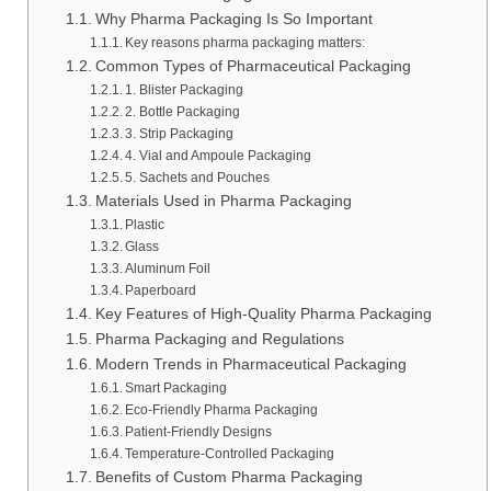
Why Pharma Packaging Is So Important
Key reasons pharma packaging matters:
Common Types of Pharmaceutical Packaging
1. Blister Packaging
2. Bottle Packaging
3. Strip Packaging
4. Vial and Ampoule Packaging
5. Sachets and Pouches
Materials Used in Pharma Packaging
Plastic
Glass
Aluminum Foil
Paperboard
Key Features of High-Quality Pharma Packaging
Pharma Packaging and Regulations
Modern Trends in Pharmaceutical Packaging
Smart Packaging
Eco-Friendly Pharma Packaging
Patient-Friendly Designs
Temperature-Controlled Packaging
Benefits of Custom Pharma Packaging