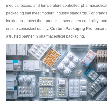
medical boxes, and temperature-controlled pharmaceutical
packaging that meet modern industry standards. For brands
looking to protect their products, strengthen credibility, and
ensure consistent quality,
Custom Packaging Pro
remains
a trusted partner in pharmaceutical packaging.