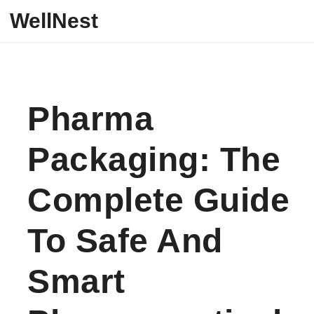
Skip to content
WellNest
Pharma
Packaging: The
Complete Guide
To Safe And
Smart