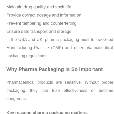
Maintain drug quality and shelf life
Provide correct dosage and information
Prevent tampering and counterfeiting
Ensure safe transport and storage
In the USA and UK, pharma packaging must follow Good
Manufacturing Practice (GMP) and other pharmaceutical
packaging regulations.
Why Pharma Packaging Is So Important
Pharmaceutical products are sensitive. Without proper
packaging, they can lose effectiveness or become
dangerous.
Key reasons pharma packaging matters: