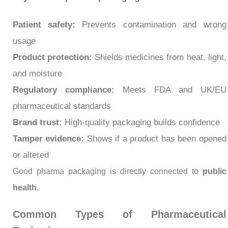
Patient safety:
Prevents contamination and wrong
usage
Product protection:
Shields medicines from heat, light,
and moisture
Regulatory compliance:
Meets FDA and UK/EU
pharmaceutical standards
Brand trust:
High-quality packaging builds confidence
Tamper evidence:
Shows if a product has been opened
or altered
Good pharma packaging is directly connected to
public
health
.
Common Types of Pharmaceutical