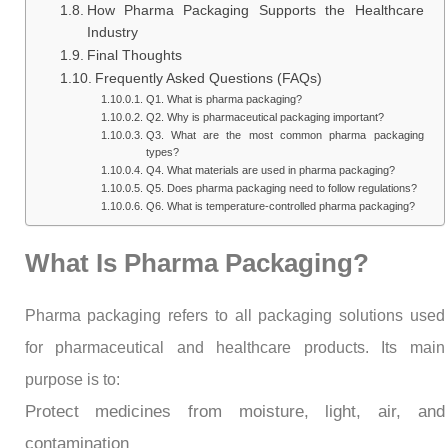
How Pharma Packaging Supports the Healthcare
Industry
Final Thoughts
Frequently Asked Questions (FAQs)
Q1. What is pharma packaging?
Q2. Why is pharmaceutical packaging important?
Q3. What are the most common pharma packaging
types?
Q4. What materials are used in pharma packaging?
Q5. Does pharma packaging need to follow regulations?
Q6. What is temperature-controlled pharma packaging?
What Is Pharma Packaging?
Pharma packaging refers to all packaging solutions used
for pharmaceutical and healthcare products. Its main
purpose is to:
Protect medicines from moisture, light, air, and
contamination