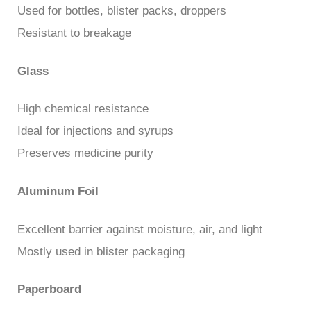
Used for bottles, blister packs, droppers
Resistant to breakage
Glass
High chemical resistance
Ideal for injections and syrups
Preserves medicine purity
Aluminum Foil
Excellent barrier against moisture, air, and light
Mostly used in blister packaging
Paperboard