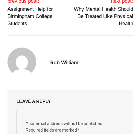
previous post:
next post:
Assignment Help for
Why Mental Health Should
Birmingham College
Be Treated Like Physical
Students
Health
Rob William
LEAVE A REPLY
Your email address will not be published.
Required fields are marked
*