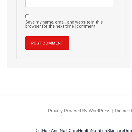
Save my name, email, and website in this
browser for the next time I comment.
Proudly Powered By WordPress
|
Theme : 
Diet
Hair And Nail Care
Health
Nutrition
Skincare
Dent