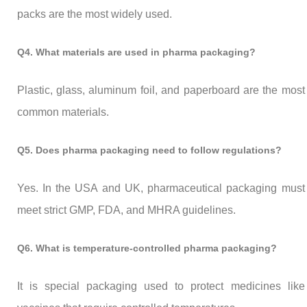
packs are the most widely used.
Q4. What materials are used in pharma packaging?
Plastic, glass, aluminum foil, and paperboard are the most
common materials.
Q5. Does pharma packaging need to follow regulations?
Yes. In the USA and UK, pharmaceutical packaging must
meet strict GMP, FDA, and MHRA guidelines.
Q6. What is temperature-controlled pharma packaging?
It is special packaging used to protect medicines like