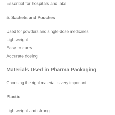
Essential for hospitals and labs
5. Sachets and Pouches
Used for powders and single-dose medicines.
Lightweight
Easy to carry
Accurate dosing
Materials Used in Pharma Packaging
Choosing the right material is very important.
Plastic
Lightweight and strong