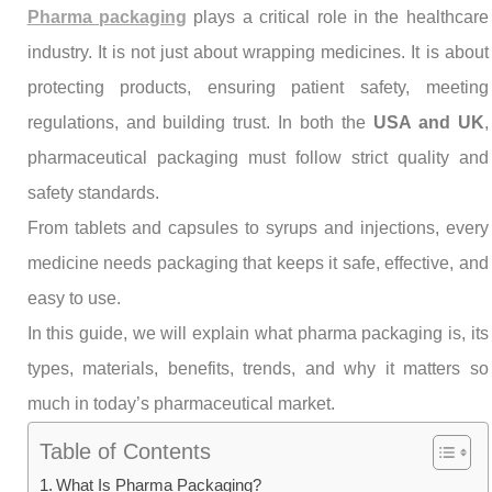
Pharma packaging
plays a critical role in the healthcare
industry. It is not just about wrapping medicines. It is about
protecting products, ensuring patient safety, meeting
regulations, and building trust. In both the
USA and UK
,
pharmaceutical packaging must follow strict quality and
safety standards.
From tablets and capsules to syrups and injections, every
medicine needs packaging that keeps it safe, effective, and
easy to use.
In this guide, we will explain what pharma packaging is, its
types, materials, benefits, trends, and why it matters so
much in today’s pharmaceutical market.
Table of Contents
What Is Pharma Packaging?