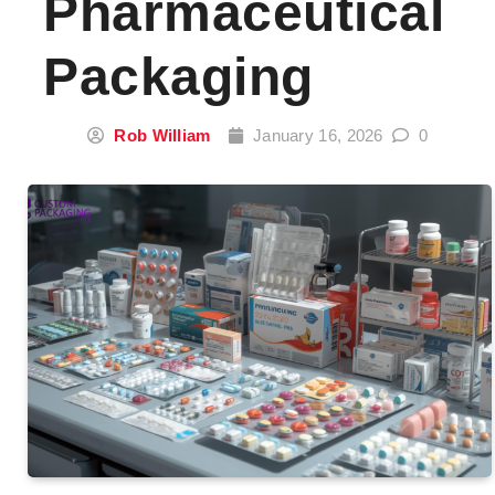
Pharmaceutical
Packaging
Rob William
January 16, 2026
0