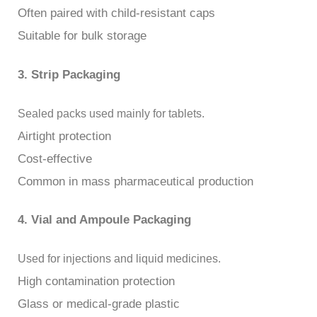
Often paired with child-resistant caps
Suitable for bulk storage
3. Strip Packaging
Sealed packs used mainly for tablets.
Airtight protection
Cost-effective
Common in mass pharmaceutical production
4. Vial and Ampoule Packaging
Used for injections and liquid medicines.
High contamination protection
Glass or medical-grade plastic