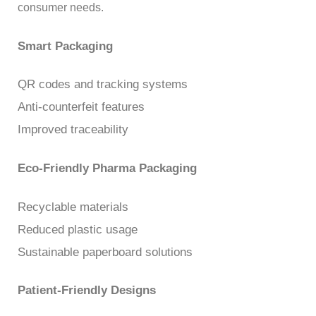
consumer needs.
Smart Packaging
QR codes and tracking systems
Anti-counterfeit features
Improved traceability
Eco-Friendly Pharma Packaging
Recyclable materials
Reduced plastic usage
Sustainable paperboard solutions
Patient-Friendly Designs