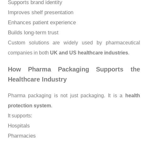
Supports brand identity
Improves shelf presentation
Enhances patient experience
Builds long-term trust
Custom solutions are widely used by pharmaceutical
companies in both
UK and US healthcare industries
.
How Pharma Packaging Supports the
Healthcare Industry
Pharma packaging is not just packaging. It is a
health
protection system
.
It supports:
Hospitals
Pharmacies