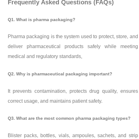
Frequently Asked Questions (FAQs)
Q1. What is pharma packaging?
Pharma packaging is the system used to protect, store, and
deliver pharmaceutical products safely while meeting
medical and regulatory standards
.
Q2. Why is pharmaceutical packaging important?
It prevents contamination, protects drug quality, ensures
correct usage, and maintains patient safety.
Q3. What are the most common pharma packaging types?
Blister packs, bottles, vials, ampoules, sachets, and strip