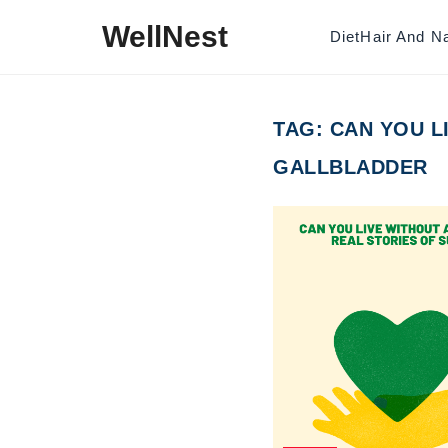
Skip to content
WellNest
Diet
Hair And Na
TAG:
CAN YOU L
GALLBLADDER