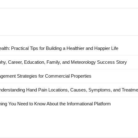
alth: Practical Tips for Building a Healthier and Happier Life
hy, Career, Education, Family, and Meteorology Success Story
agement Strategies for Commercial Properties
nderstanding Hand Pain Locations, Causes, Symptoms, and Treatme
ing You Need to Know About the Informational Platform