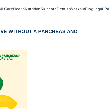
il Care
Health
Nutrition
Skincare
Dentist
Workout
Blog
Legal P
IVE WITHOUT A PANCREAS AND