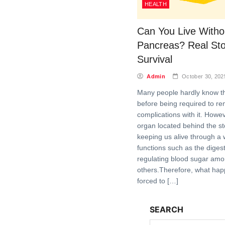
HEALTH
Can You Live Witho
Pancreas? Real Sto
Survival
Admin
October 30, 202
Many people hardly know t
before being required to r
complications with it. Howeve
organ located behind the sto
keeping us alive through a 
functions such as the diges
regulating blood sugar am
others.Therefore, what ha
forced to […]
SEARCH