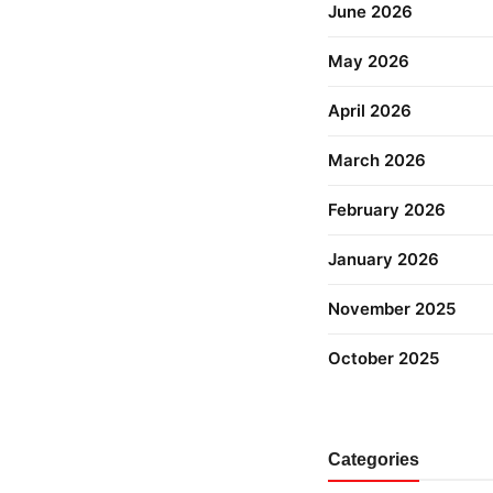
June 2026
May 2026
April 2026
March 2026
February 2026
January 2026
November 2025
October 2025
Categories