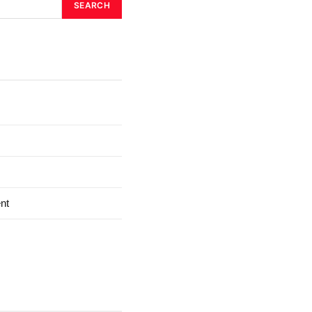
SEARCH
nt