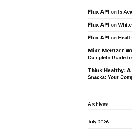
Flux API
on
Is Ac
Flux API
on
White
Flux API
on
Healt
Mike Mentzer Wor
Complete Guide to 
Think Healthy: A
Snacks: Your Comp
Archives
July 2026