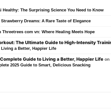
ai Healthy: The Surprising Science You Need to Know
 Strawberry Dreams: A Rare Taste of Elegance
h Threetrees com vn: Where Healing Meets Hope
kout: The Ultimate Guide to High-Intensity Traini
Living a Better, Happier Life
 Complete Guide to Living a Better, Happier Life
on
lete 2025 Guide to Smart, Delicious Snacking