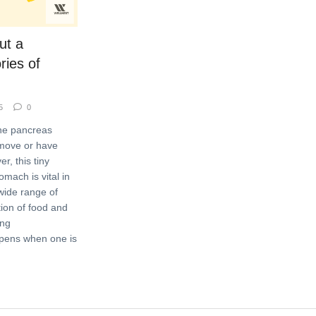
ut a
ries of
5
0
he pancreas
emove or have
r, this tiny
mach is vital in
wide range of
tion of food and
ong
ppens when one is