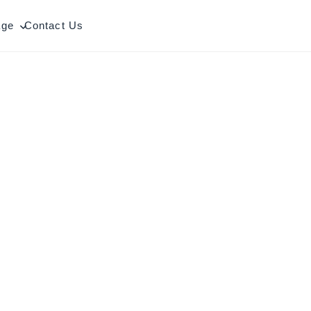
age
Contact Us