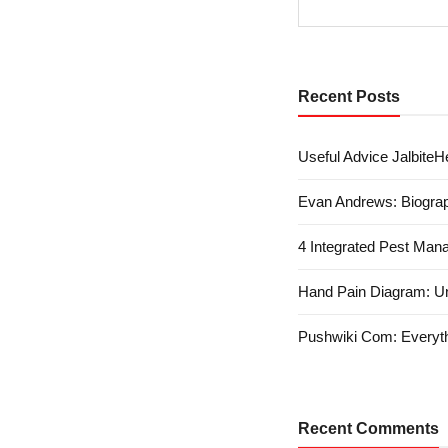
Recent Posts
Useful Advice JalbiteHe
Evan Andrews: Biograp
4 Integrated Pest Man
Hand Pain Diagram: U
Pushwiki Com: Everyth
Recent Comments