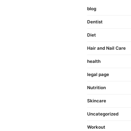
blog
Dentist
Diet
Hair and Nail Care
health
legal page
Nutrition
Skincare
Uncategorized
Workout