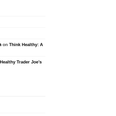
n
on
Think Healthy: A
Healthy Trader Joe’s