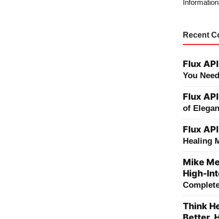
Information
Recent 
Flux API
You Need
Flux API
of Elega
Flux API
Healing 
Mike Me
High-Int
Complete 
Think He
Better, 