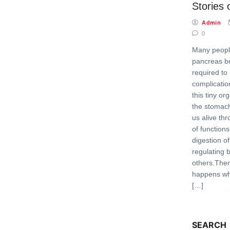
Stories 
Admin
0
Many peopl
pancreas b
required to
complicatio
this tiny o
the stomach 
us alive th
of function
digestion o
regulating
others.Ther
happens whe
[…]
SEARCH