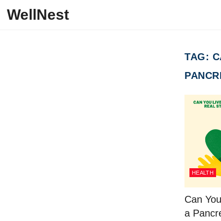
Skip to content
WellNest
TAG:
C
PANCR
HEALTH
Can You
a Pancr