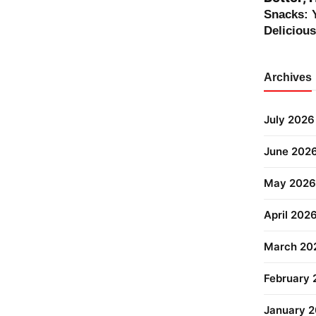
Snacks: 
Deliciou
Archives
July 2026
June 202
May 2026
April 202
March 20
February
January 