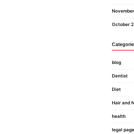
November
October 
Categori
blog
Dentist
Diet
Hair and N
health
legal pag