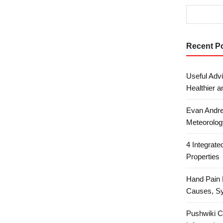
Recent P
Useful Advi
Healthier a
Evan Andre
Meteorolog
4 Integrat
Properties
Hand Pain 
Causes, S
Pushwiki C