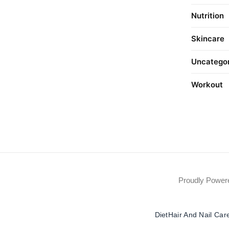
Nutrition
Skincare
Uncatego
Workout
Proudly Powe
Diet
Hair And Nail Car