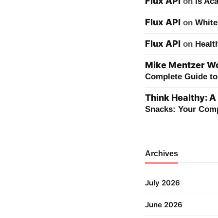
Flux API
on
Is Ac
Flux API
on
White
Flux API
on
Healt
Mike Mentzer Wor
Complete Guide to 
Think Healthy: A
Snacks: Your Comp
Archives
July 2026
June 2026