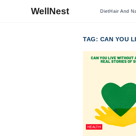
Skip to content
WellNest
Diet
Hair And Na
TAG:
CAN YOU L
HEALTH