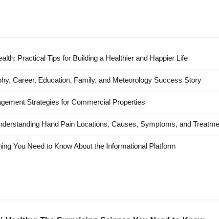
alth: Practical Tips for Building a Healthier and Happier Life
hy, Career, Education, Family, and Meteorology Success Story
agement Strategies for Commercial Properties
nderstanding Hand Pain Locations, Causes, Symptoms, and Treatme
ing You Need to Know About the Informational Platform