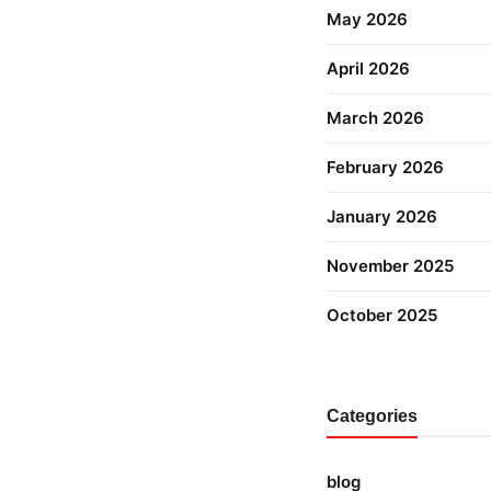
May 2026
April 2026
March 2026
February 2026
January 2026
November 2025
October 2025
Categories
blog