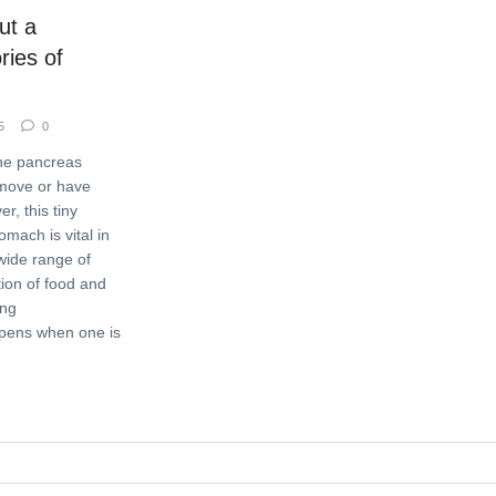
ut a
ries of
5
0
he pancreas
emove or have
r, this tiny
mach is vital in
wide range of
tion of food and
ong
ppens when one is