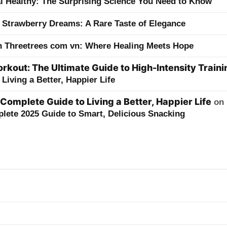
ai Healthy: The Surprising Science You Need to Know
 Strawberry Dreams: A Rare Taste of Elegance
h Threetrees com vn: Where Healing Meets Hope
kout: The Ultimate Guide to High-Intensity Traini
Living a Better, Happier Life
 Complete Guide to Living a Better, Happier Life
on
lete 2025 Guide to Smart, Delicious Snacking