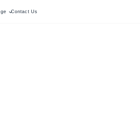
age
Contact Us