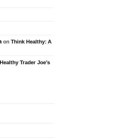
n
on
Think Healthy: A
Healthy Trader Joe’s