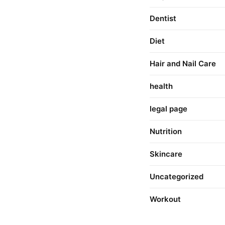
Dentist
Diet
Hair and Nail Care
health
legal page
Nutrition
Skincare
Uncategorized
Workout