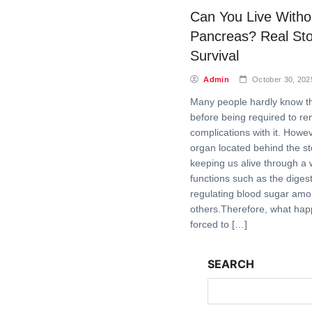
Can You Live Witho
Pancreas? Real Sto
Survival
Admin
October 30, 202
Many people hardly know t
before being required to r
complications with it. Howeve
organ located behind the sto
keeping us alive through a 
functions such as the diges
regulating blood sugar am
others.Therefore, what ha
forced to […]
SEARCH