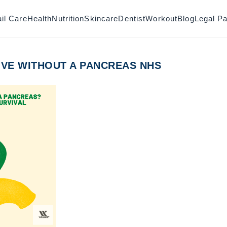
il Care
Health
Nutrition
Skincare
Dentist
Workout
Blog
Legal P
IVE WITHOUT A PANCREAS NHS