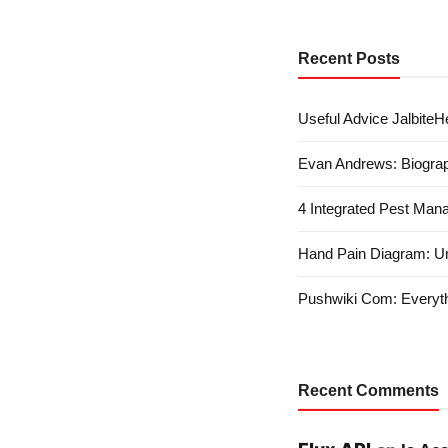
Recent Posts
Useful Advice JalbiteHe
Evan Andrews: Biograp
4 Integrated Pest Man
Hand Pain Diagram: U
Pushwiki Com: Everyth
Recent Comments