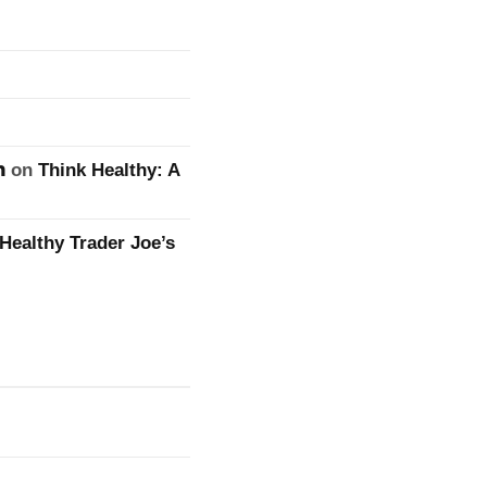
n
on
Think Healthy: A
Healthy Trader Joe’s