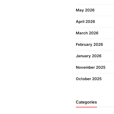
May 2026
April 2026
March 2026
February 2026
January 2026
November 2025
October 2025
Categories