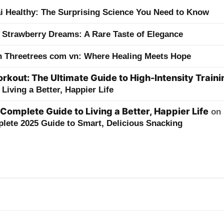
ai Healthy: The Surprising Science You Need to Know
 Strawberry Dreams: A Rare Taste of Elegance
h Threetrees com vn: Where Healing Meets Hope
kout: The Ultimate Guide to High-Intensity Traini
Living a Better, Happier Life
 Complete Guide to Living a Better, Happier Life
on
lete 2025 Guide to Smart, Delicious Snacking