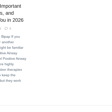
 Important
ts, and
You in 2026
6
0
 Bipap If you
 another
ight be familiar
tive Airway
l Positive Airway
re highly
ation therapies
o keep the
but they work