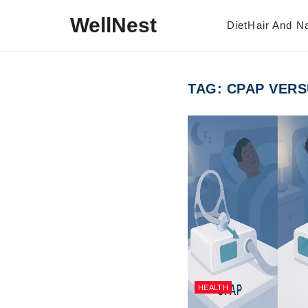
Skip to content
WellNest
Diet
Hair And Na
TAG:
CPAP VERS
HEALTH