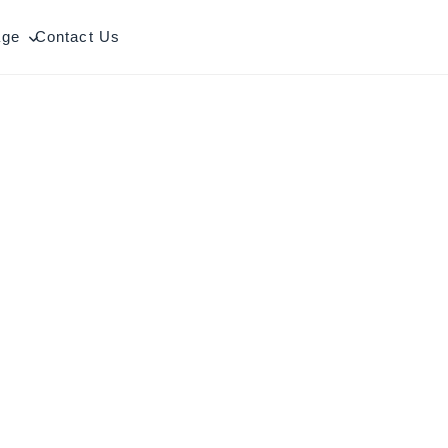
age
Contact Us