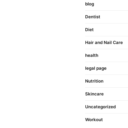
blog
Dentist
Diet
Hair and Nail Care
health
legal page
Nutrition
Skincare
Uncategorized
Workout