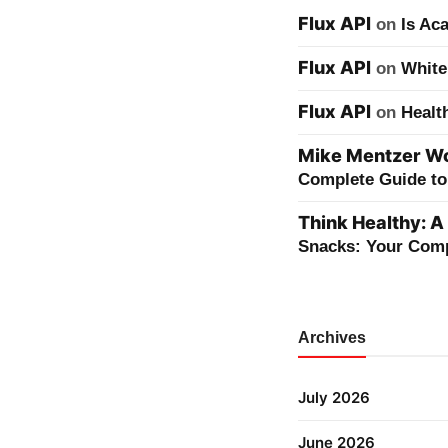
Flux API
on
Is Ac
Flux API
on
White
Flux API
on
Healt
Mike Mentzer Wor
Complete Guide to 
Think Healthy: A
Snacks: Your Comp
Archives
July 2026
June 2026