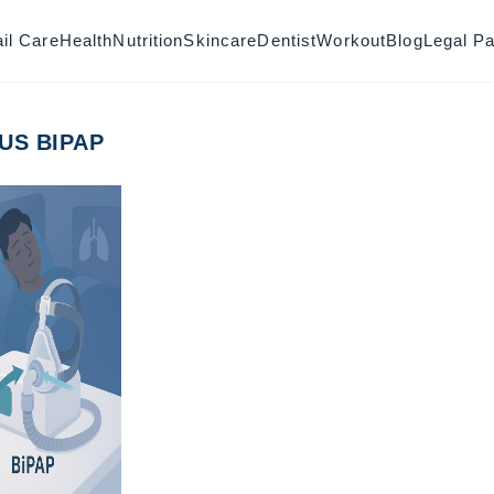
il Care
Health
Nutrition
Skincare
Dentist
Workout
Blog
Legal P
US BIPAP