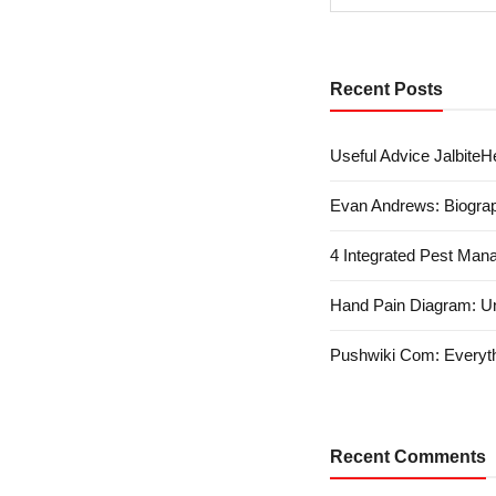
Recent Posts
Useful Advice JalbiteHe
Evan Andrews: Biograp
4 Integrated Pest Man
Hand Pain Diagram: U
Pushwiki Com: Everyth
Recent Comments