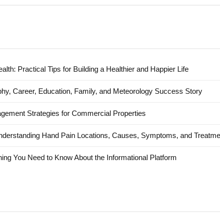
alth: Practical Tips for Building a Healthier and Happier Life
hy, Career, Education, Family, and Meteorology Success Story
agement Strategies for Commercial Properties
nderstanding Hand Pain Locations, Causes, Symptoms, and Treatme
ing You Need to Know About the Informational Platform