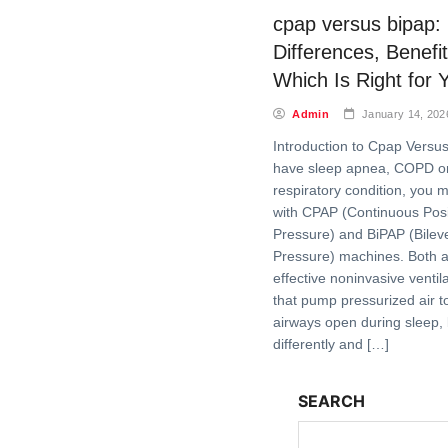
cpap versus bipap:
Differences, Benefi
Which Is Right for 
Admin
January 14, 202
Introduction to Cpap Versus
have sleep apnea, COPD or
respiratory condition, you m
with CPAP (Continuous Posi
Pressure) and BiPAP (Bileve
Pressure) machines. Both a
effective noninvasive ventil
that pump pressurized air t
airways open during sleep, 
differently and […]
SEARCH