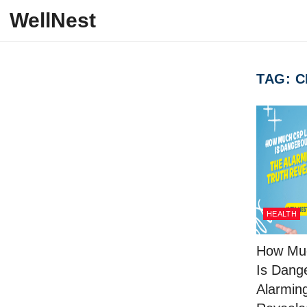
Skip to content
WellNest
TAG:
C
HEALTH
How Mu
Is Dang
Alarmin