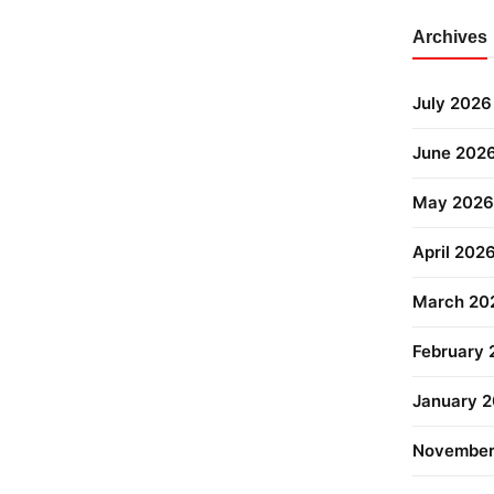
Archives
July 2026
June 202
May 2026
April 202
March 20
February
January 
November