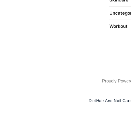
Uncatego
Workout
Proudly Powe
Diet
Hair And Nail Car