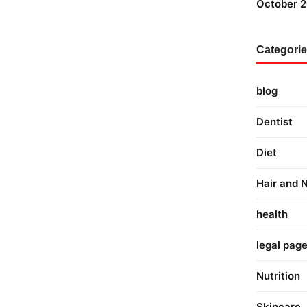
October 
Categori
blog
Dentist
Diet
Hair and N
health
legal pag
Nutrition
Skincare