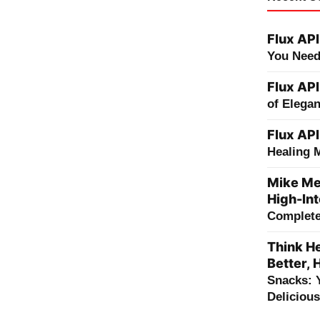
Flux API
You Need
Flux API
of Elega
Flux API
Healing 
Mike Me
High-Int
Complete 
Think He
Better, 
Snacks: 
Deliciou