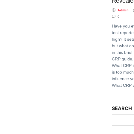
Reveale
Admin
0
Have you e
test report
high? It set
but what do
in this brie
CRP guide, 
What CRP 
is too muc
influence y
What CRP c
SEARCH