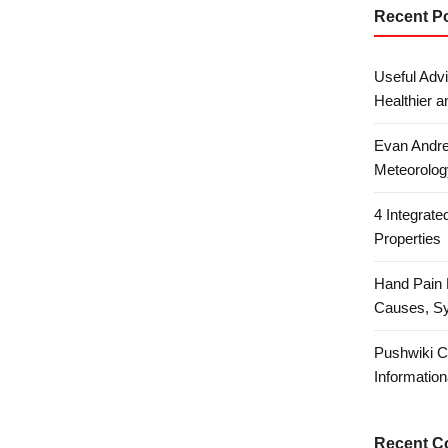
Recent P
Useful Advi
Healthier a
Evan Andre
Meteorolog
4 Integrat
Properties
Hand Pain 
Causes, S
Pushwiki C
Information
Recent 