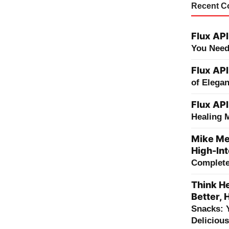
Recent 
Flux API
You Need
Flux API
of Elega
Flux API
Healing 
Mike Me
High-Int
Complete 
Think He
Better, 
Snacks: 
Deliciou