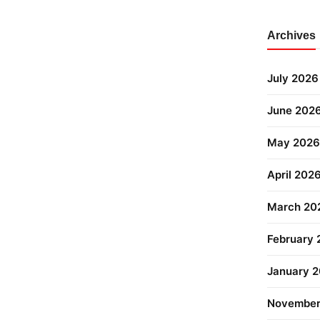
Archives
July 2026
June 202
May 2026
April 202
March 20
February
January 
November