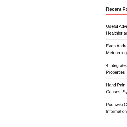
Recent P
Useful Advi
Healthier a
Evan Andre
Meteorolog
4 Integrat
Properties
Hand Pain 
Causes, S
Pushwiki C
Information