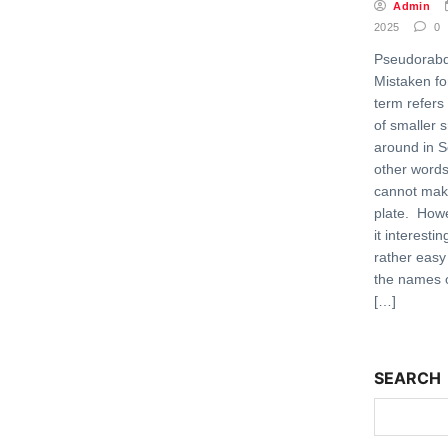
Admin
2025
0
Pseudorabd
Mistaken fo
term refers
of smaller 
around in S
other words,
cannot make
plate. Howe
it interestin
rather easy
the names o
[…]
SEARCH