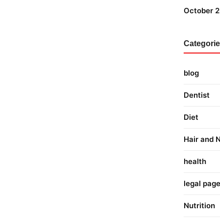
October 
Categori
blog
Dentist
Diet
Hair and N
health
legal pag
Nutrition