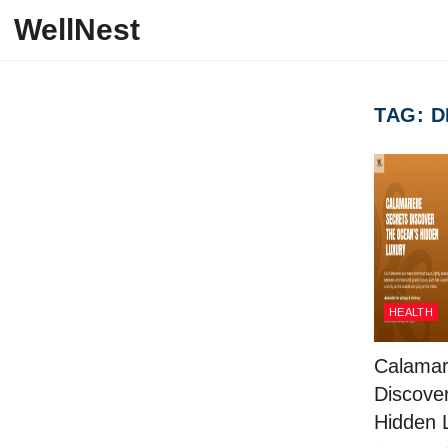
Skip to content
WellNest
TAG:
D
HEALTH
Calamar
Discove
Hidden 