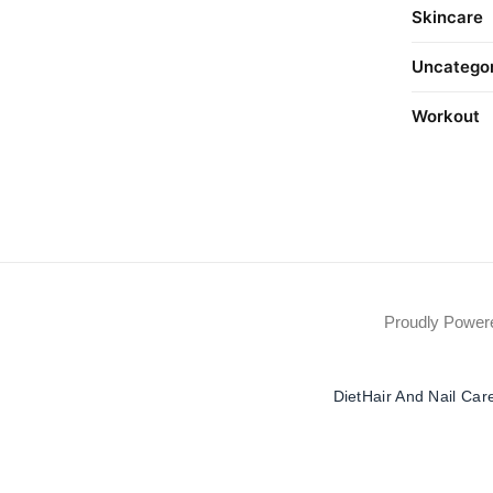
Skincare
Uncatego
Workout
Proudly Powe
Diet
Hair And Nail Car