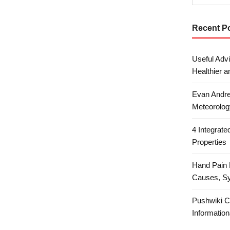
Recent P
Useful Advi
Healthier a
Evan Andre
Meteorolog
4 Integrat
Properties
Hand Pain 
Causes, S
Pushwiki C
Information