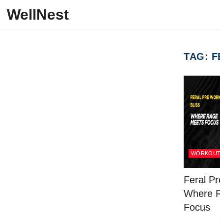
Skip to content
WellNest
TAG:
F
WORKOU
Feral Pr
Where 
Focus