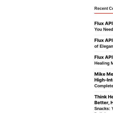
Recent 
Flux API
You Need
Flux API
of Elega
Flux API
Healing 
Mike Me
High-Int
Complete 
Think He
Better, 
Snacks: 