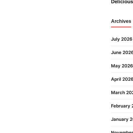
Deliciou
Archives
July 2026
June 202
May 2026
April 202
March 20
February
January 
November