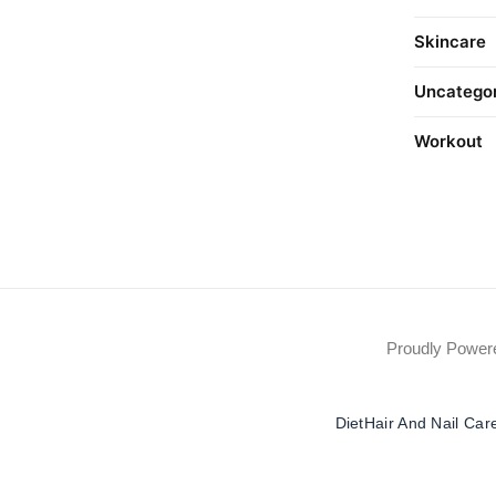
Skincare
Uncatego
Workout
Proudly Powe
Diet
Hair And Nail Car