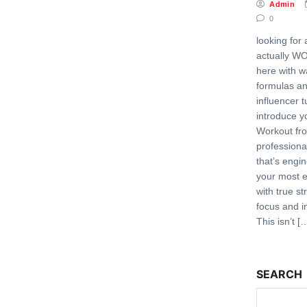
Admin
0
looking for
actually W
here with 
formulas a
influencer t
introduce y
Workout fr
professiona
that’s engi
your most 
with true st
focus and i
This isn’t [
SEARCH