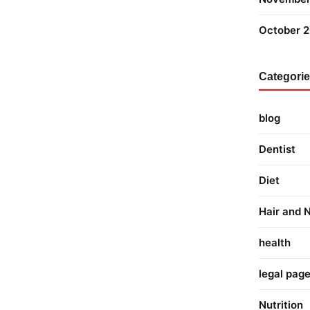
October 
Categori
blog
Dentist
Diet
Hair and N
health
legal pag
Nutrition