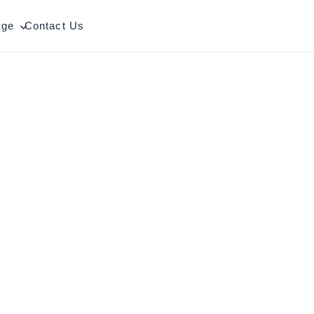
age
Contact Us