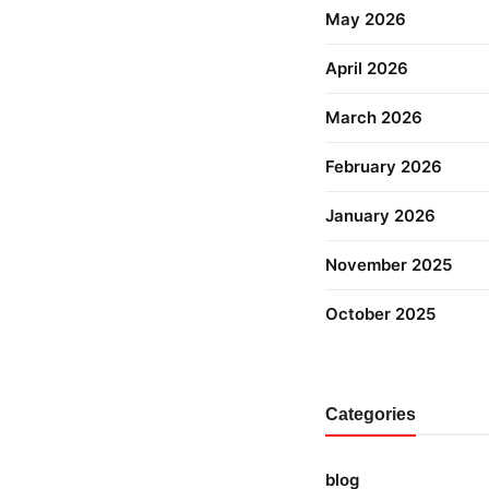
May 2026
April 2026
March 2026
February 2026
January 2026
November 2025
October 2025
Categories
blog