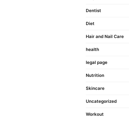
Dentist
Diet
Hair and Nail Care
health
legal page
Nutrition
Skincare
Uncategorized
Workout