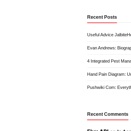
Recent Posts
Useful Advice JalbiteHe
Evan Andrews: Biograp
4 Integrated Pest Man
Hand Pain Diagram: U
Pushwiki Com: Everyth
Recent Comments