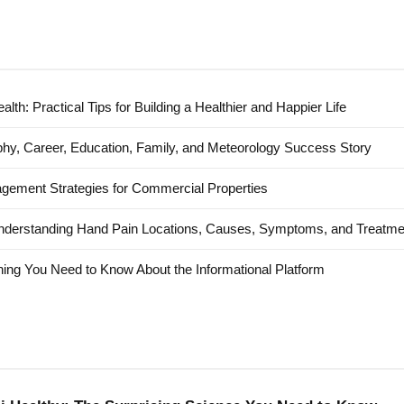
alth: Practical Tips for Building a Healthier and Happier Life
hy, Career, Education, Family, and Meteorology Success Story
agement Strategies for Commercial Properties
nderstanding Hand Pain Locations, Causes, Symptoms, and Treatme
ing You Need to Know About the Informational Platform