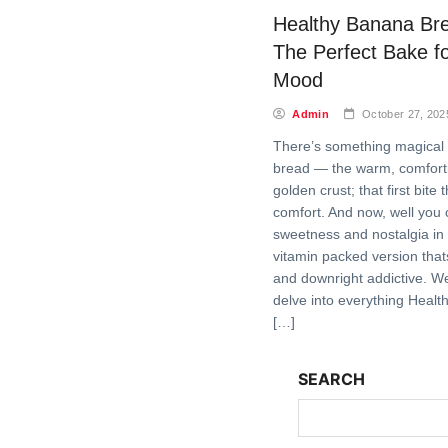
Healthy Banana Br
The Perfect Bake f
Mood
Admin
October 27, 202
There’s something magical
bread — the warm, comfort
golden crust; that first bite t
comfort. And now, well you 
sweetness and nostalgia in 
vitamin packed version tha
and downright addictive. We
delve into everything Heal
[…]
SEARCH