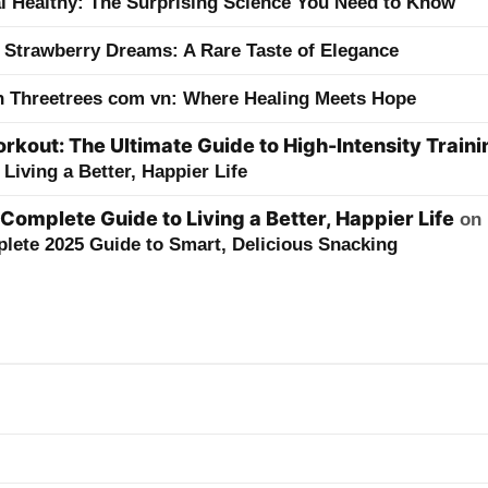
ai Healthy: The Surprising Science You Need to Know
 Strawberry Dreams: A Rare Taste of Elegance
h Threetrees com vn: Where Healing Meets Hope
kout: The Ultimate Guide to High-Intensity Traini
Living a Better, Happier Life
 Complete Guide to Living a Better, Happier Life
on
lete 2025 Guide to Smart, Delicious Snacking