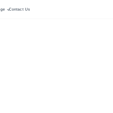
age
Contact Us