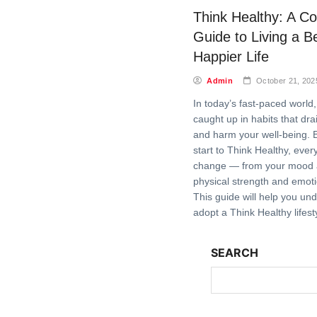
Think Healthy: A C
Guide to Living a Be
Happier Life
Admin
October 21, 202
In today’s fast-paced world, 
caught up in habits that dr
and harm your well-being. 
start to Think Healthy, ever
change — from your mood a
physical strength and emoti
This guide will help you un
adopt a Think Healthy lifes
SEARCH