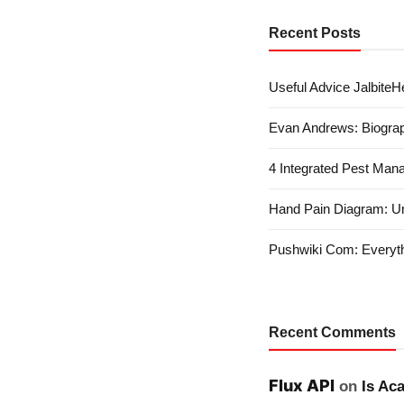
Recent Posts
Useful Advice JalbiteHe
Evan Andrews: Biograp
4 Integrated Pest Man
Hand Pain Diagram: U
Pushwiki Com: Everyth
Recent Comments
Flux API
on
Is Ac