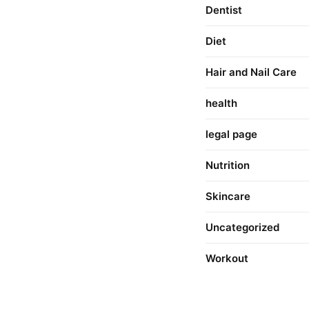
Dentist
Diet
Hair and Nail Care
health
legal page
Nutrition
Skincare
Uncategorized
Workout