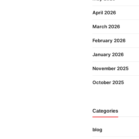
April 2026
March 2026
February 2026
January 2026
November 2025
October 2025
Categories
blog