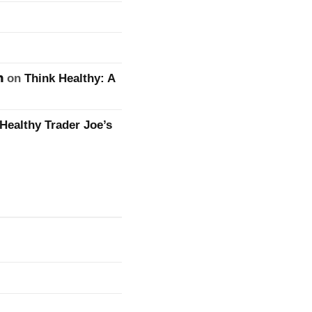
n
on
Think Healthy: A
Healthy Trader Joe’s