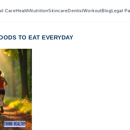
il Care
Health
Nutrition
Skincare
Dentist
Workout
Blog
Legal P
OODS TO EAT EVERYDAY