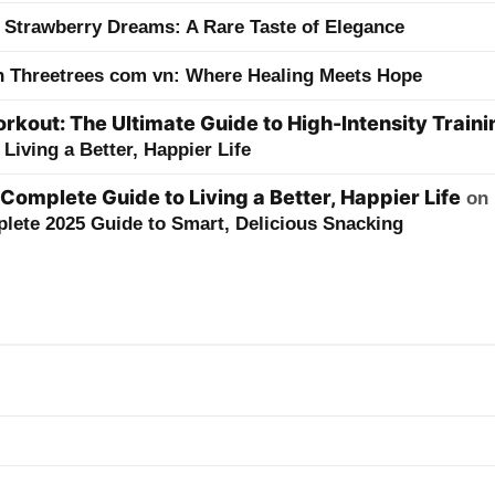
 Strawberry Dreams: A Rare Taste of Elegance
h Threetrees com vn: Where Healing Meets Hope
kout: The Ultimate Guide to High-Intensity Traini
Living a Better, Happier Life
 Complete Guide to Living a Better, Happier Life
on
lete 2025 Guide to Smart, Delicious Snacking