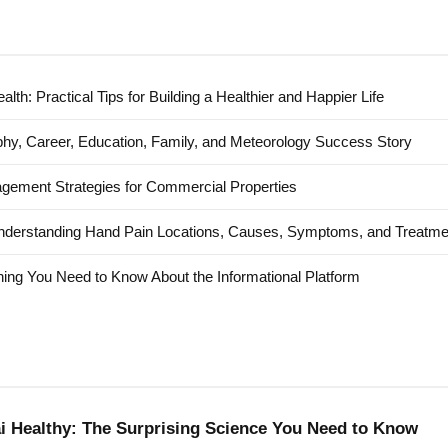
alth: Practical Tips for Building a Healthier and Happier Life
hy, Career, Education, Family, and Meteorology Success Story
agement Strategies for Commercial Properties
nderstanding Hand Pain Locations, Causes, Symptoms, and Treatme
ing You Need to Know About the Informational Platform
ai Healthy: The Surprising Science You Need to Know