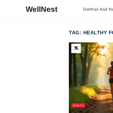
Skip to content
WellNest
Diet
Hair And Na
TAG:
HEALTHY F
HEALTH