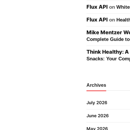
Flux API
on
White
Flux API
on
Healt
Mike Mentzer Wor
Complete Guide to 
Think Healthy: A
Snacks: Your Comp
Archives
July 2026
June 2026
May 2026