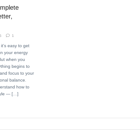
omplete
tter,
5
1
it’s easy to get
ain your energy
But when you
ything begins to
nd focus to your
onal balance.
derstand how to
tyle — […]