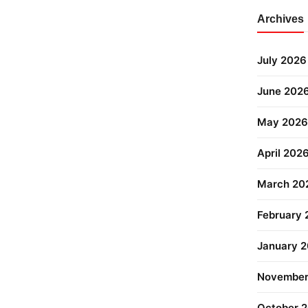
Archives
July 2026
June 202
May 2026
April 202
March 20
February
January 
November
October 