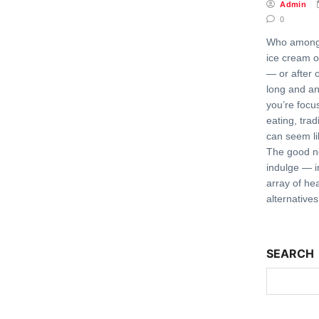
Admin
0
Who among u
ice cream o
— or after 
long and an
you’re focu
eating, trad
can seem li
The good ne
indulge — i
array of he
alternative
SEARCH