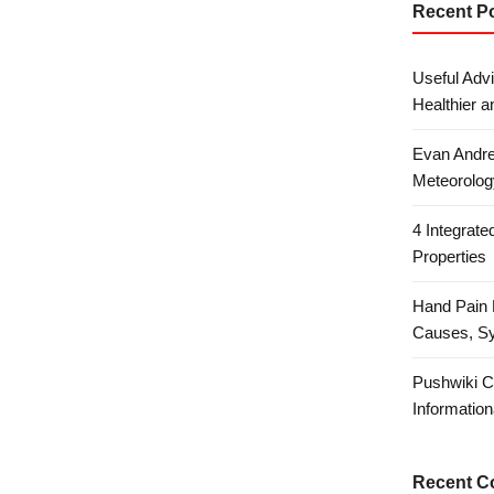
Recent P
Useful Advi
Healthier a
Evan Andre
Meteorolog
4 Integrat
Properties
Hand Pain 
Causes, S
Pushwiki C
Information
Recent 