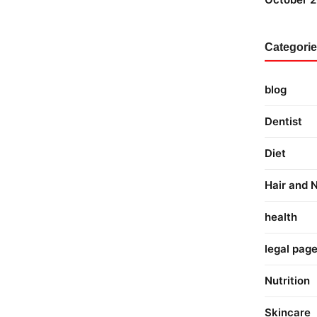
Categori
blog
Dentist
Diet
Hair and N
health
legal pag
Nutrition
Skincare