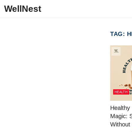
Skip to content
WellNest
TAG:
H
HEALTH
Healthy
Magic: 
Without