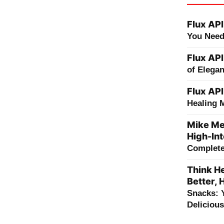
Flux API
You Need
Flux API
of Elega
Flux API
Healing 
Mike Me
High-Int
Complete 
Think He
Better, 
Snacks: 
Deliciou