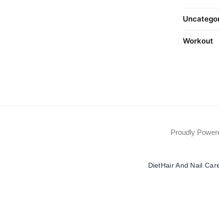
Uncatego
Workout
Proudly Powe
Diet
Hair And Nail Car