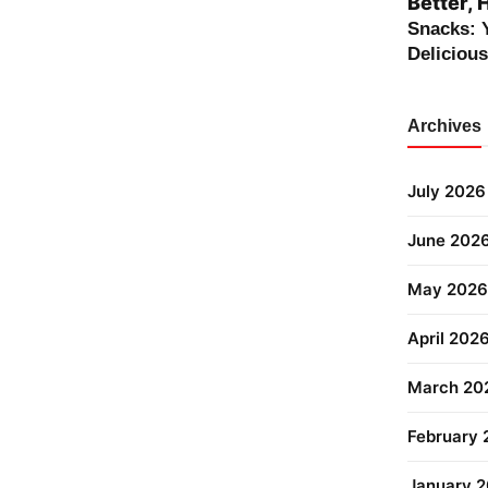
Better, 
Snacks: 
Deliciou
Archives
July 2026
June 202
May 2026
April 202
March 20
February
January 