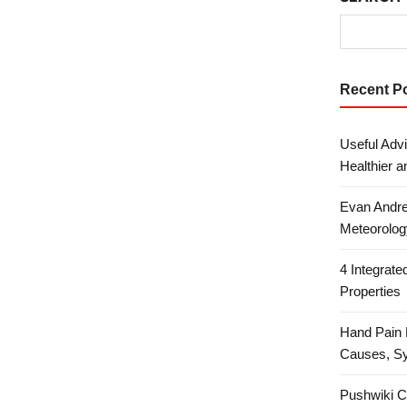
Recent P
Useful Advi
Healthier a
Evan Andre
Meteorolog
4 Integrat
Properties
Hand Pain 
Causes, S
Pushwiki C