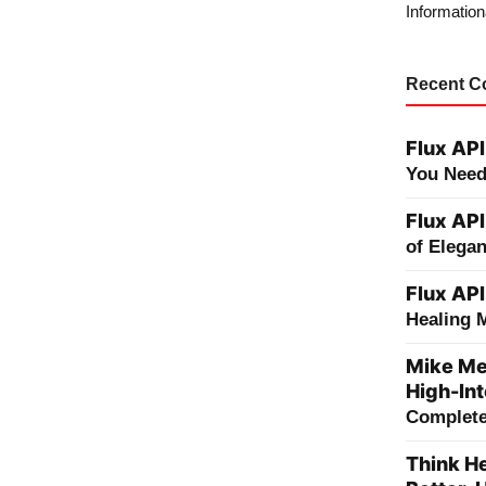
Information
Recent 
Flux API
You Need
Flux API
of Elega
Flux API
Healing 
Mike Me
High-Int
Complete 
Think He