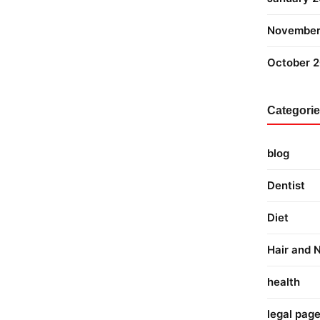
November
October 
Categori
blog
Dentist
Diet
Hair and N
health
legal pag