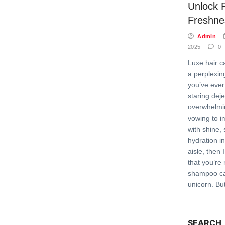
Unlock F
Freshne
Admin
2025
0
Luxe hair c
a perplexing
you’ve ever
staring deje
overwhelmin
vowing to i
with shine,
hydration i
aisle, then 
that you’re 
shampoo can
unicorn. Bu
SEARCH