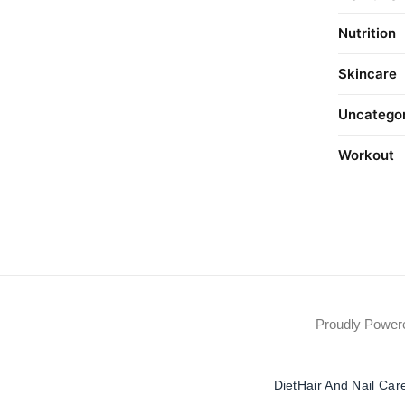
Nutrition
Skincare
Uncatego
Workout
Proudly Powe
Diet
Hair And Nail Car