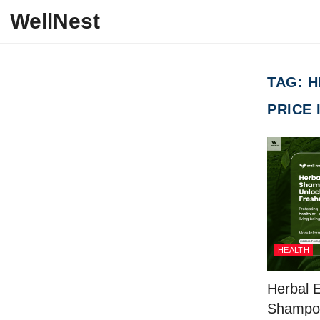
Skip to content
WellNest
TAG:
H
PRICE 
HEALTH
Herbal 
Shampo