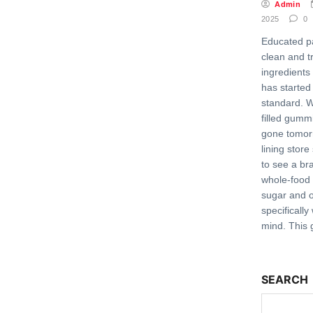
Admin
2025
0
Educated p
clean and t
ingredients f
has started
standard. W
filled gumm
gone tomor
lining store
to see a bra
whole-food
sugar and
specifically
mind. This 
SEARCH