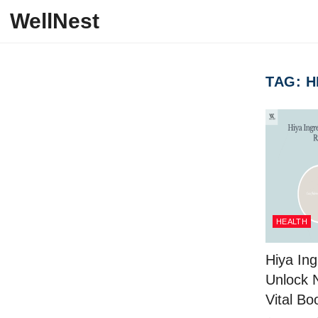
Skip to content
WellNest
TAG:
H
HEALTH
Hiya Ing
Unlock 
Vital Bo