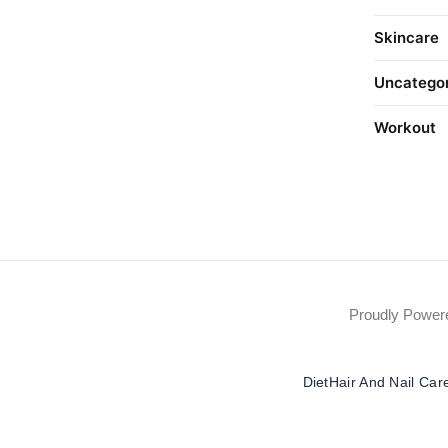
Skincare
Uncatego
Workout
Proudly Powe
Diet
Hair And Nail Car