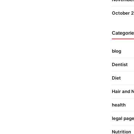
October 
Categori
blog
Dentist
Diet
Hair and N
health
legal pag
Nutrition