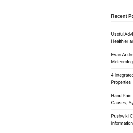
Recent P
Useful Advi
Healthier a
Evan Andre
Meteorolog
4 Integrat
Properties
Hand Pain 
Causes, S
Pushwiki C
Information