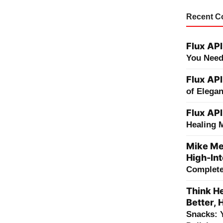
Recent 
Flux API
You Need
Flux API
of Elega
Flux API
Healing 
Mike Me
High-Int
Complete 
Think He
Better, 
Snacks: 