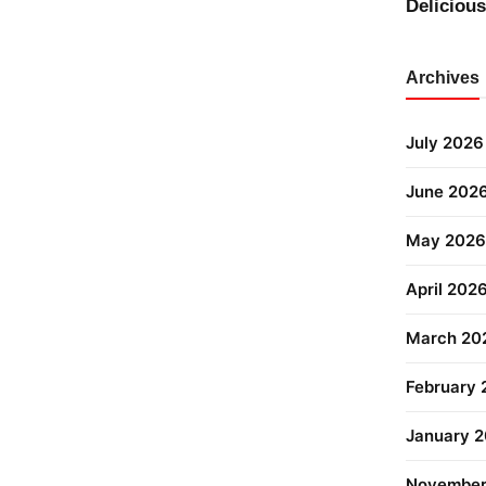
Deliciou
Archives
July 2026
June 202
May 2026
April 202
March 20
February
January 
November