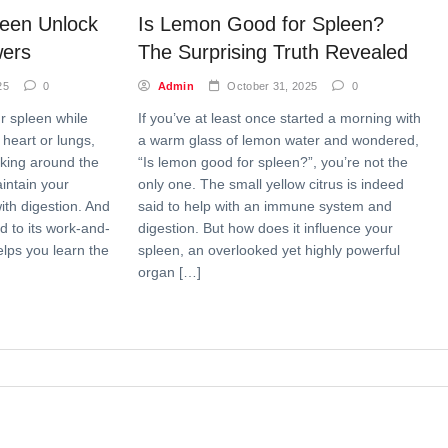
leen Unlock
Is Lemon Good for Spleen?
wers
The Surprising Truth Revealed
25
0
Admin
October 31, 2025
0
ur spleen while
If you’ve at least once started a morning with
 heart or lungs,
a warm glass of lemon water and wondered,
orking around the
“Is lemon good for spleen?”, you’re not the
aintain your
only one. The small yellow citrus is indeed
th digestion. And
said to help with an immune system and
ed to its work-and-
digestion. But how does it influence your
elps you learn the
spleen, an overlooked yet highly powerful
organ […]