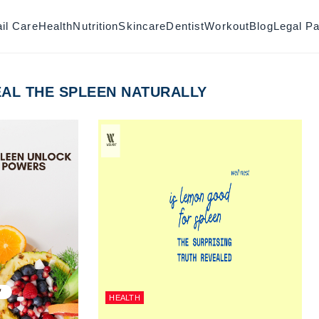
il Care
Health
Nutrition
Skincare
Dentist
Workout
Blog
Legal P
AL THE SPLEEN NATURALLY
HEALTH