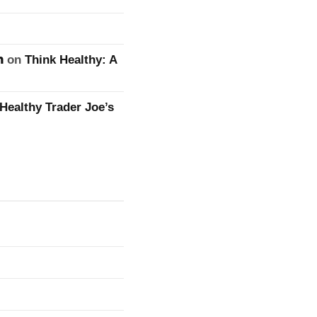
n
on
Think Healthy: A
Healthy Trader Joe’s