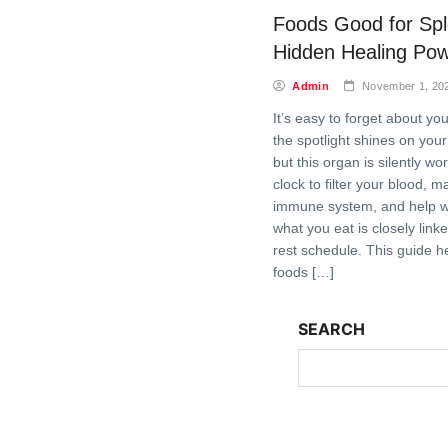
Foods Good for Sp
Hidden Healing Po
Admin
November 1, 20
It’s easy to forget about yo
the spotlight shines on your
but this organ is silently w
clock to filter your blood, m
immune system, and help wi
what you eat is closely link
rest schedule. This guide h
foods […]
SEARCH