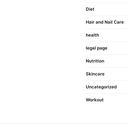
Diet
Hair and Nail Care
health
legal page
Nutrition
Skincare
Uncategorized
Workout