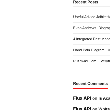
Recent Posts
Useful Advice JalbiteHe
Evan Andrews: Biograp
4 Integrated Pest Man
Hand Pain Diagram: U
Pushwiki Com: Everyth
Recent Comments
Flux API
on
Is Ac
Flux API
on
White