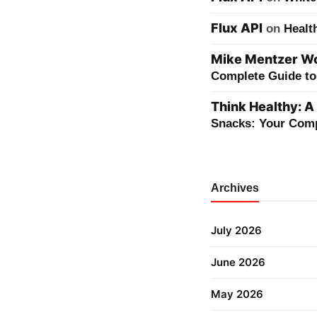
Flux API
on
Healt
Mike Mentzer Wor
Complete Guide to 
Think Healthy: A
Snacks: Your Comp
Archives
July 2026
June 2026
May 2026