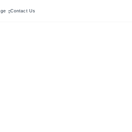
age
Contact Us