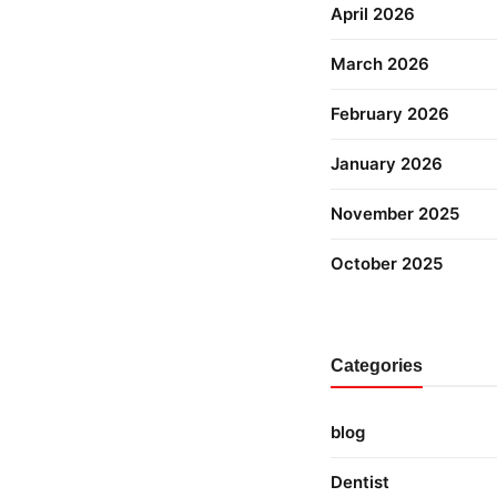
April 2026
March 2026
February 2026
January 2026
November 2025
October 2025
Categories
blog
Dentist