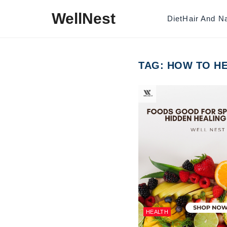
Skip to content
WellNest
Diet
Hair And Na
TAG:
HOW TO HE
HEALTH