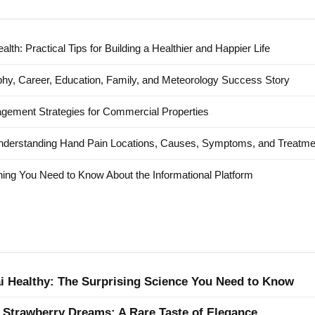
alth: Practical Tips for Building a Healthier and Happier Life
hy, Career, Education, Family, and Meteorology Success Story
agement Strategies for Commercial Properties
nderstanding Hand Pain Locations, Causes, Symptoms, and Treatme
ing You Need to Know About the Informational Platform
ai Healthy: The Surprising Science You Need to Know
 Strawberry Dreams: A Rare Taste of Elegance