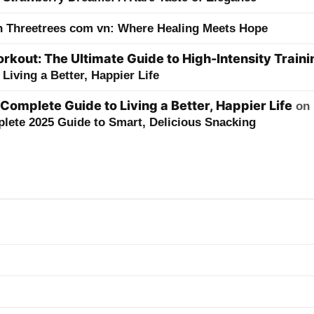
h Threetrees com vn: Where Healing Meets Hope
kout: The Ultimate Guide to High-Intensity Traini
Living a Better, Happier Life
 Complete Guide to Living a Better, Happier Life
on
lete 2025 Guide to Smart, Delicious Snacking