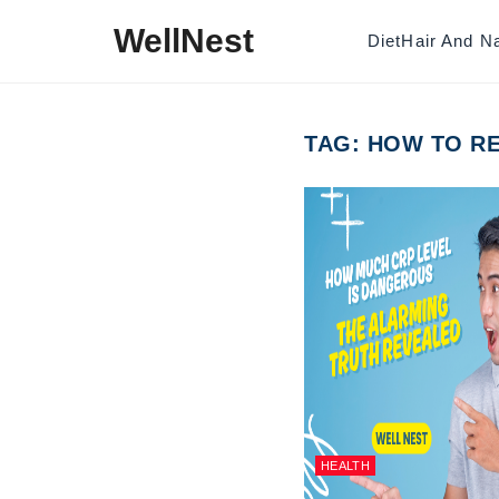
Skip to content
WellNest
Diet
Hair And Na
TAG:
HOW TO RE
HEALTH