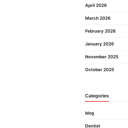
April 2026
March 2026
February 2026
January 2026
November 2025
October 2025
Categories
blog
Dentist