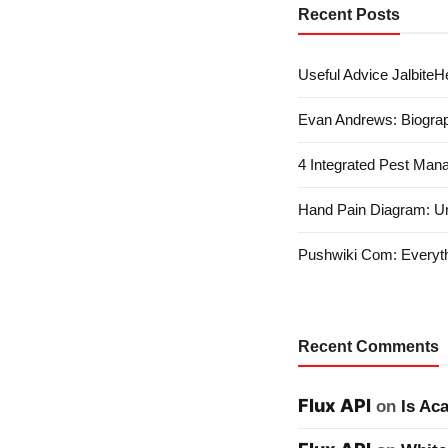
Recent Posts
Useful Advice JalbiteHe
Evan Andrews: Biograp
4 Integrated Pest Man
Hand Pain Diagram: U
Pushwiki Com: Everyth
Recent Comments
Flux API
on
Is Ac