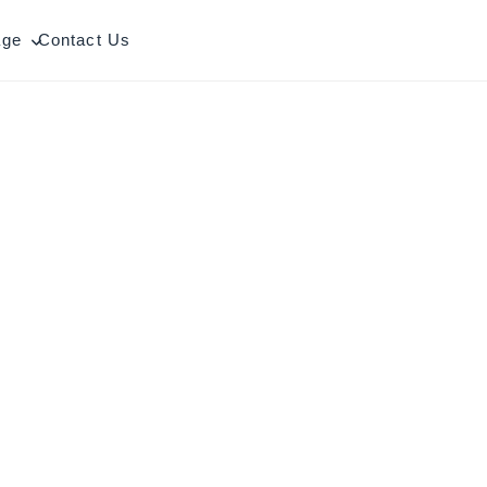
age
Contact Us