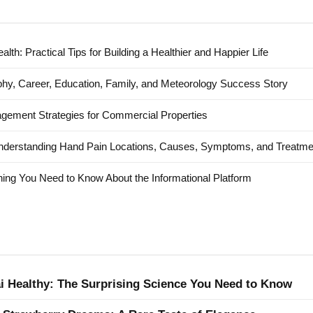
alth: Practical Tips for Building a Healthier and Happier Life
hy, Career, Education, Family, and Meteorology Success Story
agement Strategies for Commercial Properties
nderstanding Hand Pain Locations, Causes, Symptoms, and Treatme
ing You Need to Know About the Informational Platform
ai Healthy: The Surprising Science You Need to Know