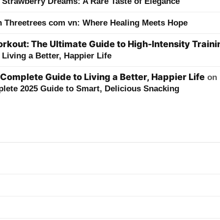
 Strawberry Dreams: A Rare Taste of Elegance
h Threetrees com vn: Where Healing Meets Hope
kout: The Ultimate Guide to High-Intensity Traini
Living a Better, Happier Life
 Complete Guide to Living a Better, Happier Life
on
lete 2025 Guide to Smart, Delicious Snacking