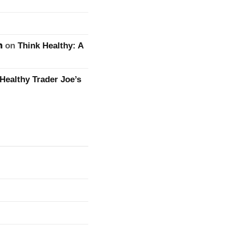
n
on
Think Healthy: A
Healthy Trader Joe’s