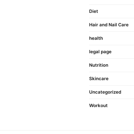
Diet
Hair and Nail Care
health
legal page
Nutrition
Skincare
Uncategorized
Workout