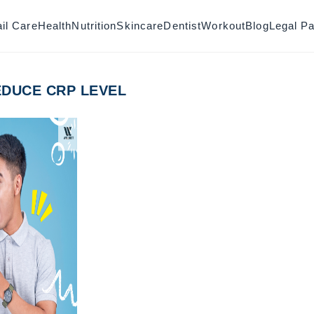
il Care
Health
Nutrition
Skincare
Dentist
Workout
Blog
Legal P
DUCE CRP LEVEL