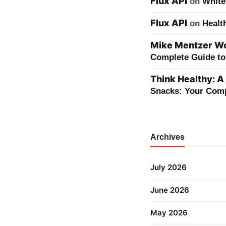
Flux API
on
White
Flux API
on
Healt
Mike Mentzer Wor
Complete Guide to 
Think Healthy: A
Snacks: Your Comp
Archives
July 2026
June 2026
May 2026