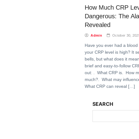
How Much CRP Leve
Dangerous: The Ala
Revealed
Admin
October 30, 202
Have you ever had a blood 
your CRP level is high? It s
bells, but what does it mean
brief and easy-to-follow CR
out: . What CRP is. How m
much?. What may influence
What CRP can reveal […]
SEARCH