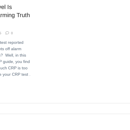
l Is
rming Truth
5
0
test reported
ets off alarm
? Well, in this
P guide, you find
uch CRP is too
 your CRP test .