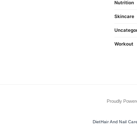
Nutrition
Skincare
Uncatego
Workout
Proudly Powe
Diet
Hair And Nail Car