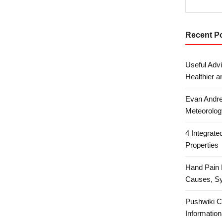
Recent P
Useful Advi
Healthier a
Evan Andre
Meteorolog
4 Integrat
Properties
Hand Pain 
Causes, S
Pushwiki C
Information