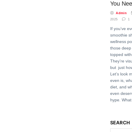
You Nee
Admin
2025
1
If you’ve e
smoothie s
wellness po
those deep
topped with
They’re vis
but just ho
Let’s look 
even is, wh
diet, and wh
even deser
hype. What 
SEARCH