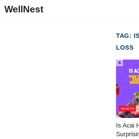
Skip to content
WellNest
TAG:
I
LOSS
HEALTH
Is Acai 
Surprisi