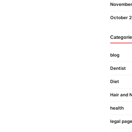
November
October 
Categori
blog
Dentist
Diet
Hair and N
health
legal pag