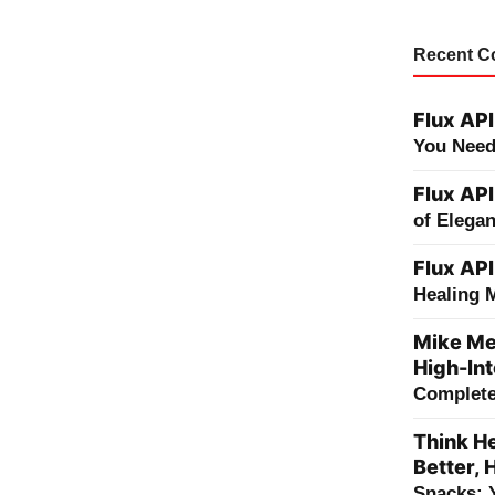
Recent 
Flux API
You Need
Flux API
of Elega
Flux API
Healing 
Mike Me
High-Int
Complete 
Think He
Better, 
Snacks: 