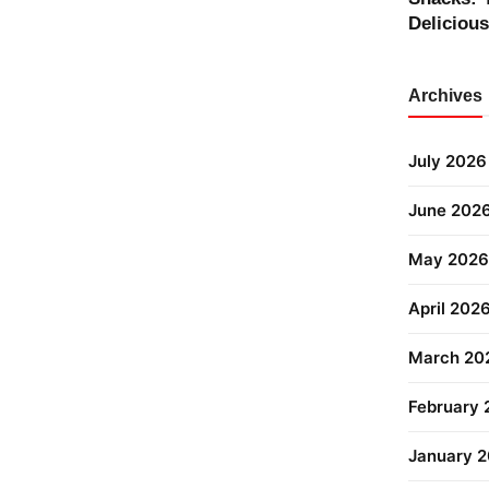
Deliciou
Archives
July 2026
June 202
May 2026
April 202
March 20
February
January 