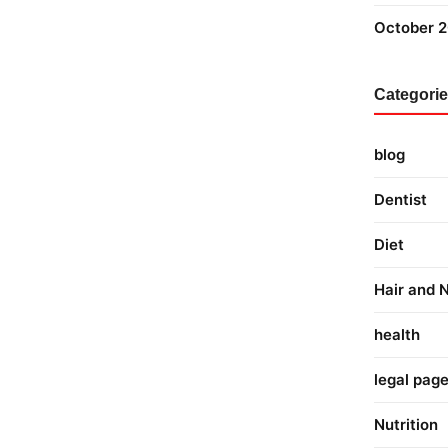
October 
Categori
blog
Dentist
Diet
Hair and N
health
legal pag
Nutrition