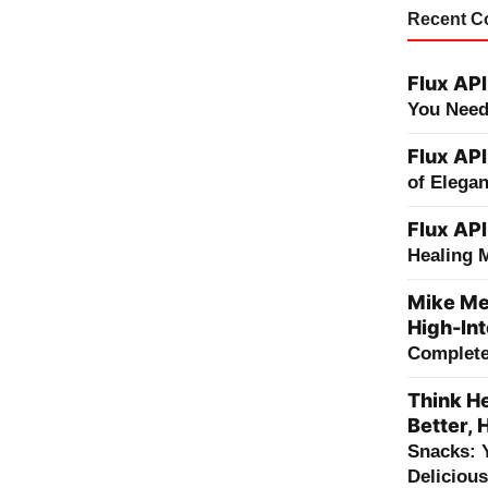
Recent 
Flux API
You Need
Flux API
of Elega
Flux API
Healing 
Mike Me
High-Int
Complete 
Think He
Better, 
Snacks: 
Deliciou