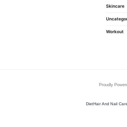
Skincare
Uncatego
Workout
Proudly Powe
Diet
Hair And Nail Car