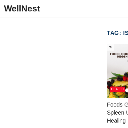
Skip to content
WellNest
TAG:
I
HEALTH
Foods G
Spleen 
Healing