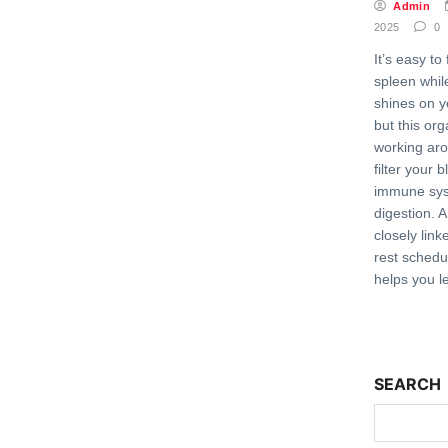
Admin
2025
0
It’s easy to
spleen while
shines on y
but this orga
working aro
filter your 
immune sys
digestion. 
closely link
rest schedu
helps you l
SEARCH