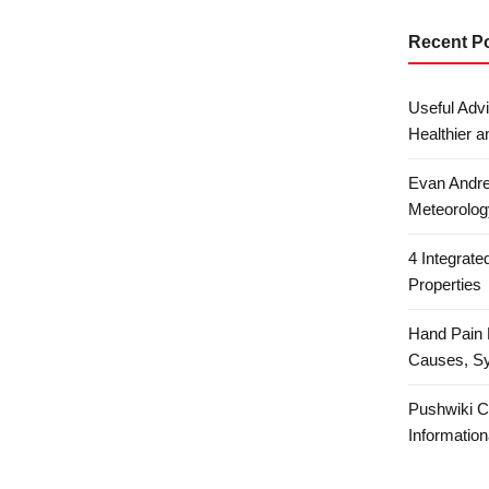
Recent P
Useful Advi
Healthier a
Evan Andre
Meteorolog
4 Integrat
Properties
Hand Pain 
Causes, S
Pushwiki C
Information