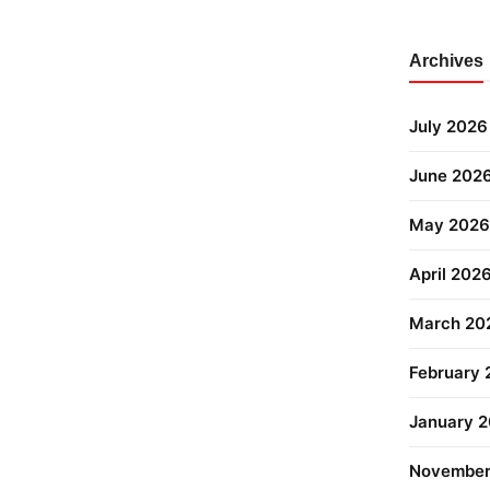
Archives
July 2026
June 202
May 2026
April 202
March 20
February
January 
November