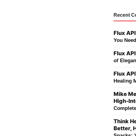
Recent 
Flux API
You Need
Flux API
of Elega
Flux API
Healing 
Mike Me
High-Int
Complete 
Think He
Better, 
Snacks: 