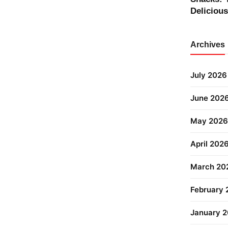
Deliciou
Archives
July 2026
June 202
May 2026
April 202
March 20
February
January 