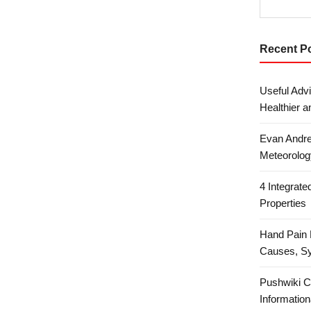
Recent P
Useful Advi
Healthier a
Evan Andre
Meteorolog
4 Integrat
Properties
Hand Pain 
Causes, S
Pushwiki C
Information