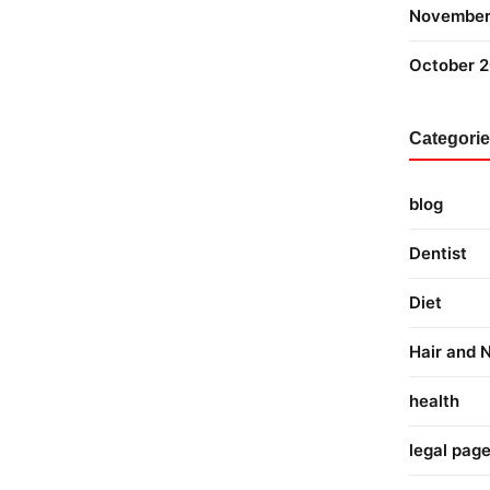
November
October 
Categori
blog
Dentist
Diet
Hair and N
health
legal pag