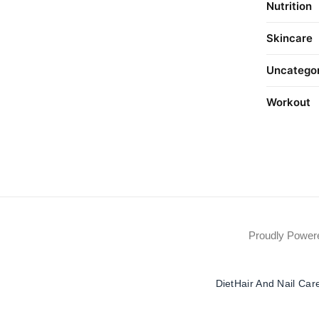
Nutrition
Skincare
Uncatego
Workout
Proudly Powe
Diet
Hair And Nail Car