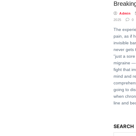
Breaking
Admin
2025
0
The experie
pain, as if 
invisible b
never gets 
“just a sore
migraine — 
fight that i
mind and rel
comprehens
going to di
when chroni
line and b
SEARCH