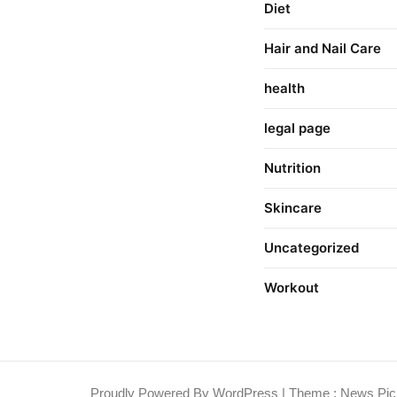
Diet
Hair and Nail Care
health
legal page
Nutrition
Skincare
Uncategorized
Workout
Proudly Powered By WordPress
|
Theme : News Pic