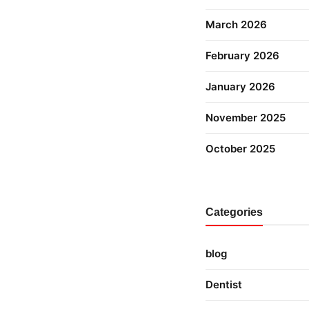
March 2026
February 2026
January 2026
November 2025
October 2025
Categories
blog
Dentist