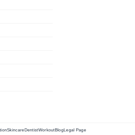
tion
Skincare
Dentist
Workout
Blog
Legal Page