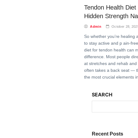
Tendon Health Diet
Hidden Strength Nat
Admin
October 28, 202
So whether you’re healing an
to stay active and p ain-fre
diet for tendon health can 
difference. Most people dire
at stretches and rehab and r
often takes a back seat — t
the most crucial elements i
SEARCH
Recent Posts