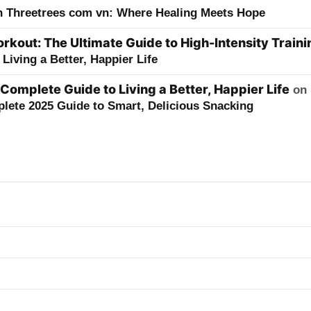
h Threetrees com vn: Where Healing Meets Hope
kout: The Ultimate Guide to High-Intensity Traini
Living a Better, Happier Life
 Complete Guide to Living a Better, Happier Life
on
lete 2025 Guide to Smart, Delicious Snacking