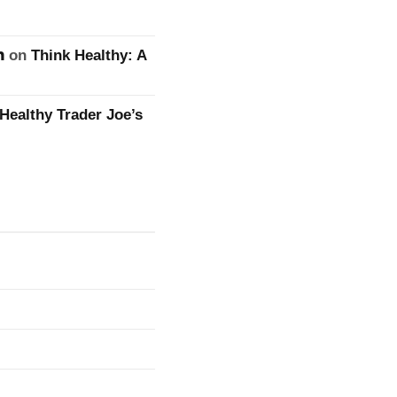
n
on
Think Healthy: A
Healthy Trader Joe’s