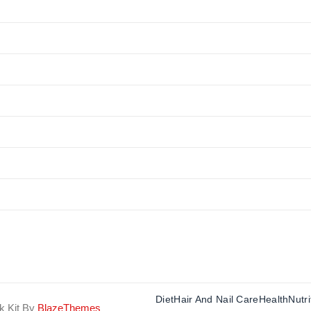
Diet
Hair And Nail Care
Health
Nutri
k Kit By
BlazeThemes