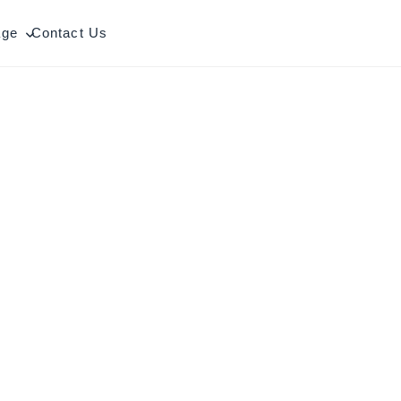
age
Contact Us