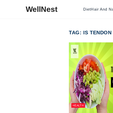
Skip to content
WellNest
Diet
Hair And Na
TAG:
IS TENDON
HEALTH