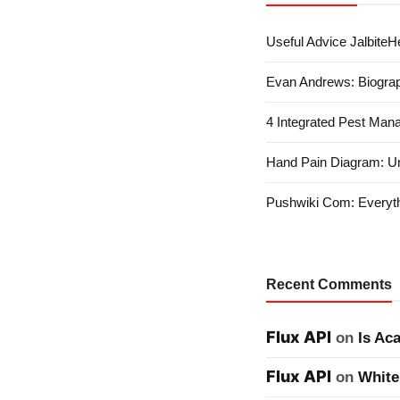
Useful Advice JalbiteHe
Evan Andrews: Biograp
4 Integrated Pest Man
Hand Pain Diagram: U
Pushwiki Com: Everyth
Recent Comments
Flux API
on
Is Ac
Flux API
on
White