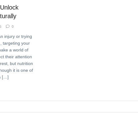
 Unlock
urally
5
0
 injury or trying
e, targeting your
make a world of
ct their attention
est, but nutrition
hough it is one of
n […]