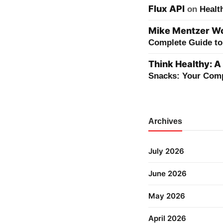
Flux API
on
Healt
Mike Mentzer Wor
Complete Guide to 
Think Healthy: A
Snacks: Your Comp
Archives
July 2026
June 2026
May 2026
April 2026