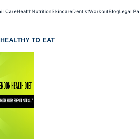
il Care
Health
Nutrition
Skincare
Dentist
Workout
Blog
Legal P
 HEALTHY TO EAT