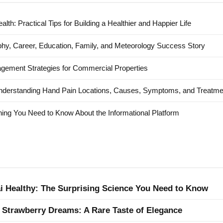
alth: Practical Tips for Building a Healthier and Happier Life
hy, Career, Education, Family, and Meteorology Success Story
agement Strategies for Commercial Properties
nderstanding Hand Pain Locations, Causes, Symptoms, and Treatme
ing You Need to Know About the Informational Platform
ai Healthy: The Surprising Science You Need to Know
 Strawberry Dreams: A Rare Taste of Elegance