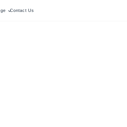
age
Contact Us