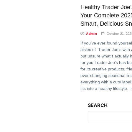
Healthy Trader Joe
Your Complete 202
Smart, Delicious S
Admin
October 21, 202
If you’ve ever found yourse
aisles of Trader Joe’s with
but unsure what’s actually h
for you.Trader Joe’s has buil
for its creative products, fr
ever-changing seasonal lin
everything with a cute label
fits into a healthy lifestyle. 
SEARCH