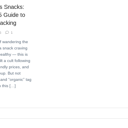
’s Snacks:
5 Guide to
nacking
5
1
lf wandering the
 a snack craving
ealthy — this is
t a cult following
iendly prices, and
eup. But not
 and “organic” tag
In this […]