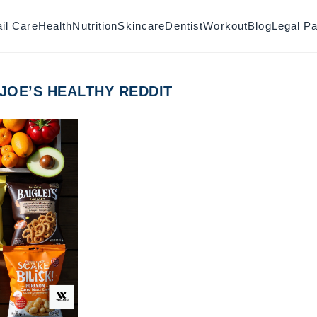
il Care
Health
Nutrition
Skincare
Dentist
Workout
Blog
Legal P
 JOE’S HEALTHY REDDIT