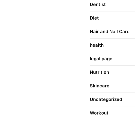
Dentist
Diet
Hair and Nail Care
health
legal page
Nutrition
Skincare
Uncategorized
Workout