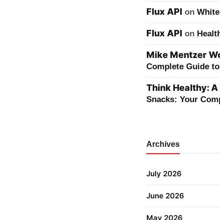
Flux API
on
White
Flux API
on
Healt
Mike Mentzer Wor
Complete Guide to 
Think Healthy: A
Snacks: Your Comp
Archives
July 2026
June 2026
May 2026