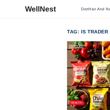
Skip to content
WellNest
Diet
Hair And Na
TAG:
IS TRADER
HEALTH