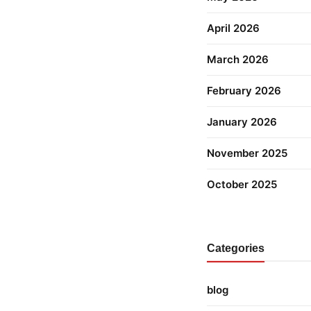
April 2026
March 2026
February 2026
January 2026
November 2025
October 2025
Categories
blog