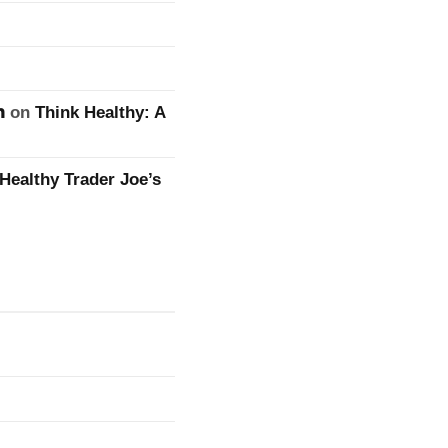
n
on
Think Healthy: A
Healthy Trader Joe’s