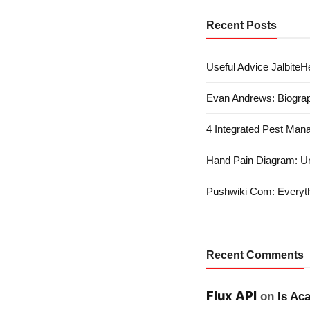
Recent Posts
Useful Advice JalbiteHe
Evan Andrews: Biograp
4 Integrated Pest Man
Hand Pain Diagram: U
Pushwiki Com: Everyth
Recent Comments
Flux API
on
Is Ac