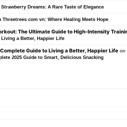
 Strawberry Dreams: A Rare Taste of Elegance
h Threetrees com vn: Where Healing Meets Hope
kout: The Ultimate Guide to High-Intensity Traini
Living a Better, Happier Life
 Complete Guide to Living a Better, Happier Life
on
lete 2025 Guide to Smart, Delicious Snacking