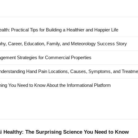
alth: Practical Tips for Building a Healthier and Happier Life
hy, Career, Education, Family, and Meteorology Success Story
agement Strategies for Commercial Properties
nderstanding Hand Pain Locations, Causes, Symptoms, and Treatme
ing You Need to Know About the Informational Platform
ai Healthy: The Surprising Science You Need to Know