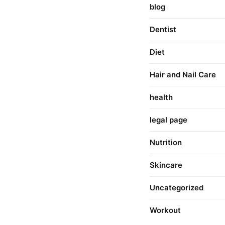
blog
Dentist
Diet
Hair and Nail Care
health
legal page
Nutrition
Skincare
Uncategorized
Workout