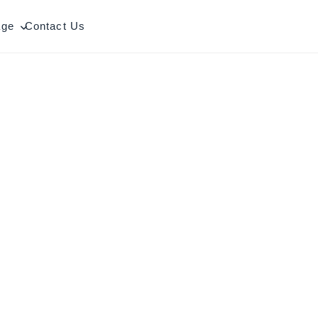
age
Contact Us