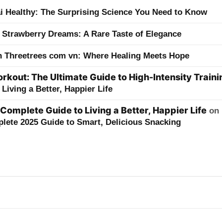
ai Healthy: The Surprising Science You Need to Know
 Strawberry Dreams: A Rare Taste of Elegance
h Threetrees com vn: Where Healing Meets Hope
kout: The Ultimate Guide to High-Intensity Traini
Living a Better, Happier Life
 Complete Guide to Living a Better, Happier Life
on
lete 2025 Guide to Smart, Delicious Snacking