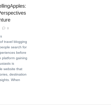
ellingApples:
Perspectives
nture
0
es
of travel blogging
people search for
experiences before
e platform gaining
usiasts is
le website that
ories, destination
nsights. When