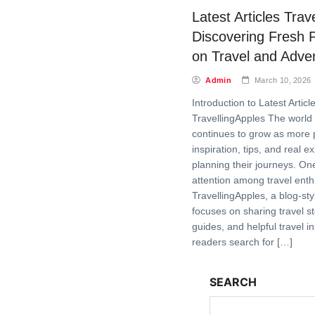
Latest Articles Trav
Discovering Fresh 
on Travel and Adve
Admin
March 10, 2026
Introduction to Latest Articl
TravellingApples The world 
continues to grow as more 
inspiration, tips, and real 
planning their journeys. On
attention among travel enth
TravellingApples, a blog-sty
focuses on sharing travel st
guides, and helpful travel i
readers search for […]
SEARCH