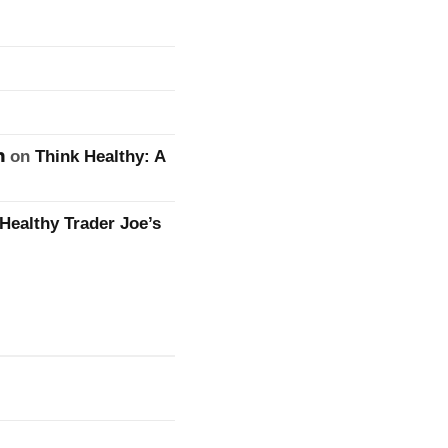
n
on
Think Healthy: A
Healthy Trader Joe’s