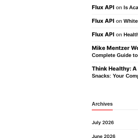
Flux API
on
Is Ac
Flux API
on
White
Flux API
on
Healt
Mike Mentzer Wor
Complete Guide to 
Think Healthy: A
Snacks: Your Comp
Archives
July 2026
June 2026