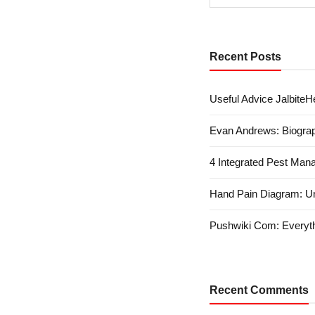
Recent Posts
Useful Advice JalbiteHe
Evan Andrews: Biograp
4 Integrated Pest Man
Hand Pain Diagram: U
Pushwiki Com: Everyth
Recent Comments