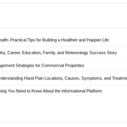
alth: Practical Tips for Building a Healthier and Happier Life
hy, Career, Education, Family, and Meteorology Success Story
agement Strategies for Commercial Properties
nderstanding Hand Pain Locations, Causes, Symptoms, and Treatme
ing You Need to Know About the Informational Platform