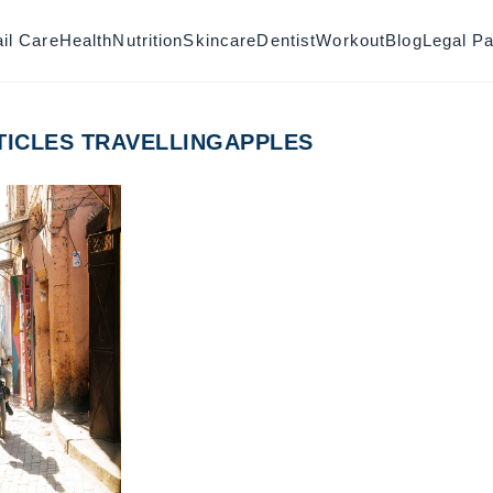
il Care
Health
Nutrition
Skincare
Dentist
Workout
Blog
Legal P
TICLES TRAVELLINGAPPLES