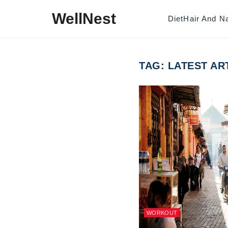
Skip to content
WellNest
Diet
Hair And Na
TAG:
LATEST AR
WORKOUT