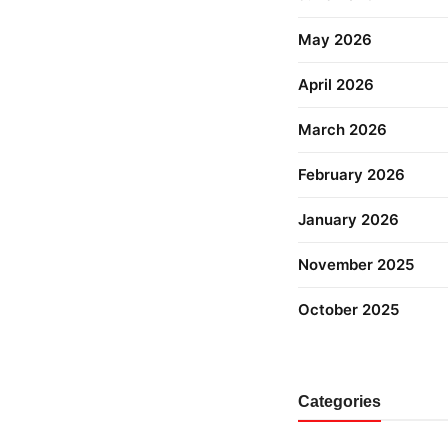
May 2026
April 2026
March 2026
February 2026
January 2026
November 2025
October 2025
Categories