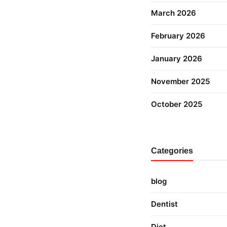
March 2026
February 2026
January 2026
November 2025
October 2025
Categories
blog
Dentist
Diet