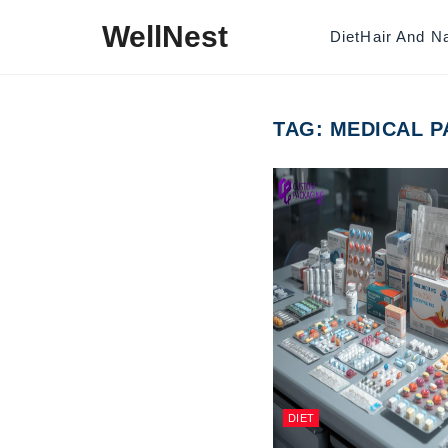
Skip to content
WellNest
Diet
Hair And Na
TAG:
MEDICAL P
DIET