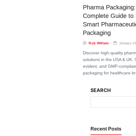
Pharma Packaging:
Complete Guide to
Smart Pharmaceuti
Packaging
Rob William
January 1
Discover high-quality phar
solutions in the USA & UK. 
evident, and GMP-complian
packaging for healthcare b
SEARCH
Recent Posts