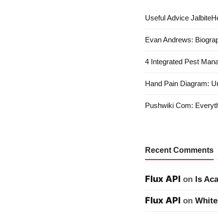
Useful Advice JalbiteHe
Evan Andrews: Biograp
4 Integrated Pest Man
Hand Pain Diagram: U
Pushwiki Com: Everyth
Recent Comments
Flux API
on
Is Ac
Flux API
on
White