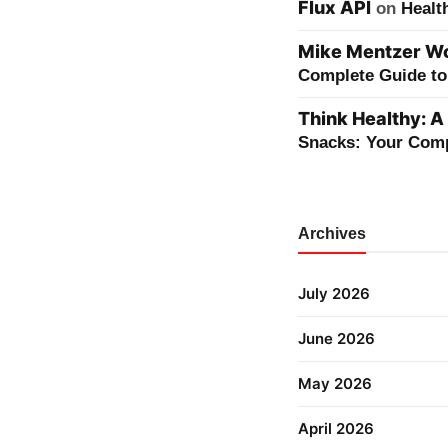
Flux API
on
Healt
Mike Mentzer Wor
Complete Guide to 
Think Healthy: A
Snacks: Your Comp
Archives
July 2026
June 2026
May 2026
April 2026