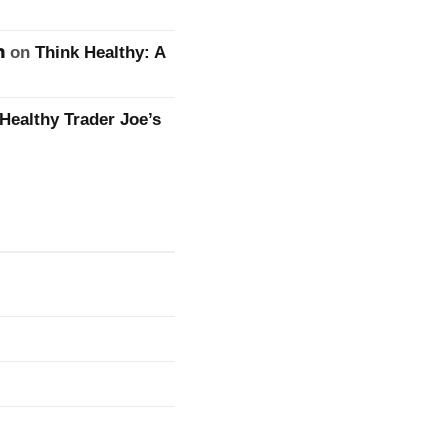
n
on
Think Healthy: A
Healthy Trader Joe’s