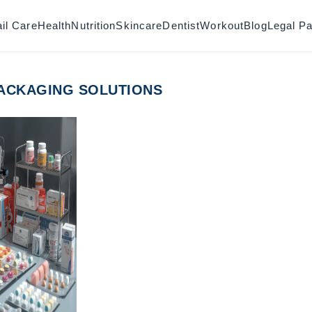
il Care
Health
Nutrition
Skincare
Dentist
Workout
Blog
Legal P
ACKAGING SOLUTIONS