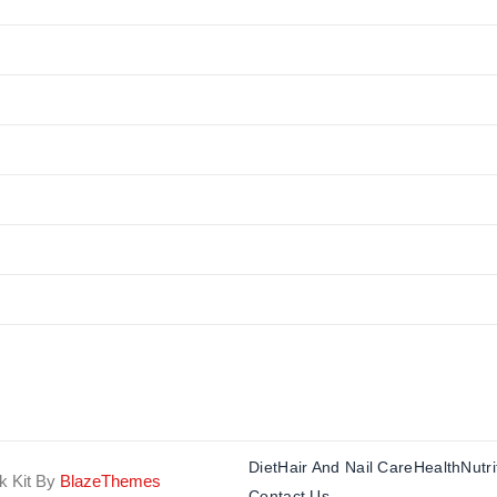
Diet
Hair And Nail Care
Health
Nutri
k Kit By
BlazeThemes
Contact Us