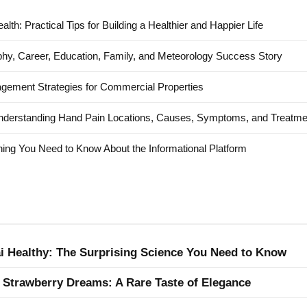
alth: Practical Tips for Building a Healthier and Happier Life
hy, Career, Education, Family, and Meteorology Success Story
agement Strategies for Commercial Properties
nderstanding Hand Pain Locations, Causes, Symptoms, and Treatme
ing You Need to Know About the Informational Platform
ai Healthy: The Surprising Science You Need to Know
 Strawberry Dreams: A Rare Taste of Elegance