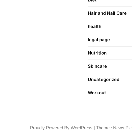
Hair and Nail Care
health
legal page
Nutrition
Skincare
Uncategorized
Workout
Proudly Powered By WordPress
|
Theme : News Pic