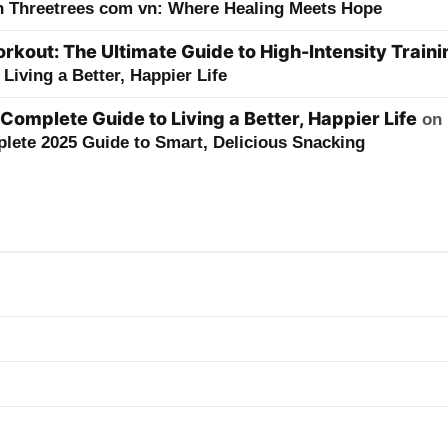
h Threetrees com vn: Where Healing Meets Hope
kout: The Ultimate Guide to High-Intensity Traini
Living a Better, Happier Life
 Complete Guide to Living a Better, Happier Life
on
lete 2025 Guide to Smart, Delicious Snacking