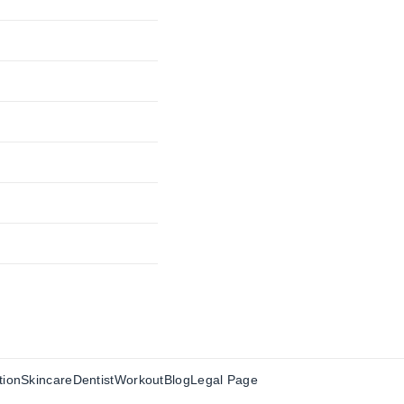
tion
Skincare
Dentist
Workout
Blog
Legal Page