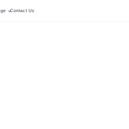
age
Contact Us