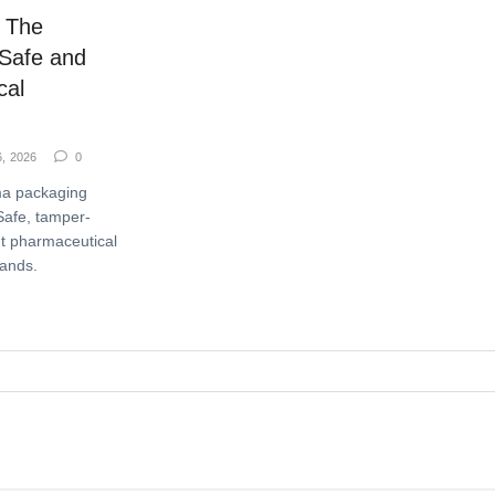
 The
 Safe and
cal
6, 2026
0
ma packaging
Safe, tamper-
t pharmaceutical
rands.