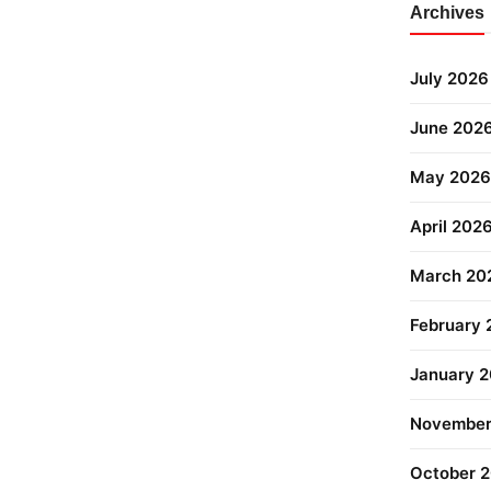
Archives
July 2026
June 202
May 2026
April 202
March 20
February
January 
November
October 