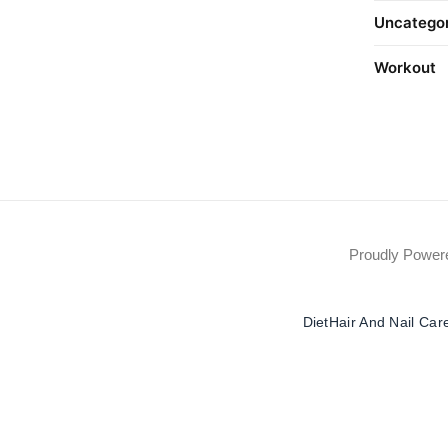
Uncatego
Workout
Proudly Powe
Diet
Hair And Nail Car