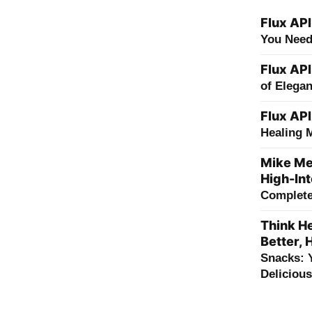
Flux API
You Need
Flux API
of Elega
Flux API
Healing 
Mike Me
High-Int
Complete 
Think He
Better, 
Snacks: 
Deliciou