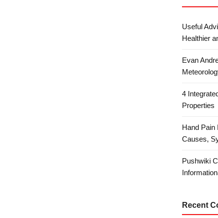
Useful Advi
Healthier a
Evan Andre
Meteorolog
4 Integrat
Properties
Hand Pain 
Causes, S
Pushwiki C
Information
Recent 