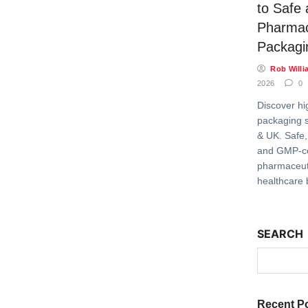
to Safe
Pharmac
Packagi
Rob Willi
2026
0
Discover hi
packaging s
& UK. Safe,
and GMP-c
pharmaceuti
healthcare 
SEARCH
Recent P