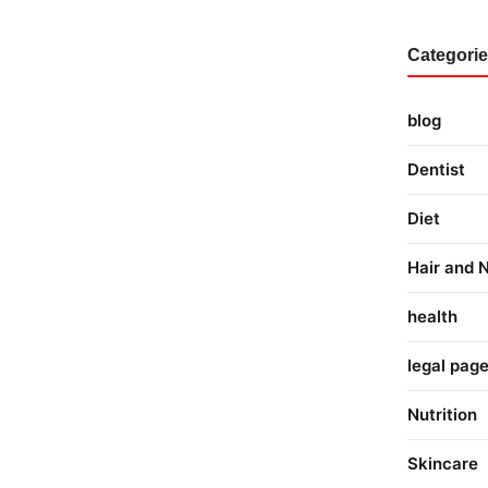
Categori
blog
Dentist
Diet
Hair and N
health
legal pag
Nutrition
Skincare