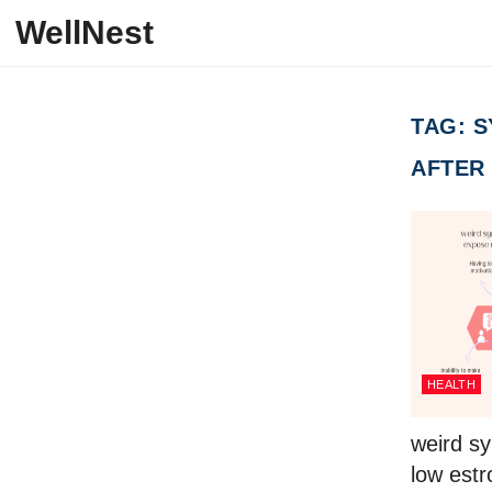
Skip to content
WellNest
TAG:
S
AFTER
HEALTH
weird s
low est