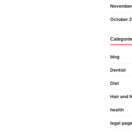
November
October 
Categori
blog
Dentist
Diet
Hair and N
health
legal pag