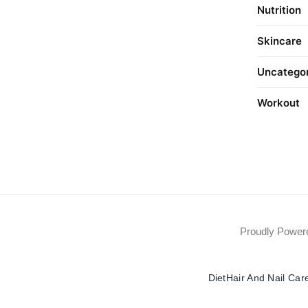
Nutrition
Skincare
Uncatego
Workout
Proudly Powe
Diet
Hair And Nail Car