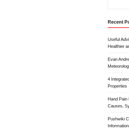
Recent P
Useful Advi
Healthier a
Evan Andre
Meteorolog
4 Integrat
Properties
Hand Pain 
Causes, S
Pushwiki C
Information