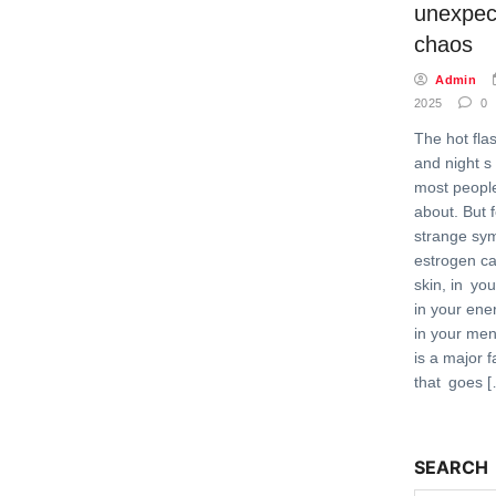
unexpec
chaos
Admin
2025
0
The hot fl
and night s
most peopl
about. But 
strange sy
estrogen c
skin, in you
in your ene
in your men
is a major f
that goes 
SEARCH