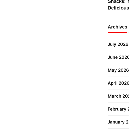
Snacks: 
Deliciou
Archives
July 2026
June 202
May 2026
April 202
March 20
February
January 