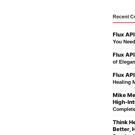
Recent 
Flux API
You Need
Flux API
of Elega
Flux API
Healing 
Mike Me
High-Int
Complete 
Think He
Better, 