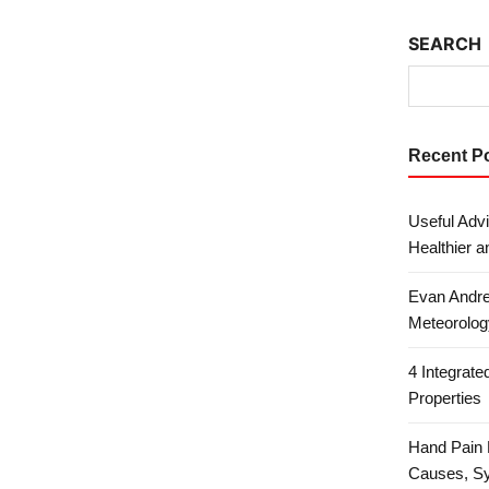
SEARCH
Recent P
Useful Advi
Healthier a
Evan Andre
Meteorolog
4 Integrat
Properties
Hand Pain 
Causes, S