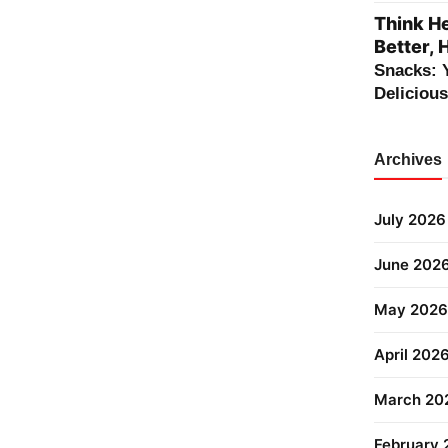
Think He
Better, 
Snacks: 
Deliciou
Archives
July 2026
June 202
May 2026
April 202
March 20
February