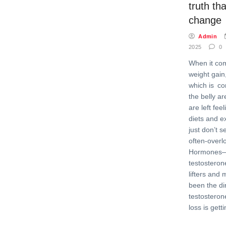
truth tha
change
Admin
2025
0
When it co
weight gain,
which is c
the belly 
are left fee
diets and e
just don’t 
often-overl
Hormones—p
testosteron
lifters and
been the dir
testosteron
loss is gett