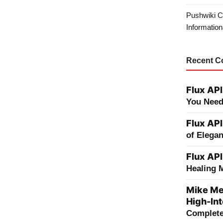
Pushwiki C
Information
Recent 
Flux API
You Need
Flux API
of Elega
Flux API
Healing 
Mike Me
High-Int
Complete 