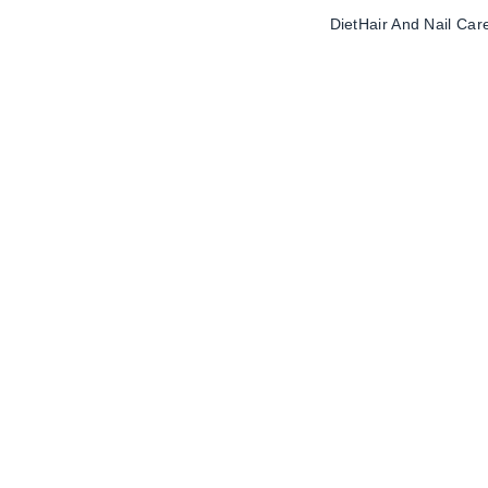
Diet
Hair And Nail Car