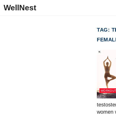
Skip to content
WellNest
TAG:
T
FEMAL
WORKOU
testoste
women w