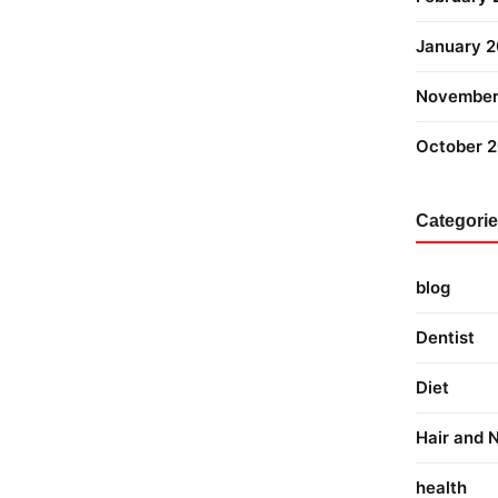
January 
November
October 
Categori
blog
Dentist
Diet
Hair and N
health