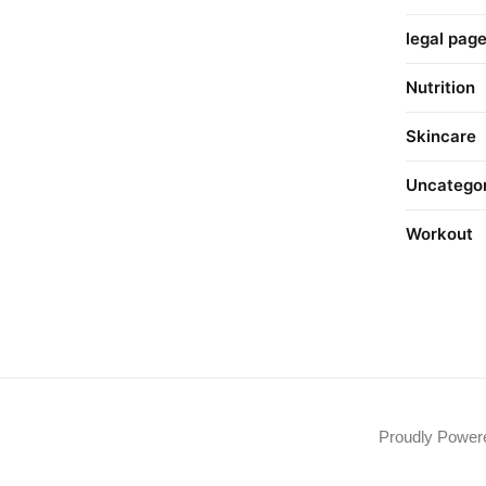
legal pag
Nutrition
Skincare
Uncatego
Workout
Proudly Powe